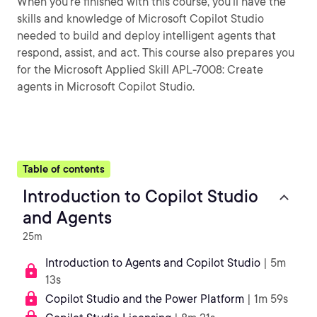
When you’re finished with this course, you’ll have the
skills and knowledge of Microsoft Copilot Studio
needed to build and deploy intelligent agents that
respond, assist, and act. This course also prepares you
for the Microsoft Applied Skill APL-7008: Create
agents in Microsoft Copilot Studio.
Table of contents
Introduction to Copilot Studio
and Agents
25m
Introduction to Agents and Copilot Studio
| 5m
13s
Copilot Studio and the Power Platform
| 1m 59s