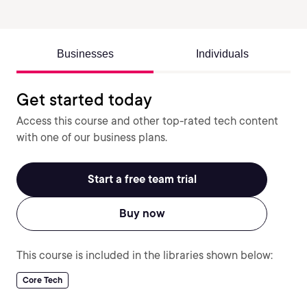
Businesses
Individuals
Get started today
Access this course and other top-rated tech content
with one of our business plans.
Start a free team trial
Buy now
This course is included in the libraries shown below:
Core Tech