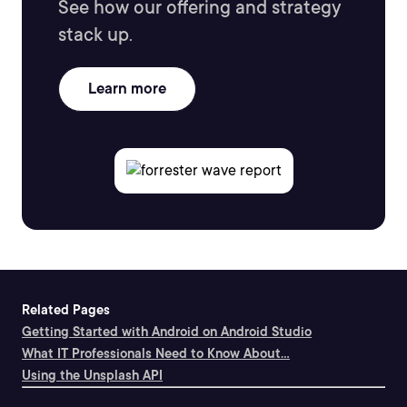
See how our offering and strategy
stack up.
Learn more
Related Pages
Getting Started with Android on Android Studio
What IT Professionals Need to Know About...
Using the Unsplash API