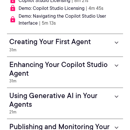
Copilot Studio Licensing
| 8m 21s
Demo: Copilot Studio Licensing
| 4m 45s
Demo: Navigating the Copilot Studio User
Interface
| 5m 13s
Creating Your First Agent
31m
Enhancing Your Copilot Studio
Agent
31m
Using Generative AI in Your
Agents
21m
Publishing and Monitoring Your