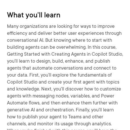
What you'll learn
Many organizations are looking for ways to improve
efficiency and deliver better user experiences through
conversational AI. But knowing where to start with
building agents can be overwhelming. In this course,
Getting Started with Creating Agents in Copilot Studio,
you’ll learn to design, build, enhance, and publish
agents that automate conversations and connect to
your data. First, you’ll explore the fundamentals of
Copilot Studio and create your first agent with topics
and knowledge. Next, you’ll discover how to customize
agents with messaging nodes, variables, and Power
Automate flows, and then enhance them further with
generative AI and orchestration. Finally, you’ll learn
how to publish your agent to Teams and other
channels, and monitor its usage through analytics.