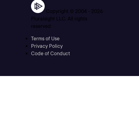
Copyright © 2004 -
2026
Pluralsight LLC. All rights
reserved
Terms of Use
Privacy Policy
Code of Conduct