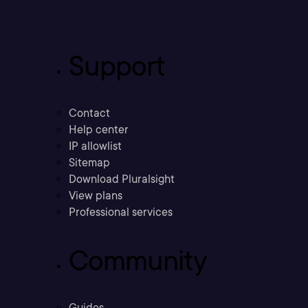
Support
Contact
Help center
IP allowlist
Sitemap
Download Pluralsight
View plans
Professional services
Community
Guides