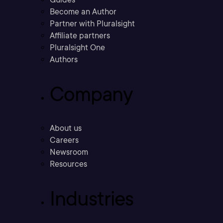
Become an Author
Partner with Pluralsight
Affiliate partners
Pluralsight One
Authors
Company
About us
Careers
Newsroom
Resources
Industries