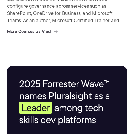
configure governance across services such as
SharePoint, OneDrive for Business, and Microsoft
Teams. As an author, Microsoft Certified Trainer and
recognized international speaker, Vlad has helped over
More Courses by Vlad
a million IT Professionals and end-users across the
globe to better understand and to get the most out of
Office 365 and the greater Microsoft 365 platform.
Vlad is the author of three SharePoint books published
by Apress and over 25 courses on Pluralsight covering
Microsoft 365, Azure, and the Power Platform.
2025 Forrester Wave™
names Pluralsight as a
Leader
among tech
skills dev platforms