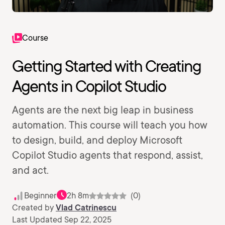
Course
Getting Started with Creating
Agents in Copilot Studio
Agents are the next big leap in business
automation. This course will teach you how
to design, build, and deploy Microsoft
Copilot Studio agents that respond, assist,
and act.
Beginner
2h 8m
(0)
Created by
Vlad Catrinescu
Last Updated Sep 22, 2025