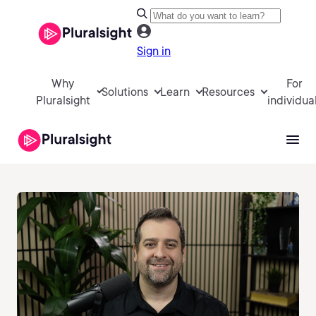
Sign in
Why
For
Solutions
Learn
Resources
Pluralsight
individua