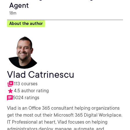
Agent
18m
About the author
Vlad Catrinescu
113 courses
4.5 author rating
5024 ratings
Vlad is an Office 365 consultant helping organizations
get the most out their Microsoft 365 Digital Workplace.
IT Professional at heart, Vlad focuses on helping
administrators deploy, manage, automate, and