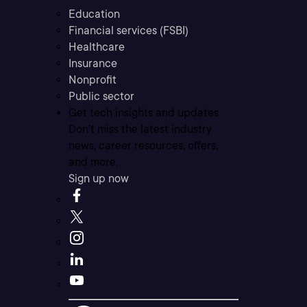
Education
Financial services (FSBI)
Healthcare
Insurance
Nonprofit
Public sector
Get tech insights and updates
Don’t miss the latest industry
news, career resources, offers,
and more.
Sign up now