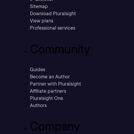
Sitemap
Download Pluralsight
View plans
Professional services
Community
Guides
Become an Author
Partner with Pluralsight
Affiliate partners
Pluralsight One
Authors
Company