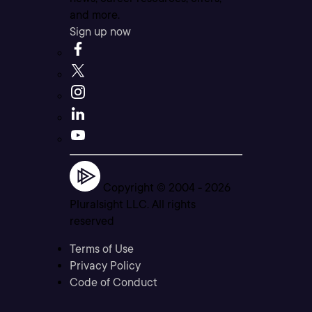
and more.
Sign up now
Copyright © 2004 -
2026
Pluralsight LLC. All rights
reserved
Terms of Use
Privacy Policy
Code of Conduct