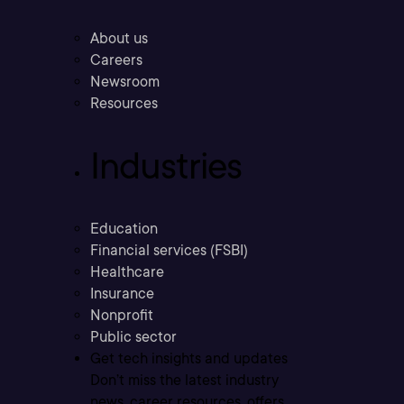
About us
Careers
Newsroom
Resources
Industries
Education
Financial services (FSBI)
Healthcare
Insurance
Nonprofit
Public sector
Get tech insights and updates
Don’t miss the latest industry
news, career resources, offers,