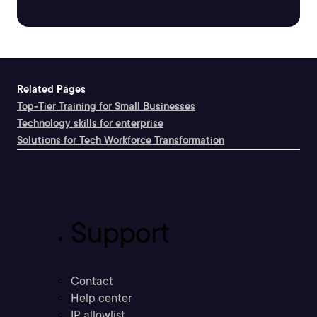
Related Pages
Top-Tier Training for Small Businesses
Technology skills for enterprise
Solutions for Tech Workforce Transformation
Support
Contact
Help center
IP allowlist