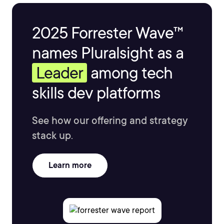
2025 Forrester Wave™
names Pluralsight as a
Leader
among tech
skills dev platforms
See how our offering and strategy
stack up.
Learn more