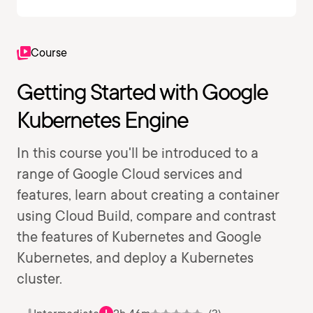
Course
Getting Started with Google
Kubernetes Engine
In this course you'll be introduced to a
range of Google Cloud services and
features, learn about creating a container
using Cloud Build, compare and contrast
the features of Kubernetes and Google
Kubernetes, and deploy a Kubernetes
cluster.