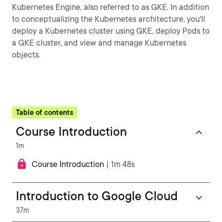
Kubernetes Engine, also referred to as GKE. In addition
to conceptualizing the Kubernetes architecture, you'll
deploy a Kubernetes cluster using GKE, deploy Pods to
a GKE cluster, and view and manage Kubernetes
objects.
Table of contents
Course Introduction
1m
Course Introduction
| 1m 48s
Introduction to Google Cloud
37m