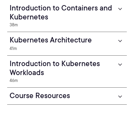
Introduction to Containers and
Kubernetes
38m
Kubernetes Architecture
41m
Introduction to Kubernetes
Workloads
46m
Course Resources