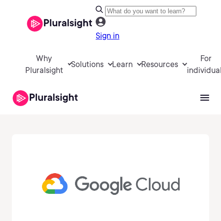
Sign in
Why
For
Solutions
Learn
Resources
Pluralsight
individua