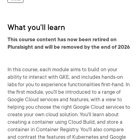
What you'll learn
This course content has now been retired on
Pluralsight and will be removed by the end of 2026
In this course, each module aims to build on your
ability to interact with GKE, and includes hands-on
labs for you to experience functionalities first-hand. In
the first module, you'll be introduced to a range of
Google Cloud services and features, with a view to
helping you choose the right Google Cloud services to
create your own cloud solution. You'll learn about
creating a container using Cloud Build, and store a
container in Container Registry. You'll also compare
and contrast the features of Kubernetes and Google