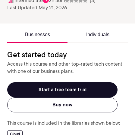
Intermediate
2h 46m
(3)
Last Updated May 21, 2026
Businesses
Individuals
Get started today
Access this course and other top-rated tech content
with one of our business plans.
Start a free team trial
Buy now
This course is included in the libraries shown below:
Cloud