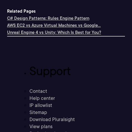
Related Pages
C# Design Patterns: Rules Engine Pattern
AWS EC2 vs Azure Virtual Machines vs Google...
Unreal Engine 4 vs Unity: Which Is Best for You?
Support
Contact
Help center
IP allowlist
Sitemap
Download Pluralsight
View plans