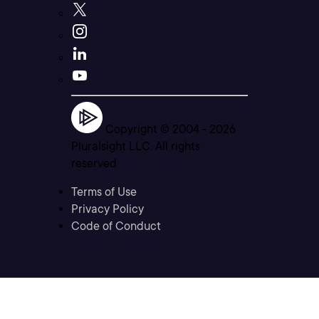
Copyright © 2004 -
2026
Pluralsight LLC. All rights
reserved
Terms of Use
Privacy Policy
Code of Conduct