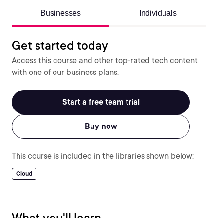
Businesses
Individuals
Get started today
Access this course and other top-rated tech content
with one of our business plans.
Start a free team trial
Buy now
This course is included in the libraries shown below:
Cloud
What you'll learn