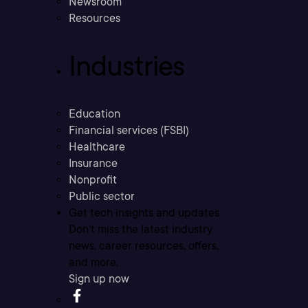
Newsroom
Resources
Industries
Education
Financial services (FSBI)
Healthcare
Insurance
Nonprofit
Public sector
Get tech insights and updates
Don’t miss the latest industry
news, career resources, offers,
and more.
Sign up now