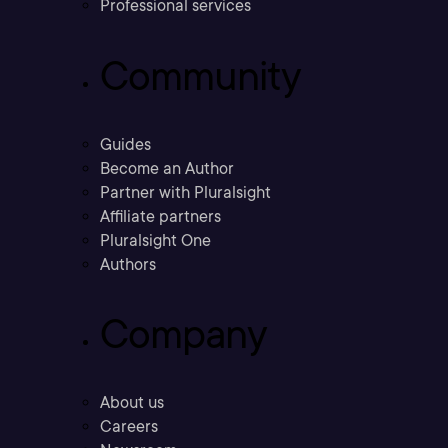
Professional services
Community
Guides
Become an Author
Partner with Pluralsight
Affiliate partners
Pluralsight One
Authors
Company
About us
Careers