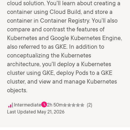
cloud solution. You'll learn about creating a
container using Cloud Build, and store a
container in Container Registry. You'll also
compare and contrast the features of
Kubernetes and Google Kubernetes Engine,
also referred to as GKE. In addition to
conceptualizing the Kubernetes
architecture, you'll deploy a Kubernetes
cluster using GKE, deploy Pods to a GKE
cluster, and view and manage Kubernetes
objects.
Intermediate
2h 50m
(2)
Last Updated May 21, 2026