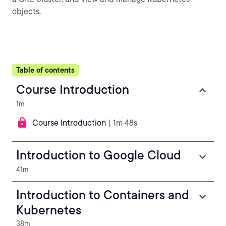
objects.
Table of contents
Course Introduction
1m
Course Introduction
| 1m 48s
Introduction to Google Cloud
41m
Introduction to Containers and
Kubernetes
38m