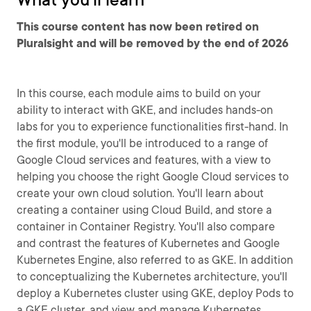
This course content has now been retired on
Pluralsight and will be removed by the end of 2026
In this course, each module aims to build on your
ability to interact with GKE, and includes hands-on
labs for you to experience functionalities first-hand. In
the first module, you'll be introduced to a range of
Google Cloud services and features, with a view to
helping you choose the right Google Cloud services to
create your own cloud solution. You'll learn about
creating a container using Cloud Build, and store a
container in Container Registry. You'll also compare
and contrast the features of Kubernetes and Google
Kubernetes Engine, also referred to as GKE. In addition
to conceptualizing the Kubernetes architecture, you'll
deploy a Kubernetes cluster using GKE, deploy Pods to
a GKE cluster, and view and manage Kubernetes