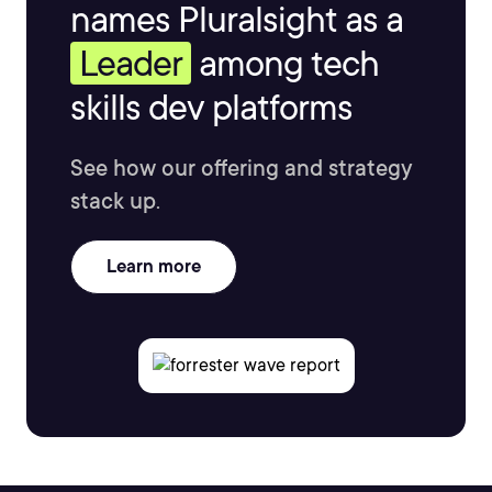
names Pluralsight as a
Leader
among tech
skills dev platforms
See how our offering and strategy
stack up.
Learn more