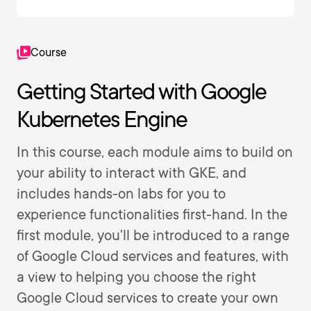
Course
Getting Started with Google
Kubernetes Engine
In this course, each module aims to build on
your ability to interact with GKE, and
includes hands-on labs for you to
experience functionalities first-hand. In the
first module, you'll be introduced to a range
of Google Cloud services and features, with
a view to helping you choose the right
Google Cloud services to create your own