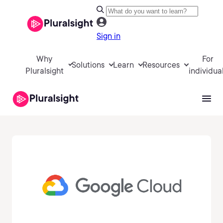
Sign in
Why
For
Solutions
Learn
Resources
Pluralsight
individua