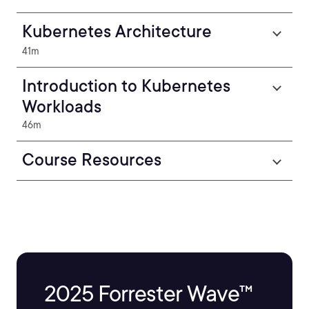
Kubernetes Architecture
41m
Introduction to Kubernetes
Workloads
46m
Course Resources
2025 Forrester Wave™