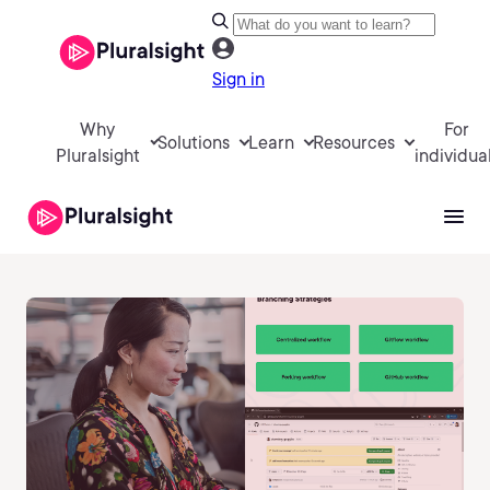
Sign in
Why
For
Solutions
Learn
Resources
Pluralsight
individua