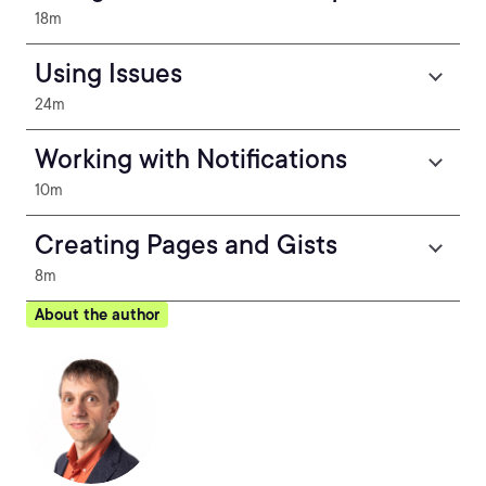
18m
Using Issues
24m
Working with Notifications
10m
Creating Pages and Gists
8m
About the author