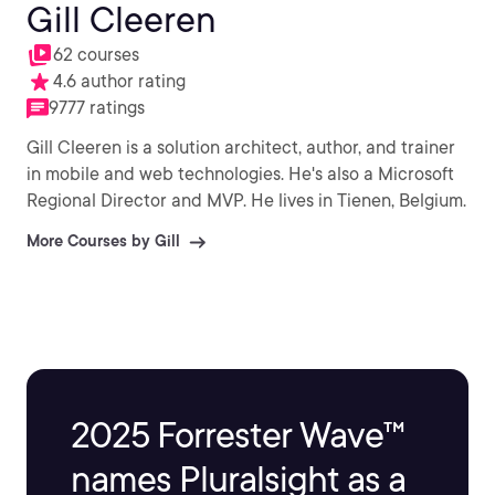
Gill Cleeren
62 courses
4.6 author rating
9777 ratings
Gill Cleeren is a solution architect, author, and trainer
in mobile and web technologies. He's also a Microsoft
Regional Director and MVP. He lives in Tienen, Belgium.
More Courses by Gill
2025 Forrester Wave™
names Pluralsight as a