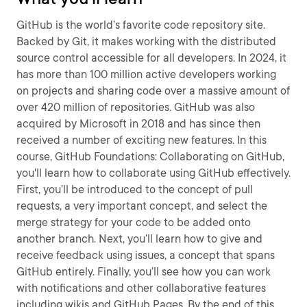
GitHub is the world’s favorite code repository site.
Backed by Git, it makes working with the distributed
source control accessible for all developers. In 2024, it
has more than 100 million active developers working
on projects and sharing code over a massive amount of
over 420 million of repositories. GitHub was also
acquired by Microsoft in 2018 and has since then
received a number of exciting new features. In this
course, GitHub Foundations: Collaborating on GitHub,
you'll learn how to collaborate using GitHub effectively.
First, you’ll be introduced to the concept of pull
requests, a very important concept, and select the
merge strategy for your code to be added onto
another branch. Next, you’ll learn how to give and
receive feedback using issues, a concept that spans
GitHub entirely. Finally, you’ll see how you can work
with notifications and other collaborative features
including wikis and GitHub Pages. By the end of this