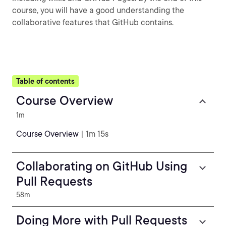
course, you will have a good understanding the
collaborative features that GitHub contains.
Table of contents
Course Overview
1m
Course Overview
| 1m 15s
Collaborating on GitHub Using
Pull Requests
58m
Doing More with Pull Requests