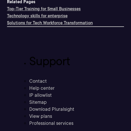
Related Pages
Top-Tier Training for Small Businesses
Technology skills for enterprise
Solutions for Tech Workforce Transformation
Support
Contact
Help center
IP allowlist
Sitemap
Download Pluralsight
View plans
Professional services