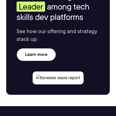
Leader
among tech
skills dev platforms
See how our offering and strategy
stack up.
Learn more