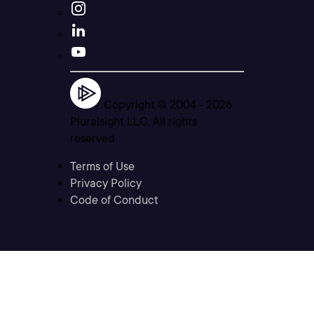
Copyright © 2004 -
2026
Pluralsight LLC. All rights
reserved
Terms of Use
Privacy Policy
Code of Conduct