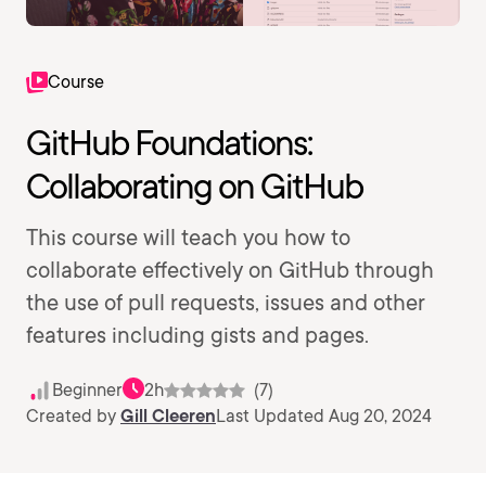
Course
GitHub Foundations:
Collaborating on GitHub
This course will teach you how to
collaborate effectively on GitHub through
the use of pull requests, issues and other
features including gists and pages.
Beginner
2h
(7)
Created by
Gill Cleeren
Last Updated Aug 20, 2024