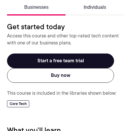
Businesses
Individuals
Get started today
Access this course and other top-rated tech content
with one of our business plans.
Start a free team trial
Buy now
This course is included in the libraries shown below:
Core Tech
What you'll learn