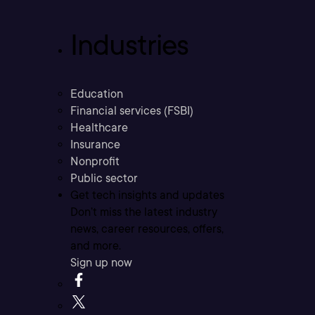
Industries
Education
Financial services (FSBI)
Healthcare
Insurance
Nonprofit
Public sector
Get tech insights and updates
Don’t miss the latest industry
news, career resources, offers,
and more.
Sign up now