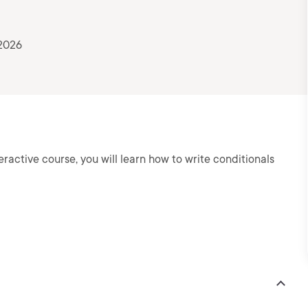
 2026
teractive course, you will learn how to write conditionals