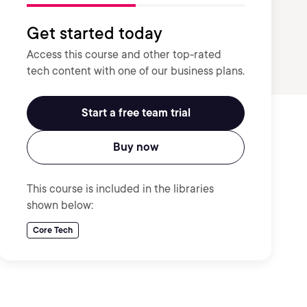
Get started today
Access this course and other top-rated
tech content with one of our business plans.
Start a free team trial
Buy now
This course is included in the libraries
shown below:
Core Tech