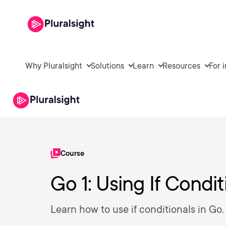
Why Pluralsight
Solutions
Learn
Resources
For 
Course
Go 1: Using If Condit
Learn how to use if conditionals in Go.