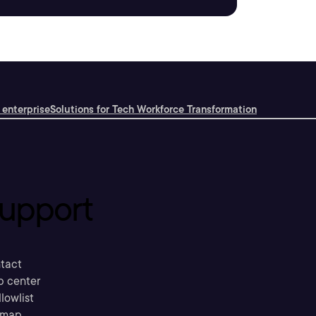
 enterprise
Solutions for Tech Workforce Transformation
upport
tact
p center
llowlist
emap