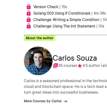
Version Check
| 15s
Golang 003 Using If Conditionals
| 4m 38s
Challenge: Writing a Simple Condition
| 10
Challenge: Using The Init Statement
| 10s
About the author
Carlos Souza
35 courses
4.5 author rat
Carlos is a seasoned professional in the techno
cloud and blockchain space. He is a tech lead 
turn great ideas into successful businesses.
More Courses by Carlos