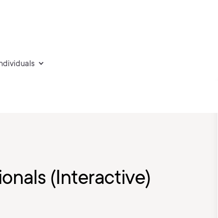
individuals
ionals (Interactive)