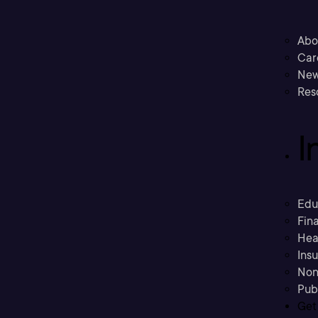
Abo
Car
New
Res
I
Edu
Fina
Hea
Ins
Non
Pub
Get