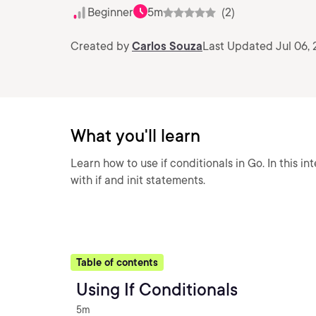
Beginner
5m
(2)
Created by
Carlos Souza
Last Updated Jul 06,
What you'll learn
Learn how to use if conditionals in Go. In this in
with if and init statements.
Table of contents
Using If Conditionals
5m