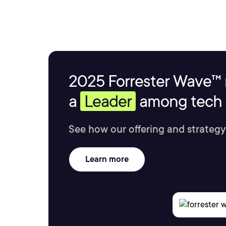
2025 Forrester Wave™ 
a
Leader
among tech s
See how our offering and strategy
Learn more