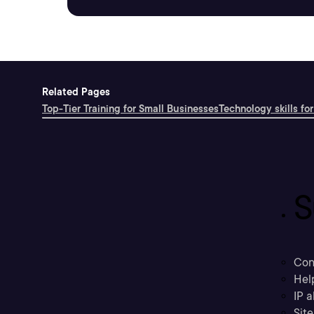
Related Pages
Top-Tier Training for Small Businesses
Technology skills for
S
Con
Hel
IP a
Sit