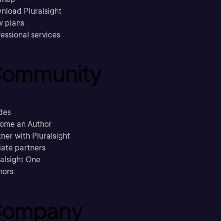
nload Pluralsight
w plans
essional services
ommunity
des
ome an Author
ner with Pluralsight
liate partners
ralsight One
hors
ompany