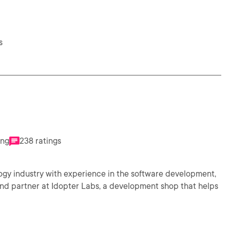
s
ing
238 ratings
logy industry with experience in the software development,
and partner at Idopter Labs, a development shop that helps