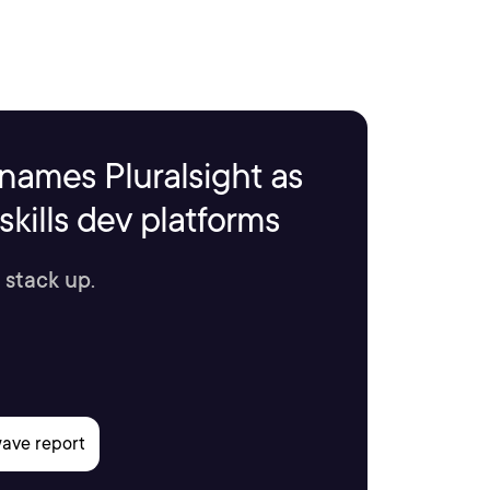
names Pluralsight as
kills dev platforms
 stack up.