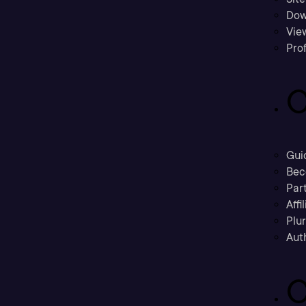
Dow
Vie
Prof
C
Gui
Bec
Part
Affi
Plu
Aut
C