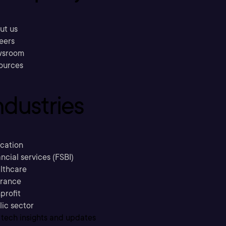
ut us
eers
sroom
ources
ndustries
cation
ncial services (FSBI)
lthcare
urance
profit
lic sector
 tech insights and updates