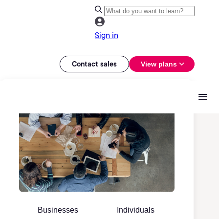
Sign in
Contact sales
View plans
Businesses
Individuals