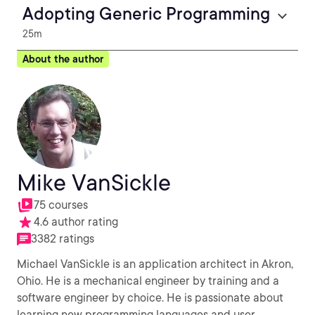
Adopting Generic Programming
25m
About the author
Mike VanSickle
75 courses
4.6 author rating
3382 ratings
Michael VanSickle is an application architect in Akron,
Ohio. He is a mechanical engineer by training and a
software engineer by choice. He is passionate about
learning new programming languages and user