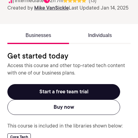
Intermediate
2h 7m
(13)
Created by
Mike VanSickle
Last Updated Jan 14, 2025
Businesses
Individuals
Get started today
Access this course and other top-rated tech content
with one of our business plans.
Start a free team trial
Buy now
This course is included in the libraries shown below:
Core Tech