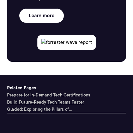
Learn more
Related Pages
Prepare for In-Demand Tech Certifications
Build Future-Ready Tech Teams Faster
Guided: Exploring the Pillars of...