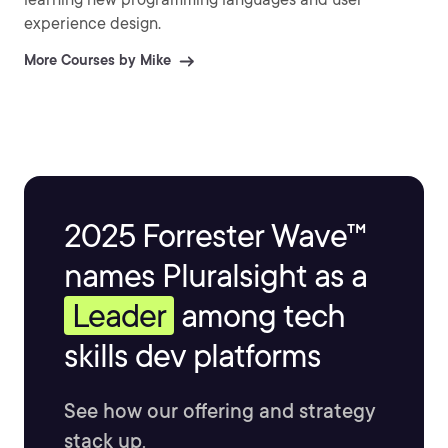
experience design.
More Courses by Mike
2025 Forrester Wave™
names Pluralsight as a
Leader
among tech
skills dev platforms
See how our offering and strategy
stack up.