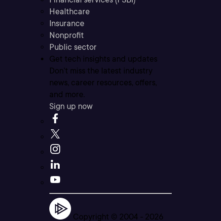
Healthcare
Insurance
Nonprofit
Public sector
Get tech insights and updates
Don’t miss the latest industry
news, career resources, offers,
and more.
Sign up now
Copyright © 2004 -
2026