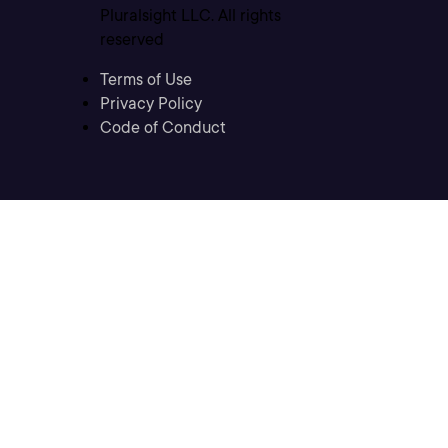
Pluralsight LLC. All rights
reserved
Terms of Use
Privacy Policy
Code of Conduct