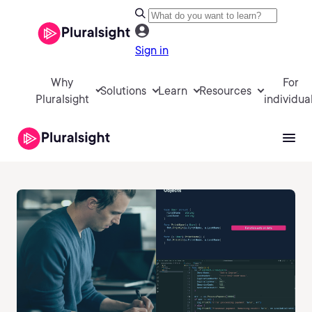
Sign in
Why
For
Solutions
Learn
Resources
Pluralsight
individua