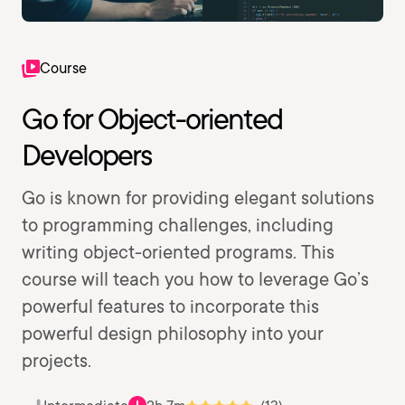
Course
Go for Object-oriented
Developers
Go is known for providing elegant solutions
to programming challenges, including
writing object-oriented programs. This
course will teach you how to leverage Go’s
powerful features to incorporate this
powerful design philosophy into your
projects.