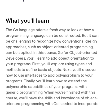
What you'll learn
The Go language offers a fresh way to look at how a
programming language can be constructed. But it can
be challenging to recognize how conventional design
approaches, such as object-oriented programming,
can be applied. In this course, Go for Object-oriented
Developers, you’ll learn to add object orientation to
your programs. First, you’ll explore using types and
methods to define basic objects. Next, you’ll discover
how to use interfaces to add polymorphism to your
programs. Finally, you’ll learn how to extend the
polymorphic capabilities of your programs with
generic programming. When you’re finished with this
course, you’ll have the skills and knowledge of object-
oriented programming with Go needed to incorporate