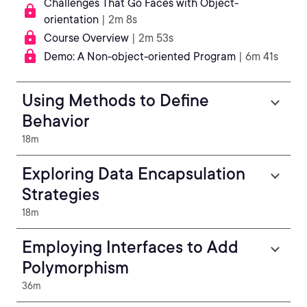
Challenges That Go Faces with Object-
orientation
| 2m 8s
Course Overview
| 2m 53s
Demo: A Non-object-oriented Program
| 6m 41s
Using Methods to Define
Behavior
18m
Exploring Data Encapsulation
Strategies
18m
Employing Interfaces to Add
Polymorphism
36m