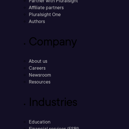
Partner with Pluralsight
Affiliate partners
Pluralsight One
Authors
Company
About us
Careers
Newsroom
Resources
Industries
Education
Financial services (FSBI)