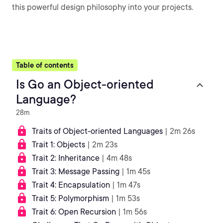
this powerful design philosophy into your projects.
Table of contents
Is Go an Object-oriented
Language?
28m
Traits of Object-oriented Languages
| 2m 26s
Trait 1: Objects
| 2m 23s
Trait 2: Inheritance
| 4m 48s
Trait 3: Message Passing
| 1m 45s
Trait 4: Encapsulation
| 1m 47s
Trait 5: Polymorphism
| 1m 53s
Trait 6: Open Recursion
| 1m 56s