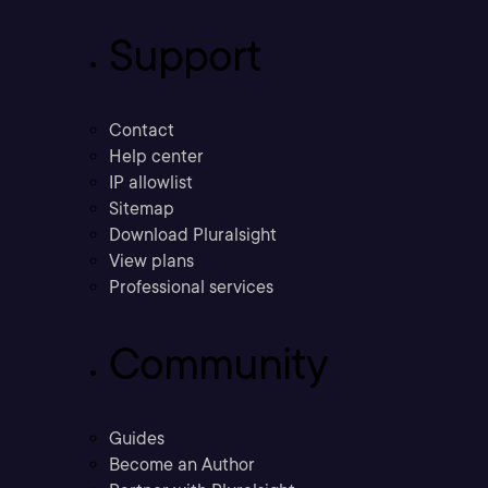
Support
Contact
Help center
IP allowlist
Sitemap
Download Pluralsight
View plans
Professional services
Community
Guides
Become an Author