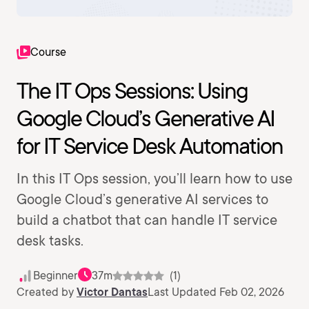
Course
The IT Ops Sessions: Using
Google Cloud’s Generative AI
for IT Service Desk Automation
In this IT Ops session, you’ll learn how to use
Google Cloud’s generative AI services to
build a chatbot that can handle IT service
desk tasks.
Beginner
37m
(1)
Created by
Victor Dantas
Last Updated Feb 02, 2026