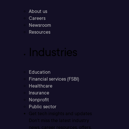
About us
Careers
Newsroom
Resources
Industries
Education
Financial services (FSBI)
Healthcare
Insurance
Nonprofit
Public sector
Get tech insights and updates
Don’t miss the latest industry
news, career resources, offers,