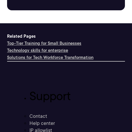
Related Pages
Top-Tier Training for Small Businesses
Technology skills for enterprise
Solutions for Tech Workforce Transformation
Support
Contact
Help center
IP allowlist