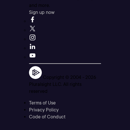
and more.
Sign up now
Copyright © 2004 -
2026
Pluralsight LLC. All rights
reserved
Terms of Use
Privacy Policy
Code of Conduct