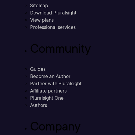
Sitemap
Download Pluralsight
View plans
Professional services
Community
Guides
Become an Author
Partner with Pluralsight
Affiliate partners
Pluralsight One
Authors
Company