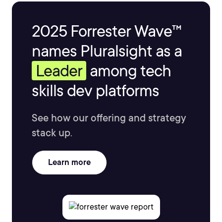
2025 Forrester Wave™
names Pluralsight as a
Leader
among tech
skills dev platforms
See how our offering and strategy
stack up.
Learn more