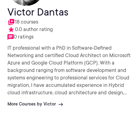
Victor Dantas
18 courses
0.0 author rating
0 ratings
IT professional with a PhD in Software-Defined
Networking and certified Cloud Architect on Microsoft
Azure and Google Cloud Platform (GCP). With a
background ranging from software development and
systems engineering to professional services for Cloud
migration, I have accumulated experience in Hybrid
cloud infrastructure, cloud architecture and design,
Infrastructure-as-Code (IaC) as well as Agile/DevOps
More Courses by Victor
practices. My current interests involve AI / Machine
Learning and Internet-of-Things. (IoT).