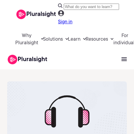
Sign in
Why
For
Solutions
Learn
Resources
Pluralsight
individua