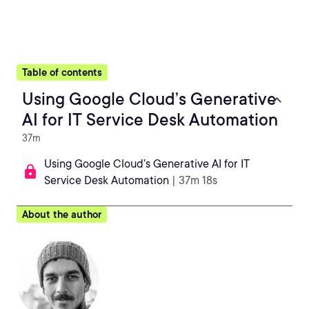
Table of contents
Using Google Cloud’s Generative
AI for IT Service Desk Automation
37m
Using Google Cloud’s Generative AI for IT
Service Desk Automation
| 37m 18s
About the author