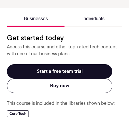
Businesses
Individuals
Get started today
Access this course and other top-rated tech content
with one of our business plans.
Start a free team trial
Buy now
This course is included in the libraries shown below:
Core Tech