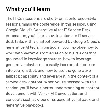
What you'll learn
The IT Ops sessions are short-form conference-style
sessions, minus the conference. In this session, Using
Google Cloud’s Generative AI for IT Service Desk
Automation, you’ll learn how to automate IT service
desk tasks with a chatbot powered by Google Cloud’s
generative AI tech. In particular, you’ll explore how to
work with Vertex AI Conversation to build a chatbot
grounded in knowledge sources, how to leverage
generative playbooks to easily incorporate tool use
into your chatbot, and how to use the generative
fallback capability and leverage it in the context of a
service desk chatbot. When you’re finished with this
session, you’ll have a better understanding of chatbot
development with Vertex AI Conversation, and
concepts such as grounding, generative fallback, and
generative playbooks.