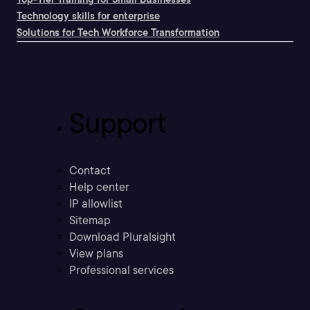
Technology skills for enterprise
Solutions for Tech Workforce Transformation
Support
Contact
Help center
IP allowlist
Sitemap
Download Pluralsight
View plans
Professional services