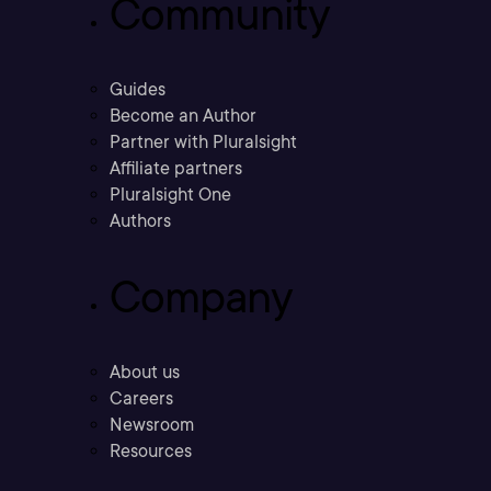
Community
Guides
Become an Author
Partner with Pluralsight
Affiliate partners
Pluralsight One
Authors
Company
About us
Careers
Newsroom
Resources