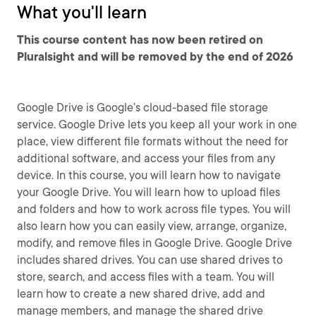
What you'll learn
This course content has now been retired on
Pluralsight and will be removed by the end of 2026
Google Drive is Google’s cloud-based file storage
service. Google Drive lets you keep all your work in one
place, view different file formats without the need for
additional software, and access your files from any
device. In this course, you will learn how to navigate
your Google Drive. You will learn how to upload files
and folders and how to work across file types. You will
also learn how you can easily view, arrange, organize,
modify, and remove files in Google Drive. Google Drive
includes shared drives. You can use shared drives to
store, search, and access files with a team. You will
learn how to create a new shared drive, add and
manage members, and manage the shared drive