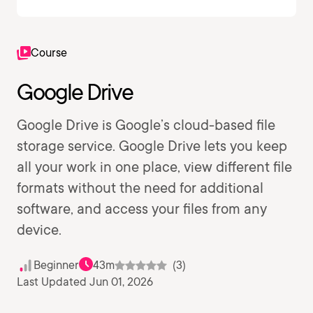
Course
Google Drive
Google Drive is Google’s cloud-based file
storage service. Google Drive lets you keep
all your work in one place, view different file
formats without the need for additional
software, and access your files from any
device.
Beginner
43m
(3)
Last Updated Jun 01, 2026