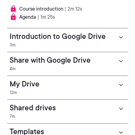
Course introduction
| 2m 12s
Agenda
| 1m 25s
Introduction to Google Drive
3m
Share with Google Drive
4m
My Drive
12m
Shared drives
7m
Templates