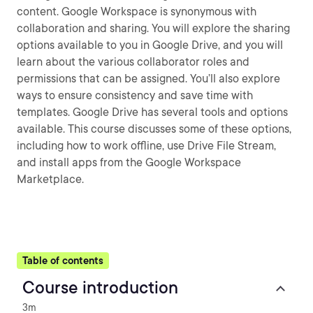
content. Google Workspace is synonymous with
collaboration and sharing. You will explore the sharing
options available to you in Google Drive, and you will
learn about the various collaborator roles and
permissions that can be assigned. You’ll also explore
ways to ensure consistency and save time with
templates. Google Drive has several tools and options
available. This course discusses some of these options,
including how to work offline, use Drive File Stream,
and install apps from the Google Workspace
Marketplace.
Table of contents
Course introduction
3m