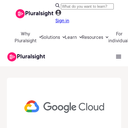
Sign in
Why
For
Solutions
Learn
Resources
Pluralsight
individua