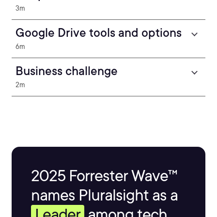
3m
Google Drive tools and options
6m
Business challenge
2m
2025 Forrester Wave™
names Pluralsight as a
Leader
among tech