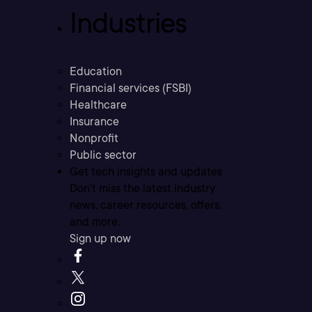
Industries
Education
Financial services (FSBI)
Healthcare
Insurance
Nonprofit
Public sector
Get tech insights and updates
Don’t miss the latest industry
news, career resources, offers,
and more.
Sign up now