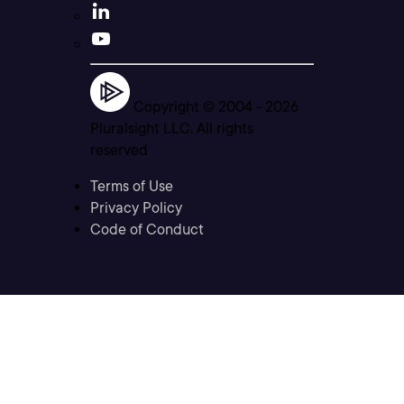
Copyright © 2004 -
2026
Pluralsight LLC. All rights
reserved
Terms of Use
Privacy Policy
Code of Conduct