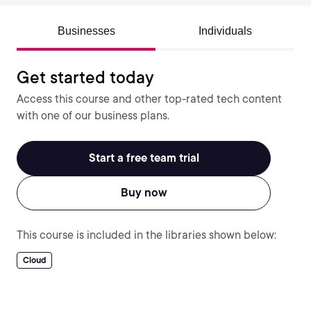
Businesses
Individuals
Get started today
Access this course and other top-rated tech content
with one of our business plans.
Start a free team trial
Buy now
This course is included in the libraries shown below:
Cloud