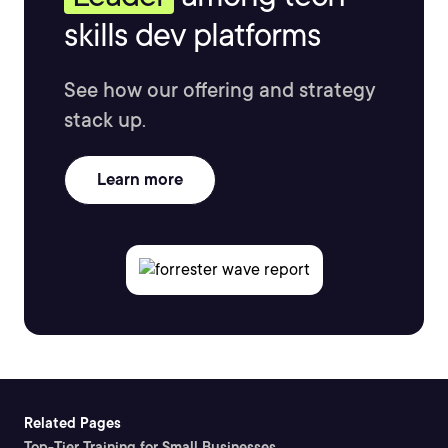
skills dev platforms
See how our offering and strategy
stack up.
Learn more
Related Pages
Top-Tier Training for Small Businesses