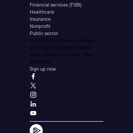
Financial services (FSBI)
Healthcare
Insurance
Nonprofit
Public sector
Get tech insights and updates
Don’t miss the latest industry
news, career resources, offers,
and more.
Sign up now