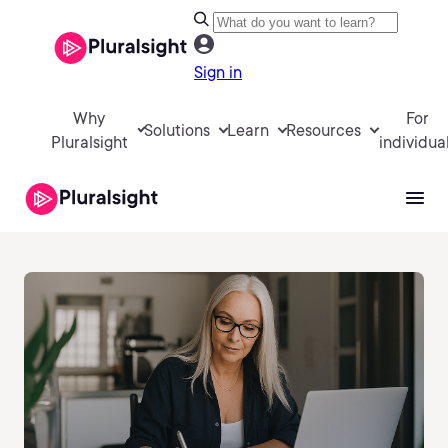
Sign in
Why
For
Solutions
Learn
Resources
Pluralsight
individua