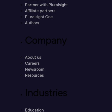
Partner with Pluralsight
Affiliate partners
Pluralsight One
Authors
Company
About us
Careers
Newsroom
Resources
Industries
Education