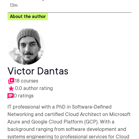
13m
About the author
Victor Dantas
18 courses
0.0 author rating
0 ratings
IT professional with a PhD in Software-Defined
Networking and certified Cloud Architect on Microsoft
Azure and Google Cloud Platform (GCP). With a
background ranging from software development and
systems engineering to professional services for Cloud