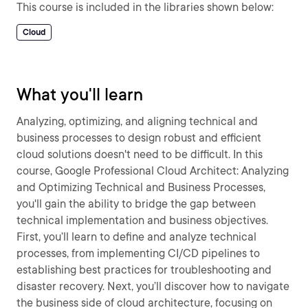
This course is included in the libraries shown below:
Cloud
What you'll learn
Analyzing, optimizing, and aligning technical and
business processes to design robust and efficient
cloud solutions doesn't need to be difficult. In this
course, Google Professional Cloud Architect: Analyzing
and Optimizing Technical and Business Processes,
you'll gain the ability to bridge the gap between
technical implementation and business objectives.
First, you’ll learn to define and analyze technical
processes, from implementing CI/CD pipelines to
establishing best practices for troubleshooting and
disaster recovery. Next, you’ll discover how to navigate
the business side of cloud architecture, focusing on