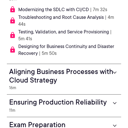
Modernizing the SDLC with CI/CD
| 7m 32s
Troubleshooting and Root Cause Analysis
| 4m
44s
Testing, Validation, and Service Provisioning
|
5m 41s
Designing for Business Continuity and Disaster
Recovery
| 5m 50s
Aligning Business Processes with
Cloud Strategy
16m
Ensuring Production Reliability
11m
Exam Preparation