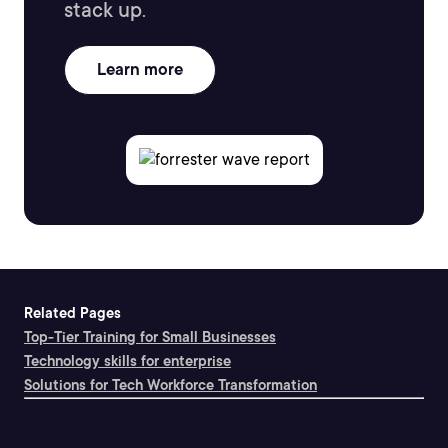
stack up.
Learn more
Related Pages
Top-Tier Training for Small Businesses
Technology skills for enterprise
Solutions for Tech Workforce Transformation