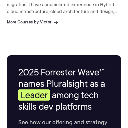
migration, I have accumulated experience in Hybrid
cloud infrastructure, cloud architecture and design,
Infrastructure-as-Code (IaC) as well as Agile/DevOps
More Courses by Victor
practices. My current interests involve AI / Machine
Learning and Internet-of-Things. (IoT).
2025 Forrester Wave™
names Pluralsight as a
Leader
among tech
skills dev platforms
See how our offering and strategy