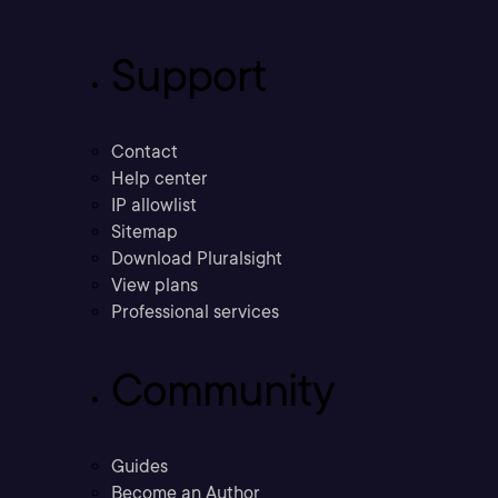
Support
Contact
Help center
IP allowlist
Sitemap
Download Pluralsight
View plans
Professional services
Community
Guides
Become an Author