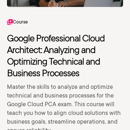
Course
Google Professional Cloud
Architect: Analyzing and
Optimizing Technical and
Business Processes
Master the skills to analyze and optimize
technical and business processes for the
Google Cloud PCA exam. This course will
teach you how to align cloud solutions with
business goals, streamline operations, and