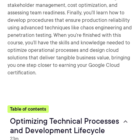
stakeholder management, cost optimization, and
assessing team readiness. Finally, you’ll learn how to
develop procedures that ensure production reliability
using advanced techniques like chaos engineering and
penetration testing. When you’re finished with this
course, you’ll have the skills and knowledge needed to
optimize operational processes and design cloud
solutions that deliver tangible business value, bringing
you one step closer to earning your Google Cloud
certification.
Table of contents
Optimizing Technical Processes
and Development Lifecycle
23m