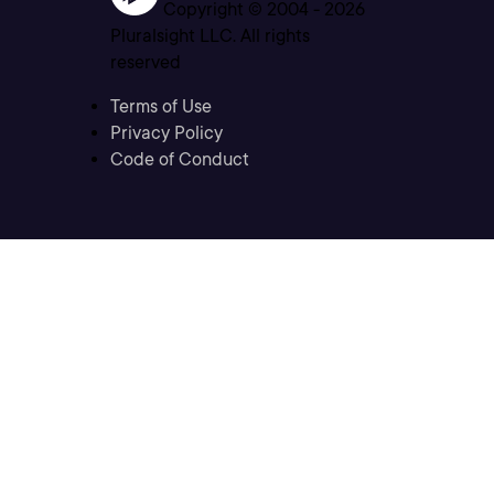
Copyright © 2004 -
2026
Pluralsight LLC. All rights
reserved
Terms of Use
Privacy Policy
Code of Conduct