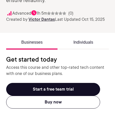
ensure reliability.
Advanced
1h 5m
(0)
Created by
Victor Dantas
Last Updated Oct 15, 2025
Businesses
Individuals
Get started today
Access this course and other top-rated tech content
with one of our business plans.
Start a free team trial
Buy now