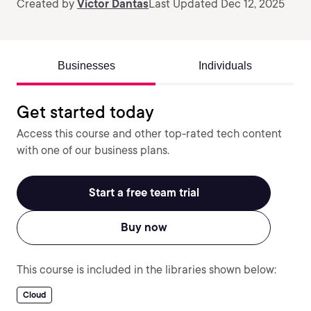
Created by
Victor Dantas
Last Updated Dec 12, 2025
Businesses
Individuals
Get started today
Access this course and other top-rated tech content
with one of our business plans.
Start a free team trial
Buy now
This course is included in the libraries shown below:
Cloud