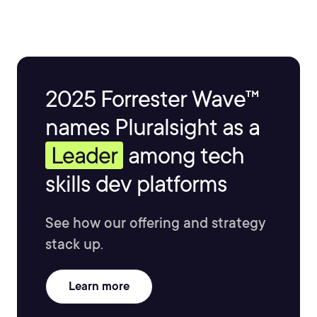
2025 Forrester Wave™
names Pluralsight as a
Leader
among tech
skills dev platforms
See how our offering and strategy
stack up.
Learn more