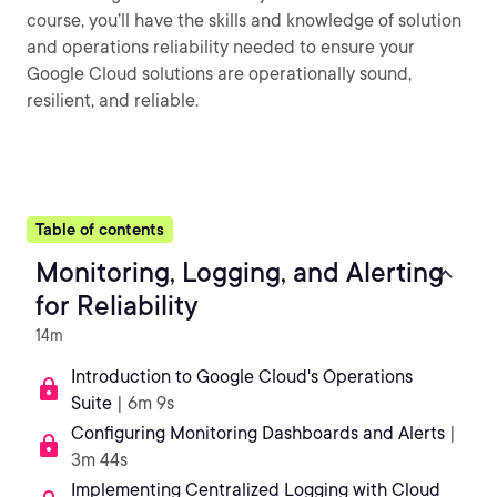
course, you’ll have the skills and knowledge of solution
and operations reliability needed to ensure your
Google Cloud solutions are operationally sound,
resilient, and reliable.
Table of contents
Monitoring, Logging, and Alerting
for Reliability
14m
Introduction to Google Cloud's Operations
Suite
| 6m 9s
Configuring Monitoring Dashboards and Alerts
|
3m 44s
Implementing Centralized Logging with Cloud