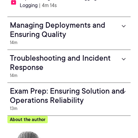
Logging
| 4m 14s
Managing Deployments and
Ensuring Quality
14m
Troubleshooting and Incident
Response
14m
Exam Prep: Ensuring Solution and
Operations Reliability
13m
About the author