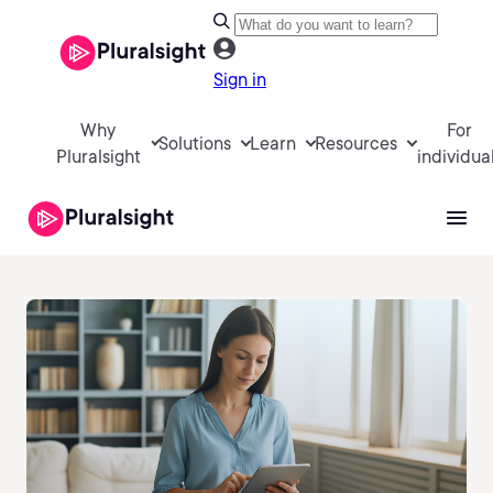
Sign in
Why
For
Solutions
Learn
Resources
Pluralsight
individua