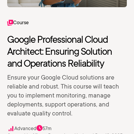
Course
Google Professional Cloud
Architect: Ensuring Solution
and Operations Reliability
Ensure your Google Cloud solutions are
reliable and robust. This course will teach
you to implement monitoring, manage
deployments, support operations, and
evaluate quality control.
Advanced
57m