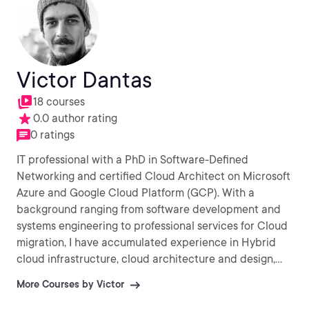
Victor Dantas
18 courses
0.0 author rating
0 ratings
IT professional with a PhD in Software-Defined
Networking and certified Cloud Architect on Microsoft
Azure and Google Cloud Platform (GCP). With a
background ranging from software development and
systems engineering to professional services for Cloud
migration, I have accumulated experience in Hybrid
cloud infrastructure, cloud architecture and design,
Infrastructure-as-Code (IaC) as well as Agile/DevOps
More Courses by Victor
practices. My current interests involve AI / Machine
Learning and Internet-of-Things. (IoT).