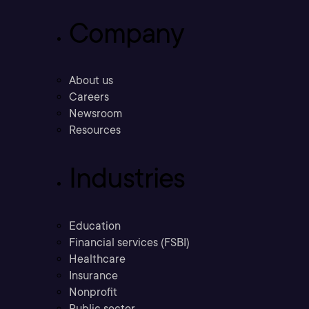
Company
About us
Careers
Newsroom
Resources
Industries
Education
Financial services (FSBI)
Healthcare
Insurance
Nonprofit
Public sector