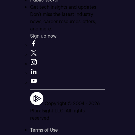
Get tech insights and updates
Don’t miss the latest industry
news, career resources, offers,
and more.
Sign up now
Copyright © 2004 -
2026
Pluralsight LLC. All rights
reserved
Terms of Use