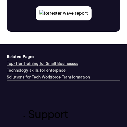
Related Pages
Top-Tier Training for Small Businesses
Technology skills for enterprise
Solutions for Tech Workforce Transformation
Support