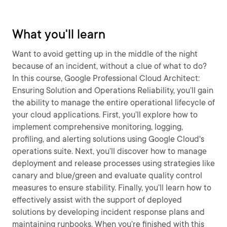
What you'll learn
Want to avoid getting up in the middle of the night
because of an incident, without a clue of what to do?
In this course, Google Professional Cloud Architect:
Ensuring Solution and Operations Reliability, you’ll gain
the ability to manage the entire operational lifecycle of
your cloud applications. First, you’ll explore how to
implement comprehensive monitoring, logging,
profiling, and alerting solutions using Google Cloud's
operations suite. Next, you’ll discover how to manage
deployment and release processes using strategies like
canary and blue/green and evaluate quality control
measures to ensure stability. Finally, you’ll learn how to
effectively assist with the support of deployed
solutions by developing incident response plans and
maintaining runbooks. When you’re finished with this