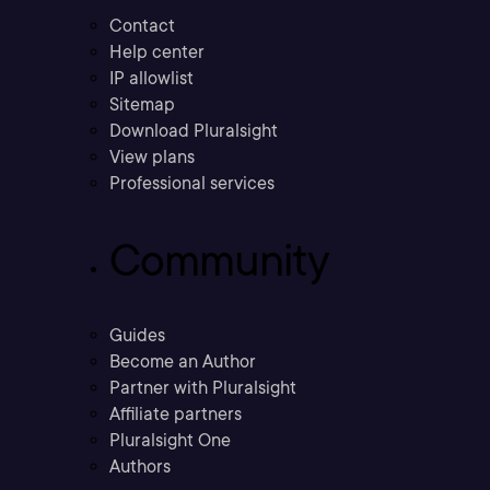
Contact
Help center
IP allowlist
Sitemap
Download Pluralsight
View plans
Professional services
Community
Guides
Become an Author
Partner with Pluralsight
Affiliate partners
Pluralsight One
Authors