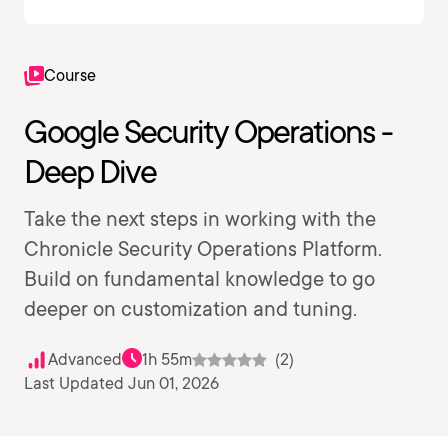
Course
Google Security Operations -
Deep Dive
Take the next steps in working with the
Chronicle Security Operations Platform.
Build on fundamental knowledge to go
deeper on customization and tuning.
Advanced
1h 55m
(2)
Last Updated Jun 01, 2026