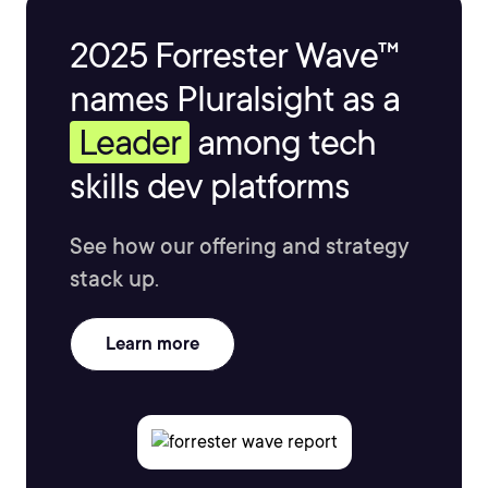
2025 Forrester Wave™
names Pluralsight as a
Leader
among tech
skills dev platforms
See how our offering and strategy
stack up.
Learn more