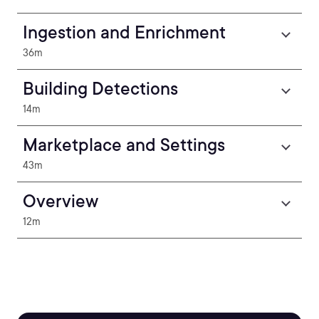
Ingestion and Enrichment
36m
Building Detections
14m
Marketplace and Settings
43m
Overview
12m