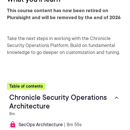
This course content has now been retired on
Pluralsight and will be removed by the end of 2026
Take the next steps in working with the Chronicle
Security Operations Platform. Build on fundamental
knowledge to go deeper on customization and tuning.
Table of contents
Chronicle Security Operations
Architecture
8m
SecOps Architecture
| 8m 55s