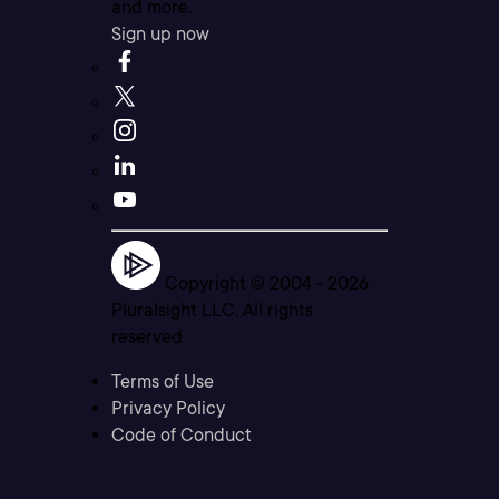
and more.
Sign up now
Copyright © 2004 -
2026
Pluralsight LLC. All rights
reserved
Terms of Use
Privacy Policy
Code of Conduct