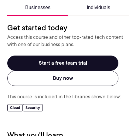
Businesses
Individuals
Get started today
Access this course and other top-rated tech content
with one of our business plans.
Start a free team trial
Buy now
This course is included in the libraries shown below:
Cloud
Security
What you'll learn