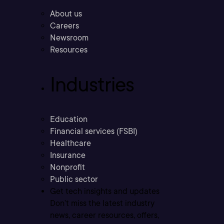
About us
Careers
Newsroom
Resources
Industries
Education
Financial services (FSBI)
Healthcare
Insurance
Nonprofit
Public sector
Get tech insights and updates
Don’t miss the latest industry
news, career resources, offers,