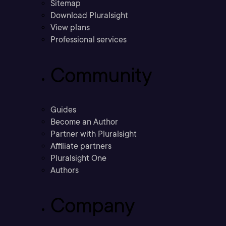
Sitemap
Download Pluralsight
View plans
Professional services
Community
Guides
Become an Author
Partner with Pluralsight
Affiliate partners
Pluralsight One
Authors
Company