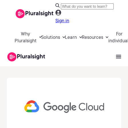
Sign in
Why
For
Solutions
Learn
Resources
Pluralsight
individua