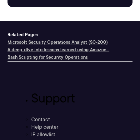
Related Pages
Microsoft Security Operations Analyst (SC-200)
A deep-dive into lessons learned using Amazon...
Bash Scripting for Security Operations
Support
Contact
Help center
IP allowlist