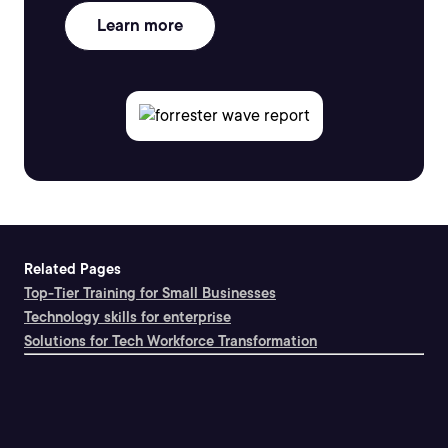
Learn more
Related Pages
Top-Tier Training for Small Businesses
Technology skills for enterprise
Solutions for Tech Workforce Transformation