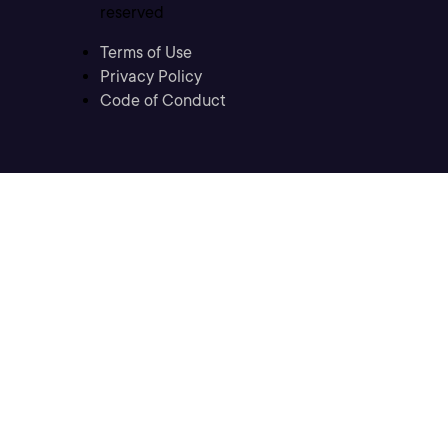
reserved
Terms of Use
Privacy Policy
Code of Conduct