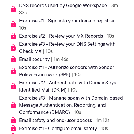
DNS records used by Google Workspace
| 3m
33s
Exercise #1 - Sign into your domain registrar
|
10s
Exercise #2 - Review your MX Records
| 10s
Exercise #3 - Review your DNS Settings with
Check MX
| 10s
Email security
| 1m 46s
Exercise #1 - Authorize senders with Sender
Policy Framework (SPF)
| 10s
Exercise #2 - Authenticate with DomainKeys
Identified Mail (DKIM)
| 10s
Exercise #3 - Manage spam with Domain-based
Message Authentication, Reporting, and
Conformance (DMARC)
| 10s
Email safety and end-user access
| 1m 12s
Exercise #1 - Configure email safety
| 10s