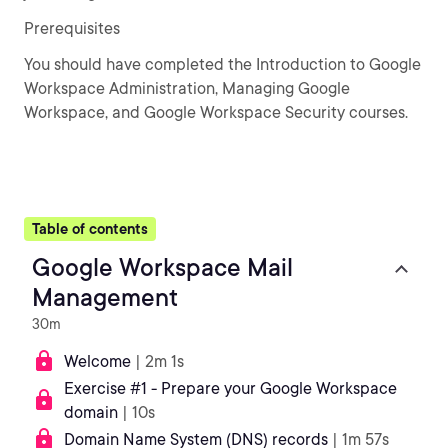
Prerequisites
You should have completed the Introduction to Google
Workspace Administration, Managing Google
Workspace, and Google Workspace Security courses.
Table of contents
Google Workspace Mail
Management
30m
Welcome
| 2m 1s
Exercise #1 - Prepare your Google Workspace
domain
| 10s
Domain Name System (DNS) records
| 1m 57s