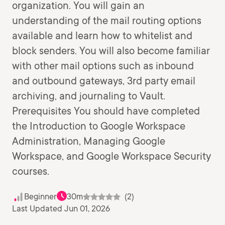
organization. You will gain an
understanding of the mail routing options
available and learn how to whitelist and
block senders. You will also become familiar
with other mail options such as inbound
and outbound gateways, 3rd party email
archiving, and journaling to Vault.
Prerequisites You should have completed
the Introduction to Google Workspace
Administration, Managing Google
Workspace, and Google Workspace Security
courses.
Beginner
30m
(2)
Last Updated Jun 01, 2026