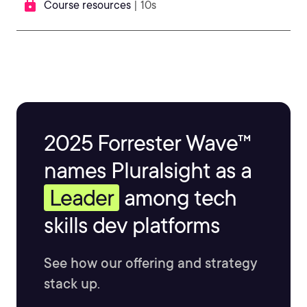
Course resources
| 10s
2025 Forrester Wave™
names Pluralsight as a
Leader
among tech
skills dev platforms
See how our offering and strategy
stack up.