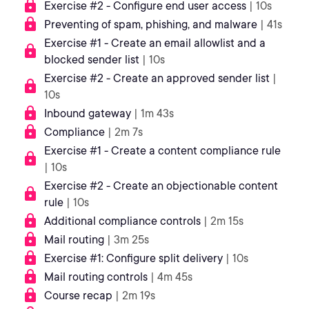
Exercise #2 - Configure end user access
| 10s
Preventing of spam, phishing, and malware
| 41s
Exercise #1 - Create an email allowlist and a
blocked sender list
| 10s
Exercise #2 - Create an approved sender list
|
10s
Inbound gateway
| 1m 43s
Compliance
| 2m 7s
Exercise #1 - Create a content compliance rule
| 10s
Exercise #2 - Create an objectionable content
rule
| 10s
Additional compliance controls
| 2m 15s
Mail routing
| 3m 25s
Exercise #1: Configure split delivery
| 10s
Mail routing controls
| 4m 45s
Course recap
| 2m 19s