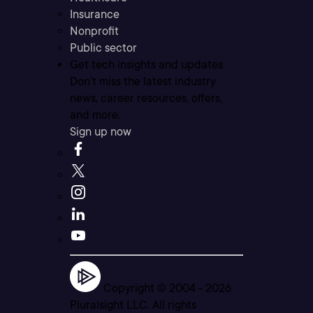
Insurance
Nonprofit
Public sector
Get tech insights and updates
Don’t miss the latest industry
news, career resources, offers,
and more.
Sign up now
Copyright © 2004 -
2026
Pluralsight LLC. All rights