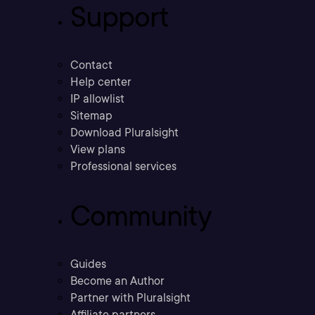
Support
Contact
Help center
IP allowlist
Sitemap
Download Pluralsight
View plans
Professional services
Community
Guides
Become an Author
Partner with Pluralsight
Affiliate partners