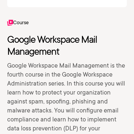
Course
Google Workspace Mail
Management
Google Workspace Mail Management is the
fourth course in the Google Workspace
Administration series. In this course you will
learn how to protect your organization
against spam, spoofing, phishing and
malware attacks. You will configure email
compliance and learn how to implement
data loss prevention (DLP) for your