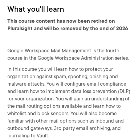
What you'll learn
This course content has now been retired on
Pluralsight and will be removed by the end of 2026
Google Workspace Mail Management is the fourth
course in the Google Workspace Administration series.
In this course you will learn how to protect your
organization against spam, spoofing, phishing and
malware attacks. You will configure email compliance
and learn how to implement data loss prevention (DLP)
for your organization. You will gain an understanding of
the mail routing options available and learn how to
whitelist and block senders. You will also become
familiar with other mail options such as inbound and
outbound gateways, 3rd party email archiving, and
journaling to Vault.