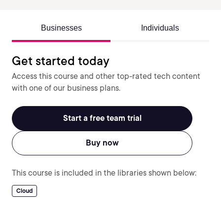
Businesses
Individuals
Get started today
Access this course and other top-rated tech content
with one of our business plans.
Start a free team trial
Buy now
This course is included in the libraries shown below:
Cloud