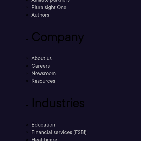
Pluralsight One
Authors
Company
About us
Careers
Newsroom
Resources
Industries
Education
Financial services (FSBI)
Healthcare