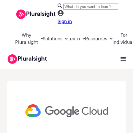
Sign in
Why
For
Solutions
Learn
Resources
Pluralsight
individua