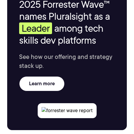
2025 Forrester Wave™
names Pluralsight as a
Leader
among tech
skills dev platforms
See how our offering and strategy
stack up.
Learn more