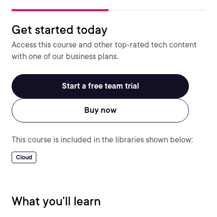
Get started today
Access this course and other top-rated tech content
with one of our business plans.
Start a free team trial
Buy now
This course is included in the libraries shown below:
Cloud
What you'll learn