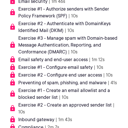
Email security
| 1m 46s
Exercise #1 - Authorize senders with Sender
Policy Framework (SPF)
| 10s
Exercise #2 - Authenticate with DomainKeys
Identified Mail (DKIM)
| 10s
Exercise #3 - Manage spam with Domain-based
Message Authentication, Reporting, and
Conformance (DMARC)
| 10s
Email safety and end-user access
| 1m 12s
Exercise #1 - Configure email safety
| 10s
Exercise #2 - Configure end user access
| 10s
Preventing of spam, phishing, and malware
| 41s
Exercise #1 - Create an email allowlist and a
blocked sender list
| 10s
Exercise #2 - Create an approved sender list
|
10s
Inbound gateway
| 1m 43s
Compliance
| 2m 7s