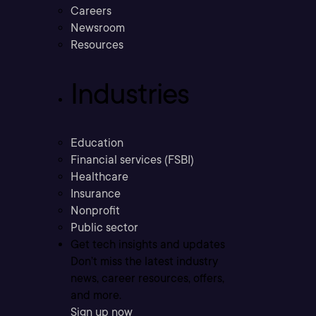
Careers
Newsroom
Resources
Industries
Education
Financial services (FSBI)
Healthcare
Insurance
Nonprofit
Public sector
Get tech insights and updates
Don’t miss the latest industry
news, career resources, offers,
and more.
Sign up now