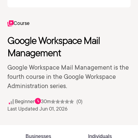
Course
Google Workspace Mail
Management
Google Workspace Mail Management is the
fourth course in the Google Workspace
Administration series.
Beginner
30m
(0)
Last Updated Jun 01, 2026
Businesses
Individuals