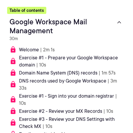
Table of contents
Google Workspace Mail
Management
30m
Welcome
| 2m 1s
Exercise #1 - Prepare your Google Workspace
domain
| 10s
Domain Name System (DNS) records
| 1m 57s
DNS records used by Google Workspace
| 3m
33s
Exercise #1 - Sign into your domain registrar
|
10s
Exercise #2 - Review your MX Records
| 10s
Exercise #3 - Review your DNS Settings with
Check MX
| 10s