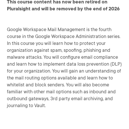
This course content has now been retired on
Pluralsight and will be removed by the end of 2026
Google Workspace Mail Management is the fourth
course in the Google Workspace Administration series.
In this course you will learn how to protect your
organization against spam, spoofing, phishing and
malware attacks. You will configure email compliance
and learn how to implement data loss prevention (DLP)
for your organization. You will gain an understanding of
the mail routing options available and learn how to
whitelist and block senders. You will also become
familiar with other mail options such as inbound and
outbound gateways, 3rd party email archiving, and
journaling to Vault.