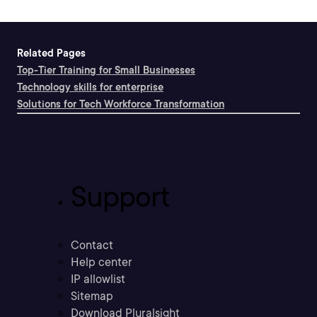
Related Pages
Top-Tier Training for Small Businesses
Technology skills for enterprise
Solutions for Tech Workforce Transformation
Support
Contact
Help center
IP allowlist
Sitemap
Download Pluralsight