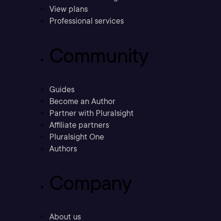
View plans
Professional services
Community
Guides
Become an Author
Partner with Pluralsight
Affiliate partners
Pluralsight One
Authors
Company
About us