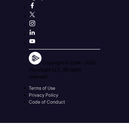
Copyright © 2004 -
2026
Pluralsight LLC. All rights
reserved
Terms of Use
Privacy Policy
Code of Conduct