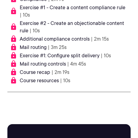
Exercise #1 - Create a content compliance rule
| 10s
Exercise #2 - Create an objectionable content
rule
| 10s
Additional compliance controls
| 2m 15s
Mail routing
| 3m 25s
Exercise #1: Configure split delivery
| 10s
Mail routing controls
| 4m 45s
Course recap
| 2m 19s
Course resources
| 10s