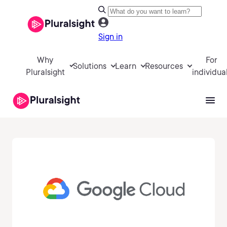
Sign in
Why
For
Solutions
Learn
Resources
Pluralsight
individua