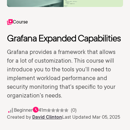
Course
Grafana Expanded Capabilities
Grafana provides a framework that allows
for a lot of customization. This course will
introduce you to the tools you'll need to
implement workload performance and
security monitoring that's specific to your
organization's needs.
Beginner
41m
(0)
Created by
David Clinton
Last Updated Mar 05, 2025