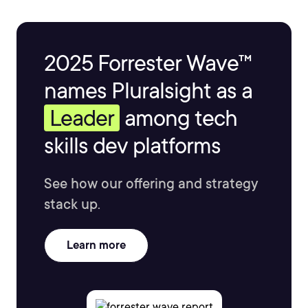
2025 Forrester Wave™
names Pluralsight as a
Leader
among tech
skills dev platforms
See how our offering and strategy
stack up.
Learn more