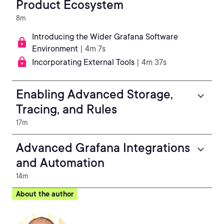
Product Ecosystem
8m
Introducing the Wider Grafana Software
Environment
| 4m 7s
Incorporating External Tools
| 4m 37s
Enabling Advanced Storage,
Tracing, and Rules
17m
Advanced Grafana Integrations
and Automation
14m
About the author