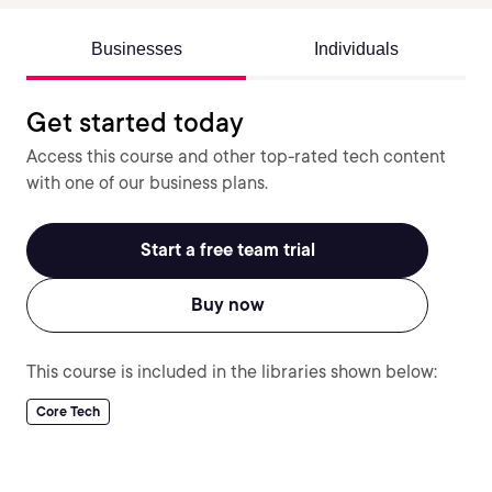
Businesses
Individuals
Get started today
Access this course and other top-rated tech content
with one of our business plans.
Start a free team trial
Buy now
This course is included in the libraries shown below:
Core Tech