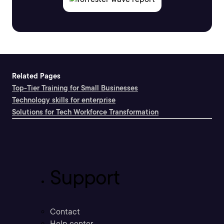
Related Pages
Top-Tier Training for Small Businesses
Technology skills for enterprise
Solutions for Tech Workforce Transformation
Support
Contact
Help center