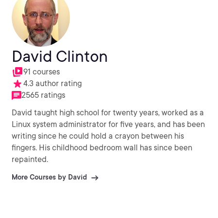
David Clinton
91 courses
4.3 author rating
2565 ratings
David taught high school for twenty years, worked as a
Linux system administrator for five years, and has been
writing since he could hold a crayon between his
fingers. His childhood bedroom wall has since been
repainted.
More Courses by David