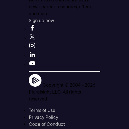
news, career resources, offers,
and more.
Sign up now
Copyright © 2004 -
2026
Pluralsight LLC. All rights
reserved
Terms of Use
Privacy Policy
Code of Conduct