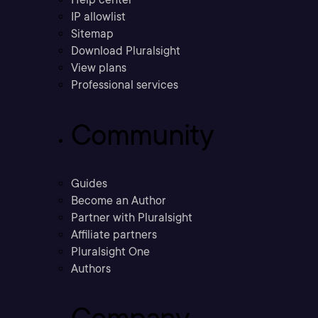
IP allowlist
Sitemap
Download Pluralsight
View plans
Professional services
Community
Guides
Become an Author
Partner with Pluralsight
Affiliate partners
Pluralsight One
Authors
Company