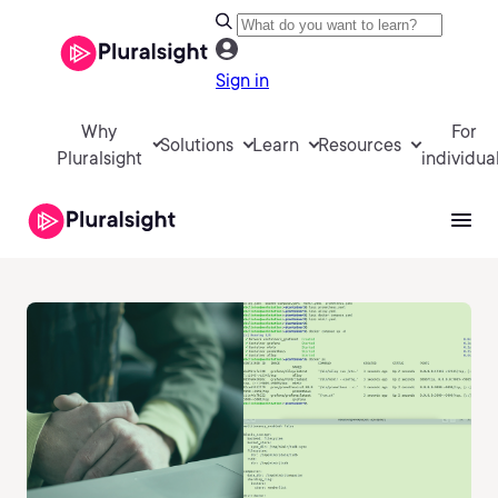
Sign in
Why
For
Solutions
Learn
Resources
Pluralsight
individua