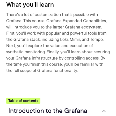
What you'll learn
There's a lot of customization that's possible with
Grafana. This course, Grafana Expanded Capabilities,
will introduce you to the larger Grafana ecosystem.
First, you'll work with popular and powerful tools from
the Grafana stack, including Loki, Mimir, and Tempo.
Next, you'll explore the value and execution of
synthetic monitoring. Finally, you'll learn about securing
your Grafana infrastructure by controlling access. By
the time you finish this course, you'll be familiar with
the full scope of Grafana functionality.
Table of contents
Introduction to the Grafana