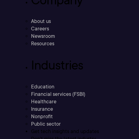
About us
Careers
Newsroom
Resources
Industries
Education
Financial services (FSBI)
Healthcare
Insurance
Nonprofit
Public sector
Get tech insights and updates
Don’t miss the latest industry