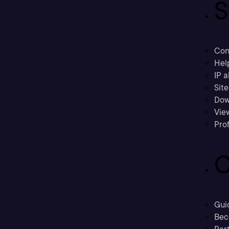
S
Con
Hel
IP a
Sit
Dow
Vie
Prof
C
Gui
Bec