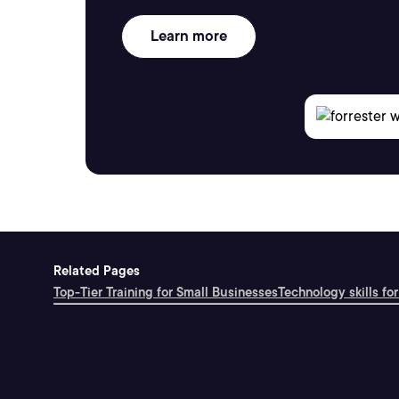
Learn more
Related Pages
Top-Tier Training for Small Businesses
Technology skills for