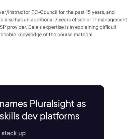
er/Instructor EC-Council for the past 15 years, and
ale also has an additional 7 years of senior IT management
provider. Dale's expertise is in explaining difficult
ionable knowledge of the course material.
names Pluralsight as
kills dev platforms
 stack up.