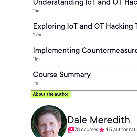
Understanding IoT and OT Ha
15m
Exploring IoT and OT Hacking 
27m
Implementing Countermeasur
11m
Course Summary
1m
About the author
Dale Meredith
78 courses
4.5 author rat