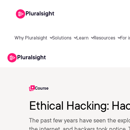
Why Pluralsight
Solutions
Learn
Resources
For 
Course
Ethical Hacking: Ha
The past few years have seen the expl
the internet, and hackers took notice. 