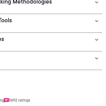
cking Methodologies
Tools
es
ing
5692 ratings