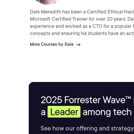
Dale Meredith has been a Certified Ethical Hack
Microsoft Certified Trainer for over 20 years. D
experience and worked as a CTO for a popular ISP 
concepts and ensuring his students have an act
More Courses by Dale
2025 Forrester Wave™ 
a
Leader
among tech s
See how our offering and strategy