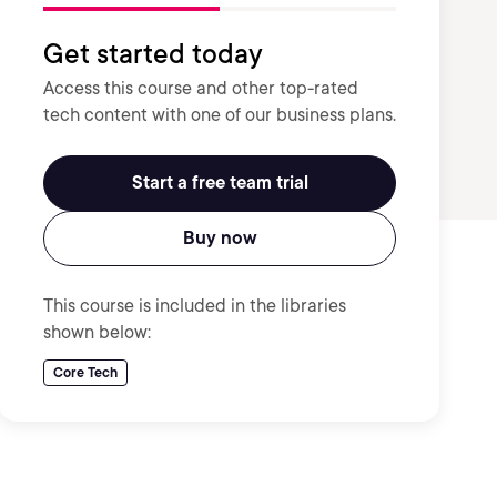
Get started today
Access this course and other top-rated
tech content with one of our business plans.
Start a free team trial
Buy now
This course is included in the libraries
shown below:
Core Tech