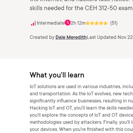
skills needed for the CEH 312-50 exam
Intermediate
2h 12m
(51)
Created by
Dale Meredith
Last Updated Nov 22
What you'll learn
IoT solutions are used in various industries, inc
and transportation. As the loT evolves, new tec
significantly influence businesses, resulting in 
Hacking IoT and OT, you’ll learn the skills needed
you’ll explore the concepts of IoT and OT device
methodologies used by attackers. Finally, you’l
your devices. When you’re finished with this cour