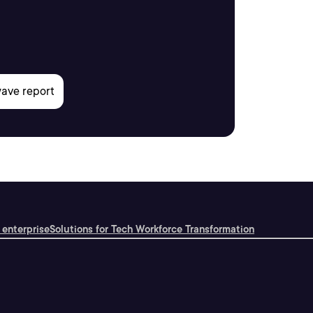
 enterprise
Solutions for Tech Workforce Transformation