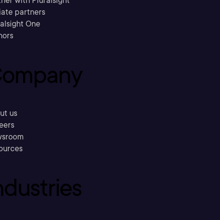
ner with Pluralsight
liate partners
ralsight One
hors
ompany
ut us
eers
sroom
ources
ndustries