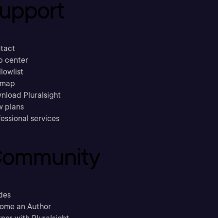
upport
tact
p center
llowlist
emap
nload Pluralsight
w plans
essional services
ommunity
des
ome an Author