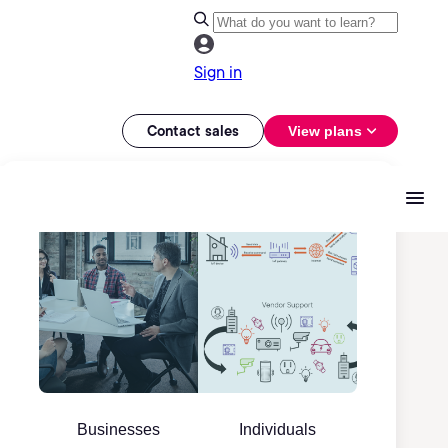
Sign in
Contact sales
View plans
Businesses
Individuals