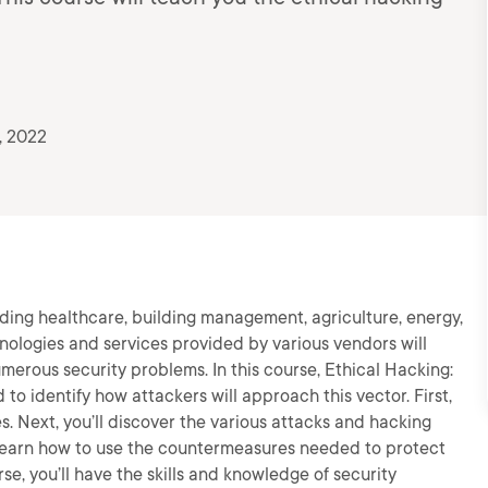
, 2022
luding healthcare, building management, agriculture, energy,
hnologies and services provided by various vendors will
numerous security problems. In this course, Ethical Hacking:
 to identify how attackers will approach this vector. First,
s. Next, you’ll discover the various attacks and hacking
l learn how to use the countermeasures needed to protect
se, you’ll have the skills and knowledge of security