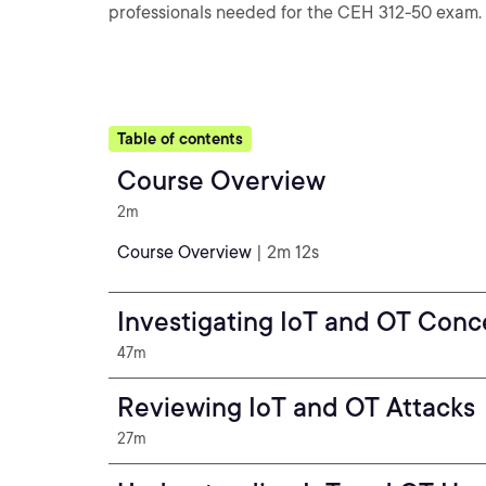
professionals needed for the CEH 312-50 exam.
Table of contents
Course Overview
2m
Course Overview
| 2m 12s
Investigating IoT and OT Conc
47m
Reviewing IoT and OT Attacks
27m