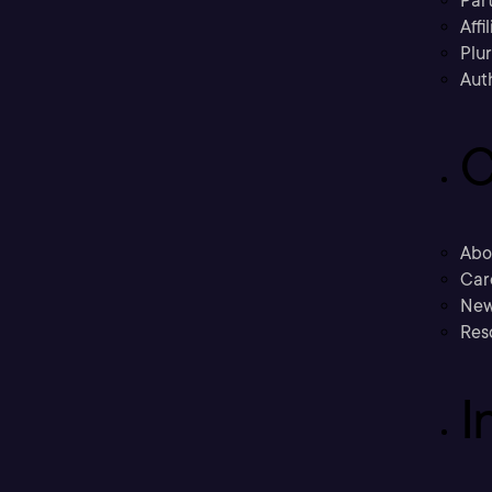
Part
Affi
Plu
Aut
C
Abo
Car
New
Res
I