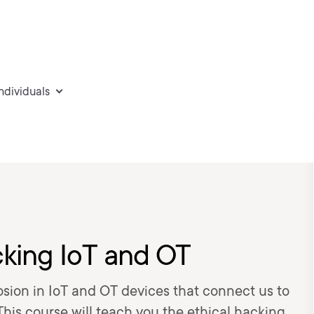
individuals
cking IoT and OT
osion in IoT and OT devices that connect us to
This course will teach you the ethical hacking