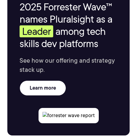
2025 Forrester Wave™
names Pluralsight as a
Leader
among tech
skills dev platforms
See how our offering and strategy
stack up.
Learn more