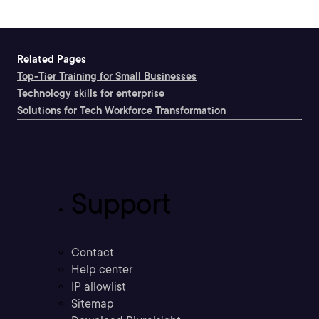
Related Pages
Top-Tier Training for Small Businesses
Technology skills for enterprise
Solutions for Tech Workforce Transformation
Support
Contact
Help center
IP allowlist
Sitemap