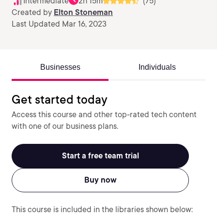
Intermediate
2h 15m
(75)
Created by
Elton Stoneman
Last Updated Mar 16, 2023
Businesses
Individuals
Get started today
Access this course and other top-rated tech content
with one of our business plans.
Start a free team trial
Buy now
This course is included in the libraries shown below: