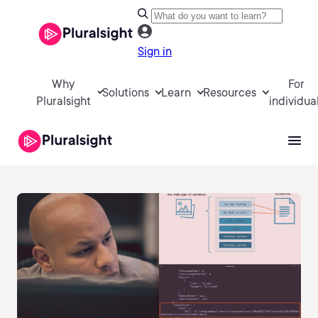
Sign in
Why
For
Solutions
Learn
Resources
Pluralsight
individua