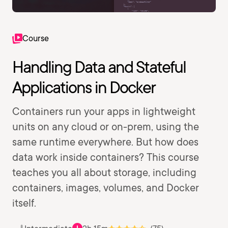
Course
Handling Data and Stateful
Applications in Docker
Containers run your apps in lightweight
units on any cloud or on-prem, using the
same runtime everywhere. But how does
data work inside containers? This course
teaches you all about storage, including
containers, images, volumes, and Docker
itself.