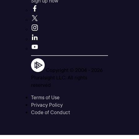
Sign up now
Copyright © 2004 -
2026
Pluralsight LLC. All rights
reserved
Terms of Use
Privacy Policy
Code of Conduct