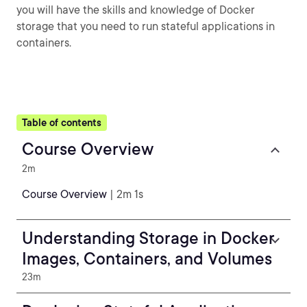
you will have the skills and knowledge of Docker
storage that you need to run stateful applications in
containers.
Table of contents
Course Overview
2m
Course Overview
| 2m 1s
Understanding Storage in Docker
Images, Containers, and Volumes
23m