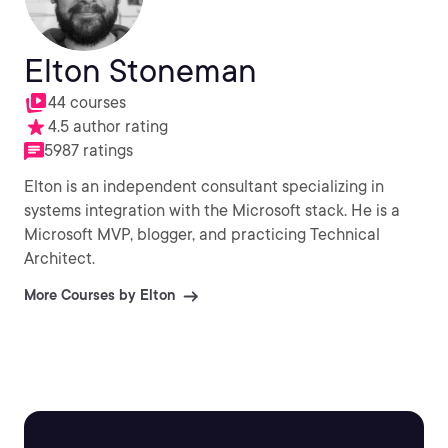
Elton Stoneman
44 courses
4.5 author rating
5987 ratings
Elton is an independent consultant specializing in
systems integration with the Microsoft stack. He is a
Microsoft MVP, blogger, and practicing Technical
Architect.
More Courses by Elton