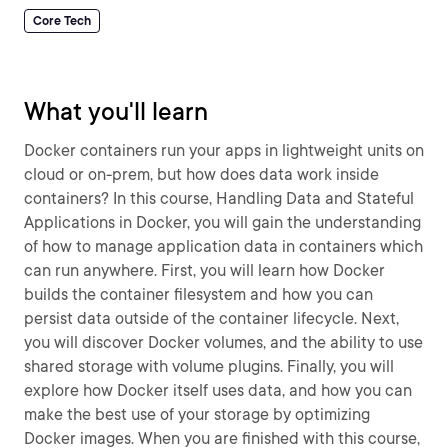
Core Tech
What you'll learn
Docker containers run your apps in lightweight units on
cloud or on-prem, but how does data work inside
containers? In this course, Handling Data and Stateful
Applications in Docker, you will gain the understanding
of how to manage application data in containers which
can run anywhere. First, you will learn how Docker
builds the container filesystem and how you can
persist data outside of the container lifecycle. Next,
you will discover Docker volumes, and the ability to use
shared storage with volume plugins. Finally, you will
explore how Docker itself uses data, and how you can
make the best use of your storage by optimizing
Docker images. When you are finished with this course,