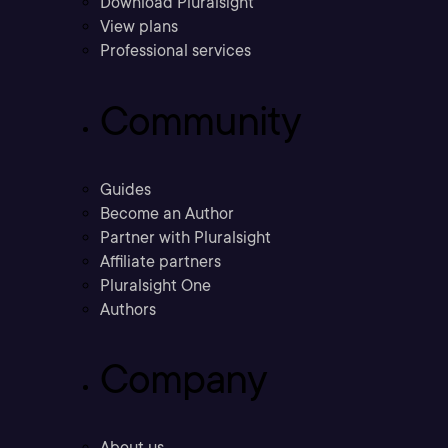
Download Pluralsight
View plans
Professional services
Community
Guides
Become an Author
Partner with Pluralsight
Affiliate partners
Pluralsight One
Authors
Company
About us