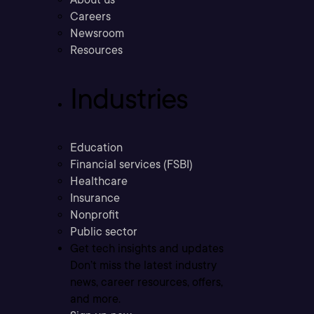
Careers
Newsroom
Resources
Industries
Education
Financial services (FSBI)
Healthcare
Insurance
Nonprofit
Public sector
Get tech insights and updates
Don’t miss the latest industry
news, career resources, offers,
and more.