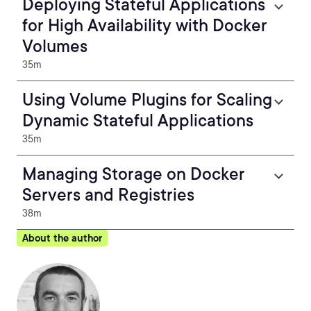
Deploying Stateful Applications
for High Availability with Docker
Volumes
35m
Using Volume Plugins for Scaling
Dynamic Stateful Applications
35m
Managing Storage on Docker
Servers and Registries
38m
About the author