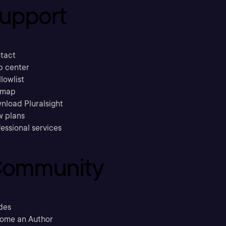
upport
tact
p center
llowlist
emap
nload Pluralsight
w plans
essional services
ommunity
des
ome an Author