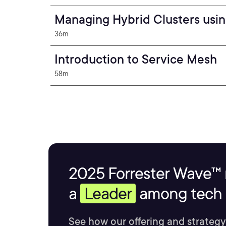
Managing Hybrid Clusters usi
36m
Introduction to Service Mesh
58m
2025 Forrester Wave™ 
a
Leader
among tech s
See how our offering and strategy