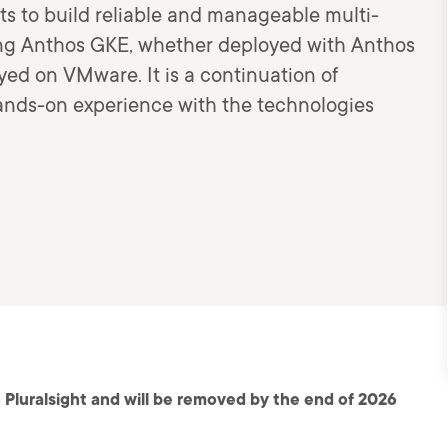
s to build reliable and manageable multi-
sing Anthos GKE, whether deployed with Anthos
ed on VMware. It is a continuation of
nds-on experience with the technologies
 Pluralsight and will be removed by the end of 2026