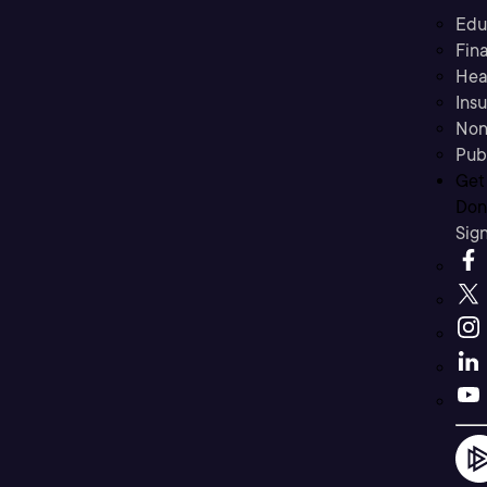
Edu
Fina
Hea
Ins
Non
Pub
Get
Don’
Sig