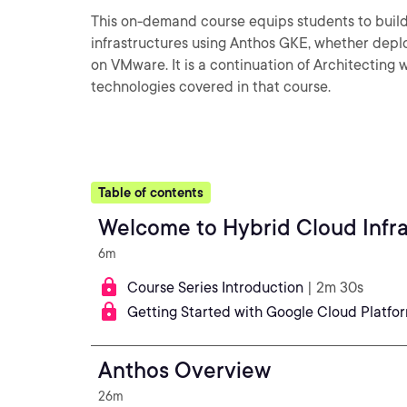
This on-demand course equips students to buil
infrastructures using Anthos GKE, whether dep
on VMware. It is a continuation of Architectin
technologies covered in that course.
Table of contents
Welcome to Hybrid Cloud Infra
6m
Course Series Introduction
| 2m 30s
Getting Started with Google Cloud Platfo
Anthos Overview
26m