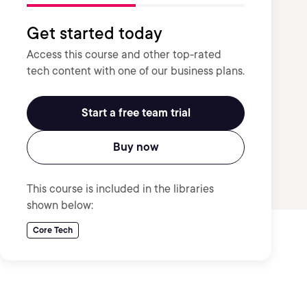
Get started today
Access this course and other top-rated
tech content with one of our business plans.
Start a free team trial
Buy now
This course is included in the libraries
shown below:
Core Tech