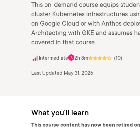
This on-demand course equips student
cluster Kubernetes infrastructures u
on Google Cloud or with Anthos deploy
Architecting with GKE and assumes ha
covered in that course.
Intermediate
2h 8m
(10)
Last Updated May 31, 2026
What you'll learn
This course content has now been retired on