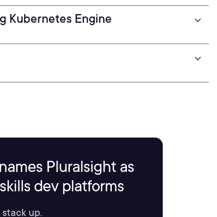
ng Kubernetes Engine
names Pluralsight as
kills dev platforms
 stack up.