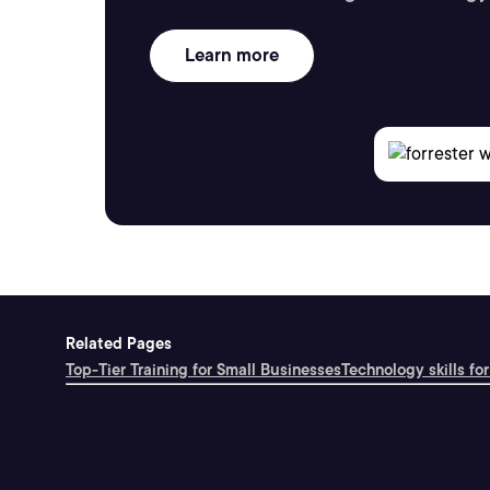
Learn more
Related Pages
Top-Tier Training for Small Businesses
Technology skills for