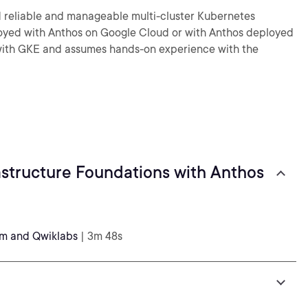
d reliable and manageable multi-cluster Kubernetes
loyed with Anthos on Google Cloud or with Anthos deployed
g with GKE and assumes hands-on experience with the
structure Foundations with Anthos
rm and Qwiklabs
| 3m 48s