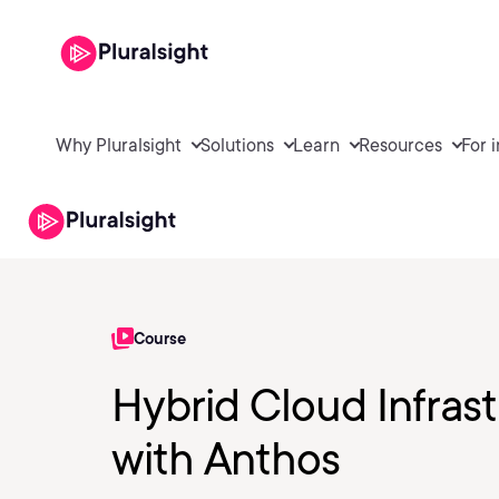
Why Pluralsight
Solutions
Learn
Resources
For 
Course
Hybrid Cloud Infras
with Anthos