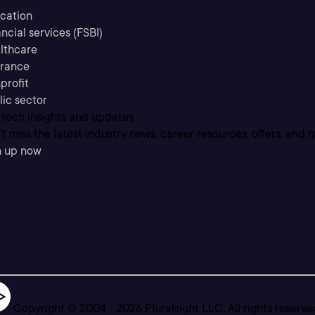
cation
ncial services (FSBI)
lthcare
urance
profit
lic sector
 tech insights and updates
t miss the latest industry news, career resources, offers, and 
n up now
Copyright © 2004 -
2026
Pluralsight LLC. All rights reserve