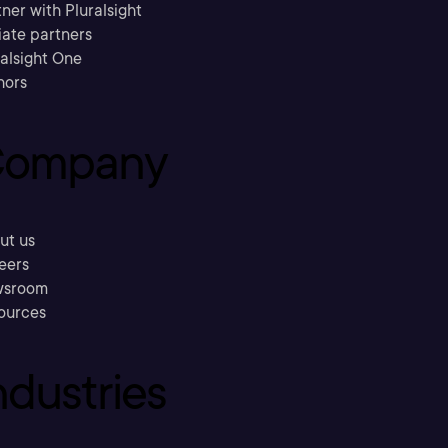
ner with Pluralsight
liate partners
ralsight One
hors
ompany
ut us
eers
sroom
ources
ndustries