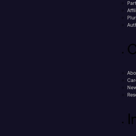
Part
Affi
Plu
Aut
C
Abo
Car
New
Res
I