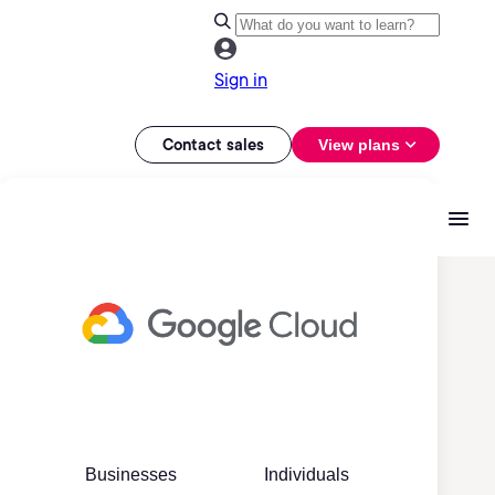
Sign in
Contact sales
View plans
Businesses
Individuals