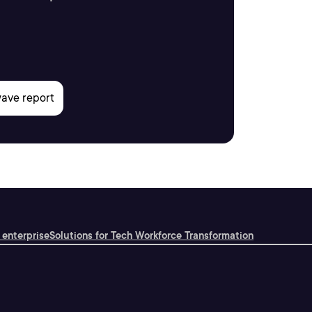
 enterprise
Solutions for Tech Workforce Transformation