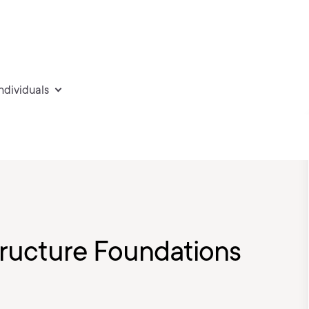
individuals
tructure Foundations