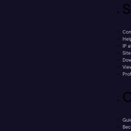
S
Con
Hel
IP a
Sit
Dow
Vie
Prof
C
Gui
Bec