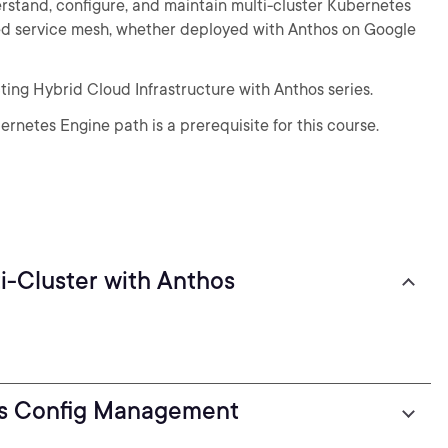
stand, configure, and maintain multi-cluster Kubernetes
sed service mesh, whether deployed with Anthos on Google
ecting Hybrid Cloud Infrastructure with Anthos series.
rnetes Engine path is a prerequisite for this course.
i-Cluster with Anthos
os Config Management