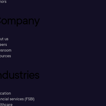
hors
ompany
ut us
eers
sroom
ources
ndustries
cation
ncial services (FSBI)
lthcare