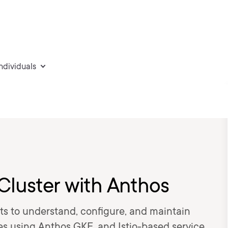
individuals
Cluster with Anthos
s to understand, configure, and maintain
es using Anthos GKE, and Istio-based service