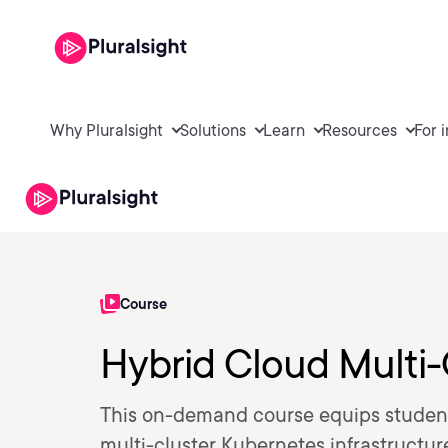
Why Pluralsight
Solutions
Learn
Resources
For 
Course
Hybrid Cloud Multi-
This on-demand course equips student
multi-cluster Kubernetes infrastructur