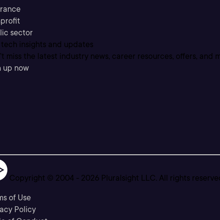
urance
profit
lic sector
 tech insights and updates
t miss the latest industry news, career resources, offers, and 
n up now
Copyright © 2004 -
2026
Pluralsight LLC. All rights reserve
ms of Use
acy Policy