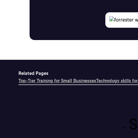
Related Pages
Top-Tier Training for Small Businesses
Technology skills for
S