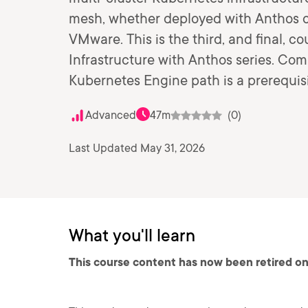
mesh, whether deployed with Anthos 
VMware. This is the third, and final, c
Infrastructure with Anthos series. Com
Kubernetes Engine path is a prerequisit
Advanced
47m
(0)
Last Updated May 31, 2026
What you'll learn
This course content has now been retired on