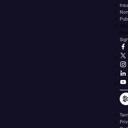
Ins
Non
Pub
Get
Don’
Sig
Ter
Priv