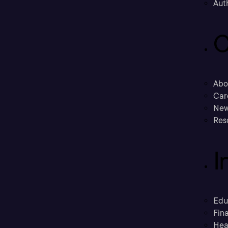
Aut
C
Abo
Car
New
Res
I
Edu
Fina
Hea