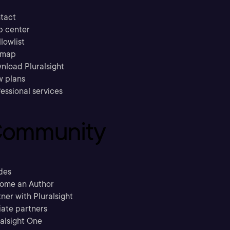
tact
p center
llowlist
emap
nload Pluralsight
w plans
essional services
ommunity
des
ome an Author
ner with Pluralsight
liate partners
ralsight One