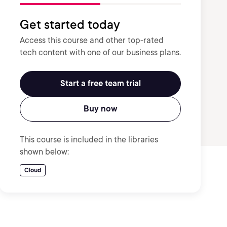
Get started today
Access this course and other top-rated
tech content with one of our business plans.
Start a free team trial
Buy now
This course is included in the libraries
shown below:
Cloud