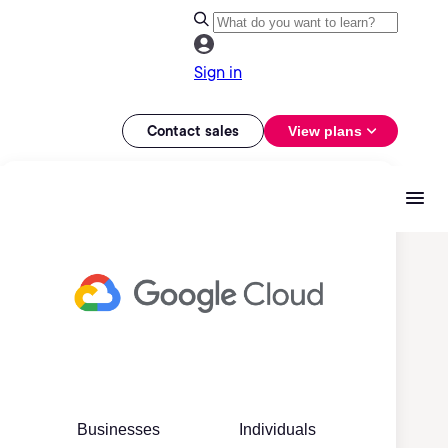
Sign in
Contact sales
View plans
Businesses
Individuals