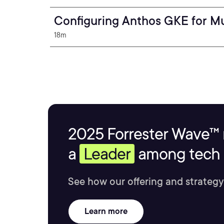
Configuring Anthos GKE for Mu
18m
2025 Forrester Wave™ 
a
Leader
among tech s
See how our offering and strategy
Learn more