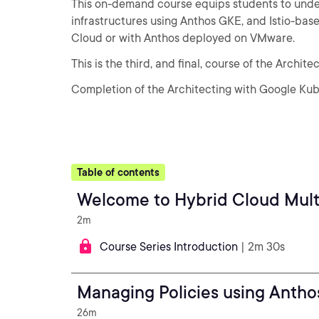
This on-demand course equips students to under
infrastructures using Anthos GKE, and Istio-ba
Cloud or with Anthos deployed on VMware.
This is the third, and final, course of the Archit
Completion of the Architecting with Google Kube
Table of contents
Welcome to Hybrid Cloud Mult
2m
Course Series Introduction
| 2m 30s
Managing Policies using Anth
26m