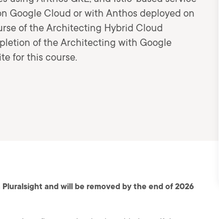
on Google Cloud or with Anthos deployed on
ourse of the Architecting Hybrid Cloud
pletion of the Architecting with Google
e for this course.
 Pluralsight and will be removed by the end of 2026