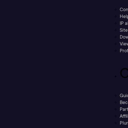
Con
Hel
IP a
Sit
Dow
Vie
Prof
C
Gui
Bec
Part
Affi
Plu