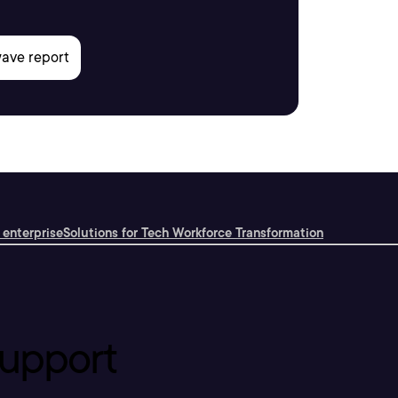
 enterprise
Solutions for Tech Workforce Transformation
upport