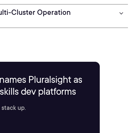
lti-Cluster Operation
names Pluralsight as
kills dev platforms
 stack up.