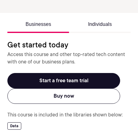
Businesses
Individuals
Get started today
Access this course and other top-rated tech content
with one of our business plans.
Start a free team trial
Buy now
This course is included in the libraries shown below:
Data