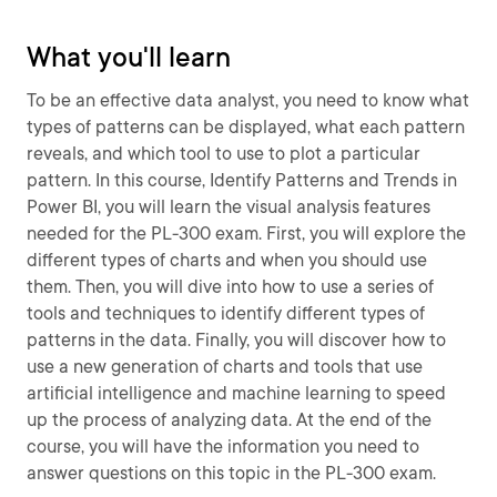
What you'll learn
To be an effective data analyst, you need to know what
types of patterns can be displayed, what each pattern
reveals, and which tool to use to plot a particular
pattern. In this course, Identify Patterns and Trends in
Power BI, you will learn the visual analysis features
needed for the PL-300 exam. First, you will explore the
different types of charts and when you should use
them. Then, you will dive into how to use a series of
tools and techniques to identify different types of
patterns in the data. Finally, you will discover how to
use a new generation of charts and tools that use
artificial intelligence and machine learning to speed
up the process of analyzing data. At the end of the
course, you will have the information you need to
answer questions on this topic in the PL-300 exam.