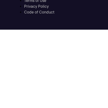
Terms of Use
Privacy Policy
Code of Conduct