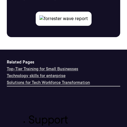
Related Pages
Top-Tier Training for Small Businesses
Technology skills for enterprise
Solutions for Tech Workforce Transformation
Support