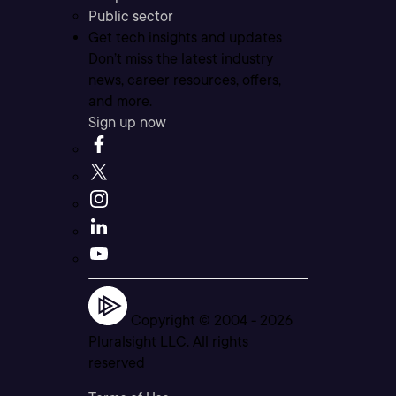
Public sector
Get tech insights and updates
Don’t miss the latest industry
news, career resources, offers,
and more.
Sign up now
Copyright © 2004 -
2026
Pluralsight LLC. All rights
reserved