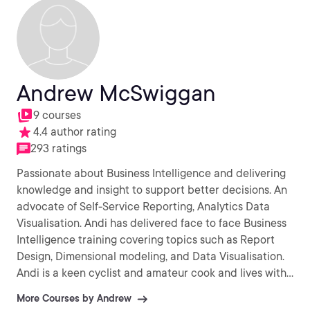
Andrew McSwiggan
9 courses
4.4 author rating
293 ratings
Passionate about Business Intelligence and delivering
knowledge and insight to support better decisions. An
advocate of Self-Service Reporting, Analytics Data
Visualisation. Andi has delivered face to face Business
Intelligence training covering topics such as Report
Design, Dimensional modeling, and Data Visualisation.
Andi is a keen cyclist and amateur cook and lives with
his wife in Southern Spain.
More Courses by Andrew