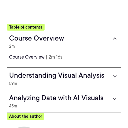
Table of contents
Course Overview
2m
Course Overview
| 2m 16s
Understanding Visual Analysis
59m
Analyzing Data with AI Visuals
45m
About the author