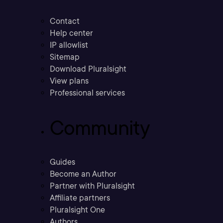
Contact
Help center
IP allowlist
Sitemap
Download Pluralsight
View plans
Professional services
Community
Guides
Become an Author
Partner with Pluralsight
Affiliate partners
Pluralsight One
Authors