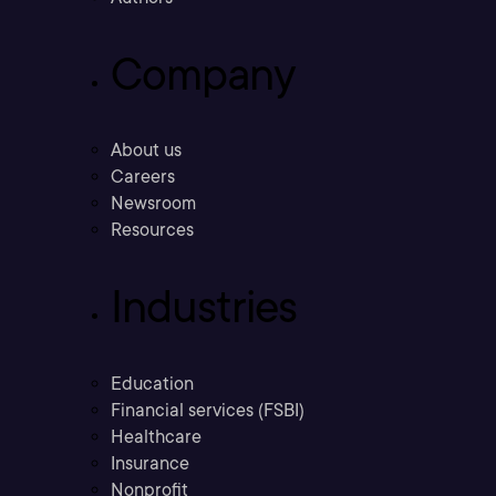
Company
About us
Careers
Newsroom
Resources
Industries
Education
Financial services (FSBI)
Healthcare
Insurance
Nonprofit