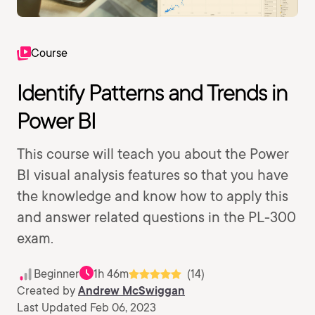
Course
Identify Patterns and Trends in
Power BI
This course will teach you about the Power
BI visual analysis features so that you have
the knowledge and know how to apply this
and answer related questions in the PL-300
exam.
Beginner
1h 46m
(14)
Created by
Andrew McSwiggan
Last Updated Feb 06, 2023