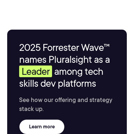
2025 Forrester Wave™
names Pluralsight as a
Leader
among tech
skills dev platforms
See how our offering and strategy
stack up.
Learn more