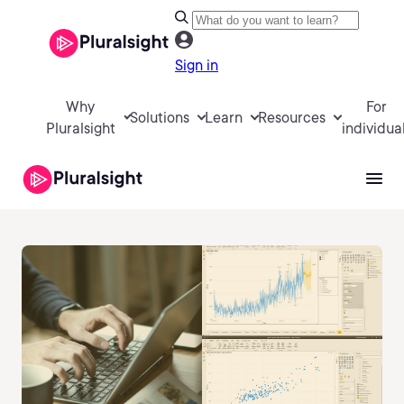
Sign in
Why
For
Solutions
Learn
Resources
Pluralsight
individua