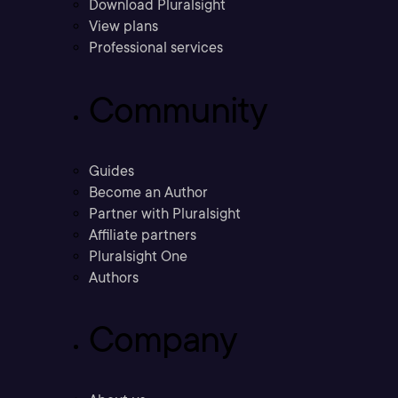
Download Pluralsight
View plans
Professional services
Community
Guides
Become an Author
Partner with Pluralsight
Affiliate partners
Pluralsight One
Authors
Company