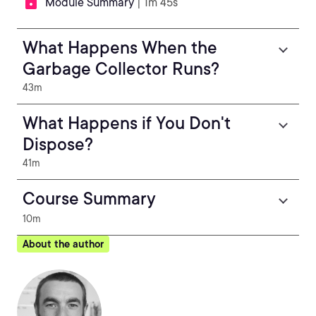
Module Summary
| 1m 45s
What Happens When the
Garbage Collector Runs?
43m
What Happens if You Don't
Dispose?
41m
Course Summary
10m
About the author