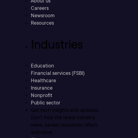
About us
Careers
Newsroom
Resources
Industries
Education
Financial services (FSBI)
Healthcare
Insurance
Nonprofit
Public sector
Get tech insights and updates
Don’t miss the latest industry
news, career resources, offers,
and more.