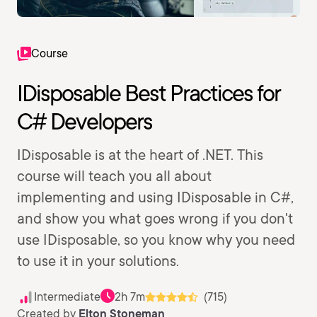
Course
IDisposable Best Practices for
C# Developers
IDisposable is at the heart of .NET. This
course will teach you all about
implementing and using IDisposable in C#,
and show you what goes wrong if you don't
use IDisposable, so you know why you need
to use it in your solutions.
Intermediate
2h 7m
(715)
Created by
Elton Stoneman