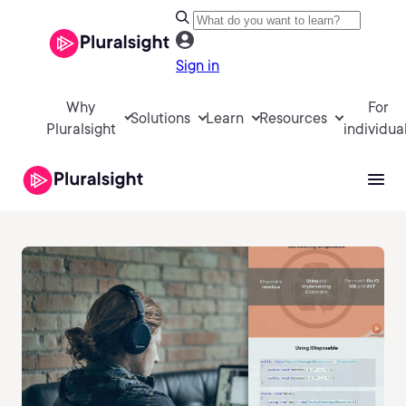
Sign in
Why
For
Solutions
Learn
Resources
Pluralsight
individua