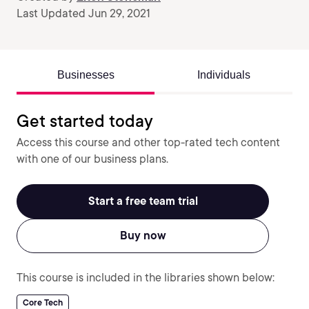
Last Updated Jun 29, 2021
Businesses
Individuals
Get started today
Access this course and other top-rated tech content
with one of our business plans.
Start a free team trial
Buy now
This course is included in the libraries shown below:
Core Tech