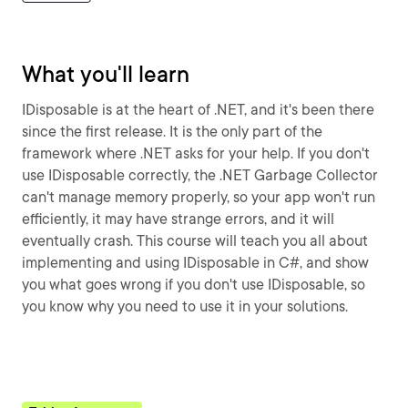
What you'll learn
IDisposable is at the heart of .NET, and it's been there
since the first release. It is the only part of the
framework where .NET asks for your help. If you don't
use IDisposable correctly, the .NET Garbage Collector
can't manage memory properly, so your app won't run
efficiently, it may have strange errors, and it will
eventually crash. This course will teach you all about
implementing and using IDisposable in C#, and show
you what goes wrong if you don't use IDisposable, so
you know why you need to use it in your solutions.