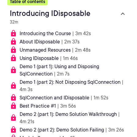
Table of contents
Introducing IDisposable
32m
Introducing the Course
| 3m 42s
About IDisposable
| 2m 37s
Unmanaged Resources
| 2m 48s
Using IDisposable
| 1m 46s
Demo 1 (part 1): Using and Disposing
SqlConnection
| 2m 7s
Demo 1 (part 2): Not Disposing SqlConnection
|
4m 3s
SqlConnection and IDisposable
| 1m 52s
Best Practice #1
| 3m 56s
Demo 2 (part 1): Demo Solution Walkthrough
|
4m 21s
Demo 2 (part 2): Demo Solution Failing
| 3m 26s