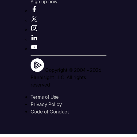
Sign up now
Copyright © 2004 -
2026
Pluralsight LLC. All rights
reserved
Terms of Use
Privacy Policy
Code of Conduct