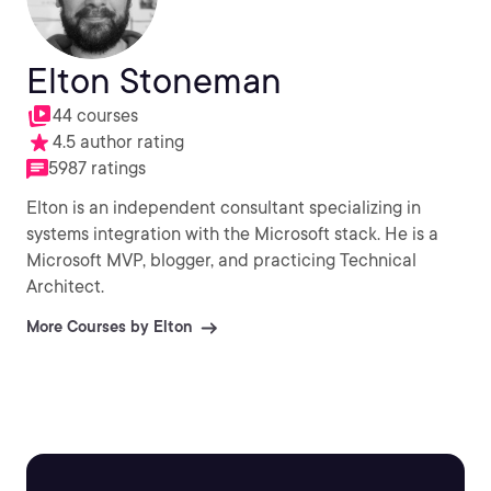
Elton Stoneman
44 courses
4.5 author rating
5987 ratings
Elton is an independent consultant specializing in
systems integration with the Microsoft stack. He is a
Microsoft MVP, blogger, and practicing Technical
Architect.
More Courses by Elton