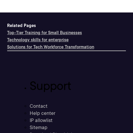
Related Pages
Top-Tier Training for Small Businesses
Technology skills for enterprise
Solutions for Tech Workforce Transformation
Support
Contact
Help center
IP allowlist
Sitemap