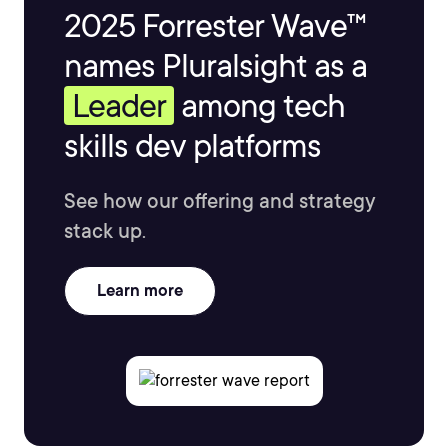
2025 Forrester Wave™
names Pluralsight as a
Leader
among tech
skills dev platforms
See how our offering and strategy
stack up.
Learn more