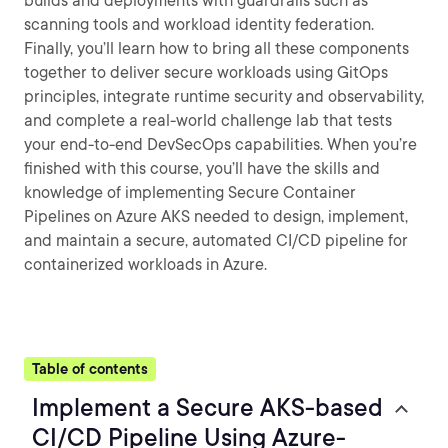
builds and deployments with guardrails such as
scanning tools and workload identity federation.
Finally, you’ll learn how to bring all these components
together to deliver secure workloads using GitOps
principles, integrate runtime security and observability,
and complete a real-world challenge lab that tests
your end-to-end DevSecOps capabilities. When you’re
finished with this course, you’ll have the skills and
knowledge of implementing Secure Container
Pipelines on Azure AKS needed to design, implement,
and maintain a secure, automated CI/CD pipeline for
containerized workloads in Azure.
Table of contents
Implement a Secure AKS-based
CI/CD Pipeline Using Azure-