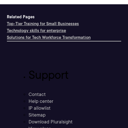
Related Pages
Top-Tier Training for Small Businesses
Technology skills for enterprise
Solutions for Tech Workforce Transformation
Support
Contact
Help center
IP allowlist
Sitemap
Download Pluralsight