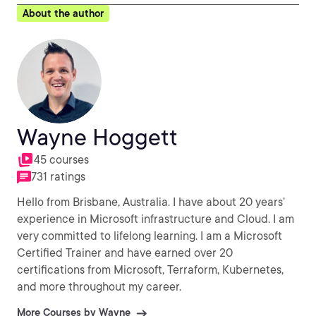
About the author
Wayne Hoggett
45 courses
731 ratings
Hello from Brisbane, Australia. I have about 20 years’
experience in Microsoft infrastructure and Cloud. I am
very committed to lifelong learning. I am a Microsoft
Certified Trainer and have earned over 20
certifications from Microsoft, Terraform, Kubernetes,
and more throughout my career.
More Courses by Wayne