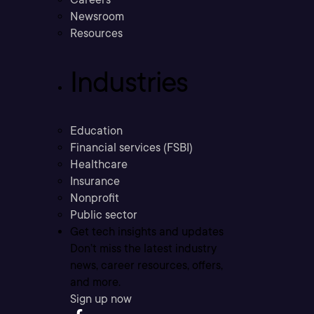
Newsroom
Resources
Industries
Education
Financial services (FSBI)
Healthcare
Insurance
Nonprofit
Public sector
Get tech insights and updates
Don’t miss the latest industry
news, career resources, offers,
and more.
Sign up now