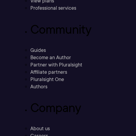
View plans
Professional services
Community
Guides
Become an Author
Partner with Pluralsight
Affiliate partners
Pluralsight One
Authors
Company
About us
Careers