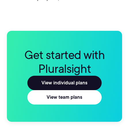
Get started with
Pluralsight
View individual plans
View team plans