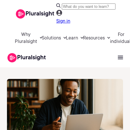
Sign in
Why
For
Solutions
Learn
Resources
Pluralsight
individua