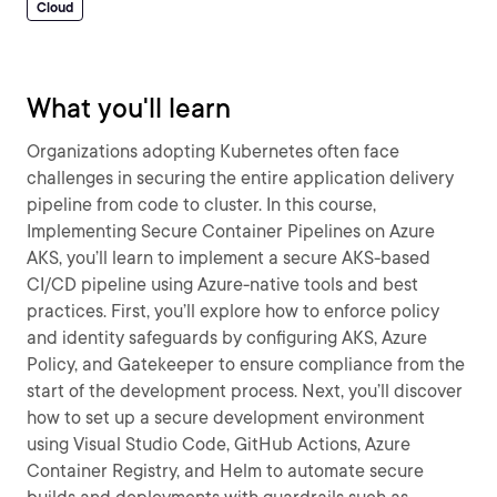
Cloud
What you'll learn
Organizations adopting Kubernetes often face
challenges in securing the entire application delivery
pipeline from code to cluster. In this course,
Implementing Secure Container Pipelines on Azure
AKS, you’ll learn to implement a secure AKS-based
CI/CD pipeline using Azure-native tools and best
practices. First, you’ll explore how to enforce policy
and identity safeguards by configuring AKS, Azure
Policy, and Gatekeeper to ensure compliance from the
start of the development process. Next, you’ll discover
how to set up a secure development environment
using Visual Studio Code, GitHub Actions, Azure
Container Registry, and Helm to automate secure