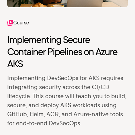
Course
Implementing Secure
Container Pipelines on Azure
AKS
Implementing DevSecOps for AKS requires
integrating security across the CI/CD
lifecycle. This course will teach you to build,
secure, and deploy AKS workloads using
GitHub, Helm, ACR, and Azure-native tools
for end-to-end DevSecOps.