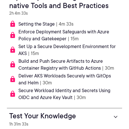
native Tools and Best Practices
2h 4m 33s
Setting the Stage
| 4m 33s
Enforce Deployment Safeguards with Azure
Policy and Gatekeeper
| 15m
Set Up a Secure Development Environment for
AKS
| 15m
Build and Push Secure Artifacts to Azure
Container Registry with GitHub Actions
| 30m
Deliver AKS Workloads Securely with GitOps
and Helm
| 30m
Secure Workload Identity and Secrets Using
OIDC and Azure Key Vault
| 30m
Test Your Knowledge
1h 31m 33s