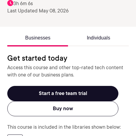
3h 6m 6s
Last Updated May 08, 2026
Businesses
Individuals
Get started today
Access this course and other top-rated tech content
with one of our business plans.
Start a free team trial
Buy now
This course is included in the libraries shown below: