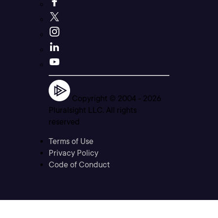
Copyright © 2004 -
2026
Pluralsight LLC. All rights
reserved
Terms of Use
Privacy Policy
Code of Conduct