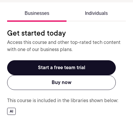
Businesses
Individuals
Get started today
Access this course and other top-rated tech content
with one of our business plans.
Start a free team trial
Buy now
This course is included in the libraries shown below:
AI