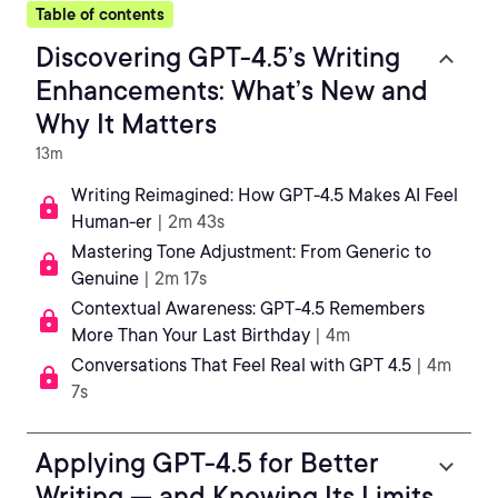
Table of contents
Discovering GPT-4.5’s Writing
Enhancements: What’s New and
Why It Matters
13m
Writing Reimagined: How GPT-4.5 Makes AI Feel
Human-er
| 2m 43s
Mastering Tone Adjustment: From Generic to
Genuine
| 2m 17s
Contextual Awareness: GPT-4.5 Remembers
More Than Your Last Birthday
| 4m
Conversations That Feel Real with GPT 4.5
| 4m
7s
Applying GPT-4.5 for Better
Writing — and Knowing Its Limits