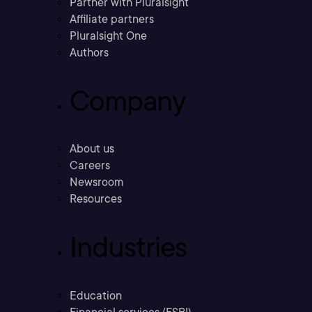
Partner with Pluralsight
Affiliate partners
Pluralsight One
Authors
Company
About us
Careers
Newsroom
Resources
Industries
Education