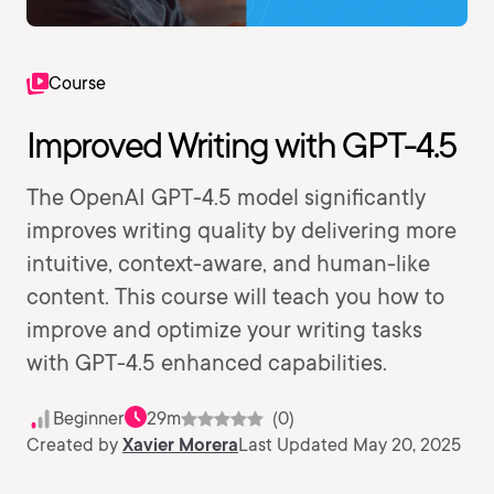
Course
Improved Writing with GPT-4.5
The OpenAI GPT-4.5 model significantly
improves writing quality by delivering more
intuitive, context-aware, and human-like
content. This course will teach you how to
improve and optimize your writing tasks
with GPT-4.5 enhanced capabilities.
Beginner
29m
(0)
Created by
Xavier Morera
Last Updated May 20, 2025