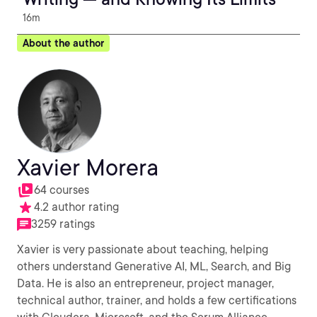
16m
About the author
Xavier Morera
64 courses
4.2 author rating
3259 ratings
Xavier is very passionate about teaching, helping
others understand Generative AI, ML, Search, and Big
Data. He is also an entrepreneur, project manager,
technical author, trainer, and holds a few certifications