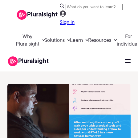
Sign in
Why
For
Solutions
Learn
Resources
Pluralsight
individua