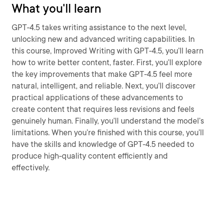
What you'll learn
GPT-4.5 takes writing assistance to the next level,
unlocking new and advanced writing capabilities. In
this course, Improved Writing with GPT-4.5, you’ll learn
how to write better content, faster. First, you’ll explore
the key improvements that make GPT-4.5 feel more
natural, intelligent, and reliable. Next, you’ll discover
practical applications of these advancements to
create content that requires less revisions and feels
genuinely human. Finally, you’ll understand the model’s
limitations. When you’re finished with this course, you’ll
have the skills and knowledge of GPT-4.5 needed to
produce high-quality content efficiently and
effectively.