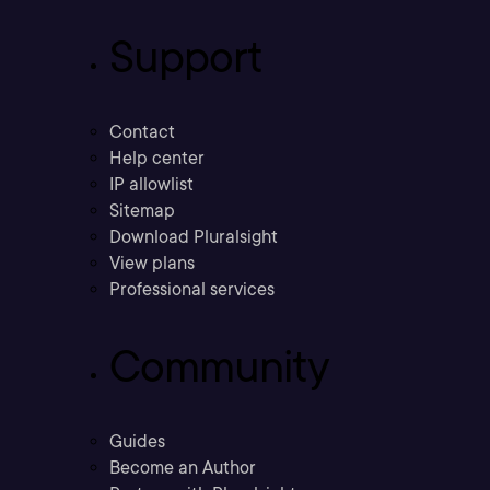
Support
Contact
Help center
IP allowlist
Sitemap
Download Pluralsight
View plans
Professional services
Community
Guides
Become an Author