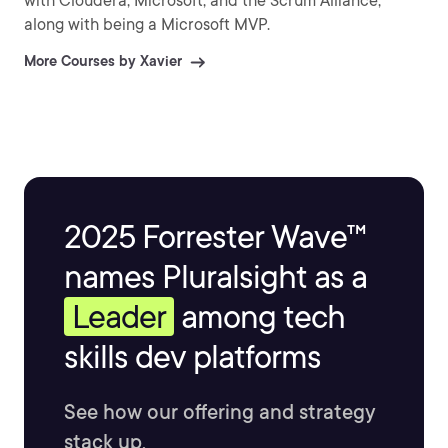
with Cloudera, Microsoft, and the Scrum Alliance,
along with being a Microsoft MVP.
More Courses by Xavier
2025 Forrester Wave™
names Pluralsight as a
Leader
among tech
skills dev platforms
See how our offering and strategy
stack up.