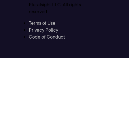
Pluralsight LLC. All rights
reserved
Terms of Use
Privacy Policy
Code of Conduct