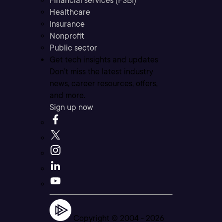
Financial services (FSBI)
Healthcare
Insurance
Nonprofit
Public sector
Get tech insights and updates
Don’t miss the latest industry
news, career resources, offers,
and more.
Sign up now
Copyright © 2004 -
2026