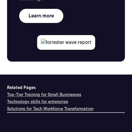
Learn more
Related Pages
Top-Tier Training for Small Businesses
Technology skills for enterprise
Solutions for Tech Workforce Transformation