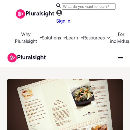
Sign in
Why
For
Solutions
Learn
Resources
Pluralsight
individua