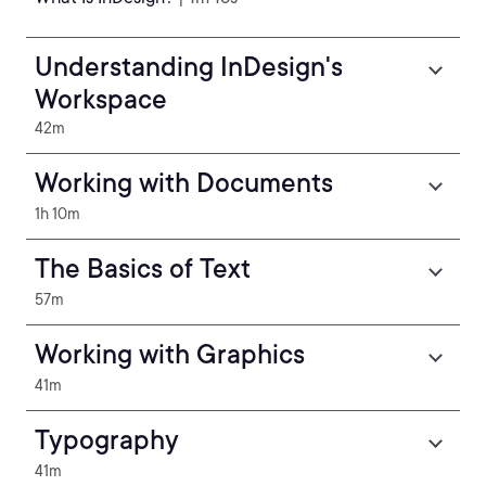
Understanding InDesign's
Workspace
42m
Working with Documents
1h 10m
The Basics of Text
57m
Working with Graphics
41m
Typography
41m