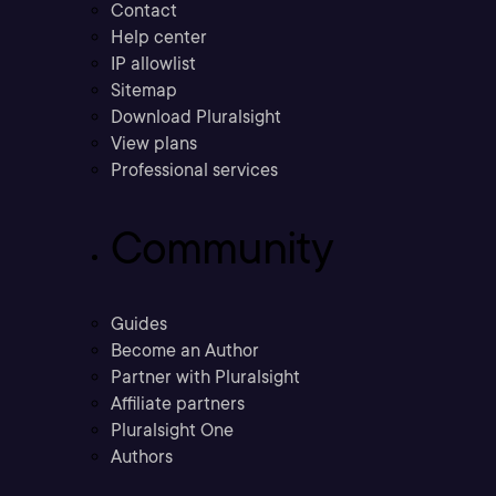
Contact
Help center
IP allowlist
Sitemap
Download Pluralsight
View plans
Professional services
Community
Guides
Become an Author
Partner with Pluralsight
Affiliate partners
Pluralsight One
Authors