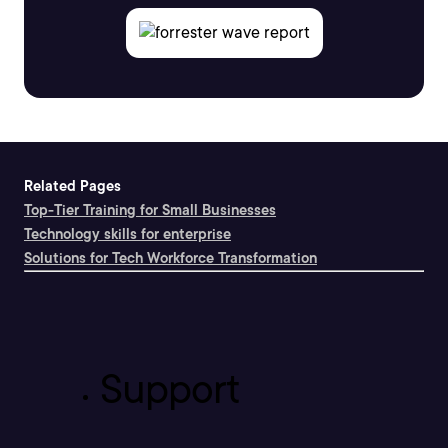
Related Pages
Top-Tier Training for Small Businesses
Technology skills for enterprise
Solutions for Tech Workforce Transformation
Support