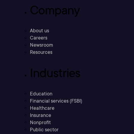
Company
About us
Careers
Newsroom
Resources
Industries
Education
Financial services (FSBI)
Healthcare
Insurance
Nonprofit
Public sector