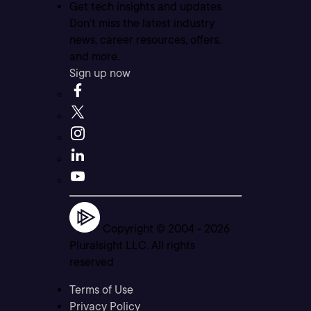
Get tech insights and updates
Don’t miss the latest industry
news, career resources, offers,
and more.
Sign up now
Copyright © 2004 -
2026
Pluralsight LLC. All rights
reserved
Terms of Use
Privacy Policy