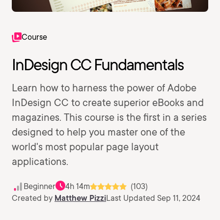
Course
InDesign CC Fundamentals
Learn how to harness the power of Adobe
InDesign CC to create superior eBooks and
magazines. This course is the first in a series
designed to help you master one of the
world's most popular page layout
applications.
Beginner
4h 14m
(103)
Created by
Matthew Pizzi
Last Updated Sep 11, 2024