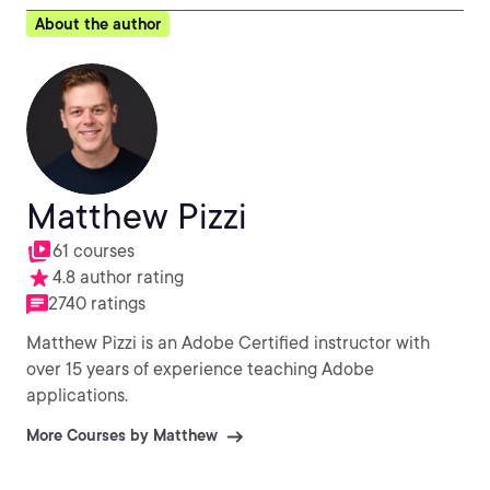
About the author
Matthew Pizzi
61 courses
4.8 author rating
2740 ratings
Matthew Pizzi is an Adobe Certified instructor with
over 15 years of experience teaching Adobe
applications.
More Courses by Matthew