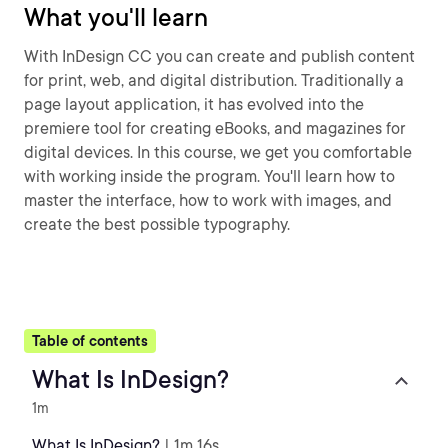
What you'll learn
With InDesign CC you can create and publish content
for print, web, and digital distribution. Traditionally a
page layout application, it has evolved into the
premiere tool for creating eBooks, and magazines for
digital devices. In this course, we get you comfortable
with working inside the program. You'll learn how to
master the interface, how to work with images, and
create the best possible typography.
Table of contents
What Is InDesign?
1m
What Is InDesign?
| 1m 16s