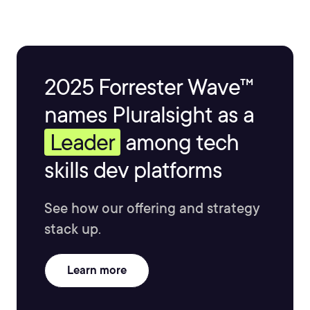
2025 Forrester Wave™
names Pluralsight as a
Leader
among tech
skills dev platforms
See how our offering and strategy
stack up.
Learn more