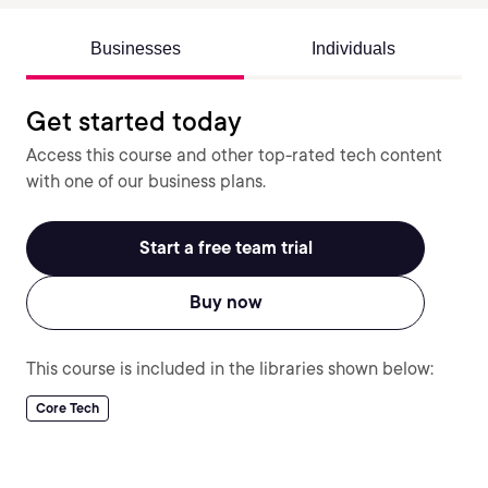
Businesses
Individuals
Get started today
Access this course and other top-rated tech content
with one of our business plans.
Start a free team trial
Buy now
This course is included in the libraries shown below:
Core Tech