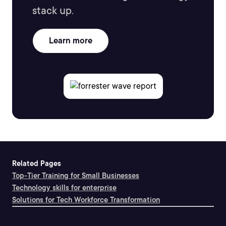
stack up.
Learn more
Related Pages
Top-Tier Training for Small Businesses
Technology skills for enterprise
Solutions for Tech Workforce Transformation