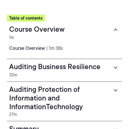
Table of contents
Course Overview
1m
Course Overview
| 1m 38s
Auditing Business Resilience
32m
Auditing Protection of
Information and
InformationTechnology
27m
Summary