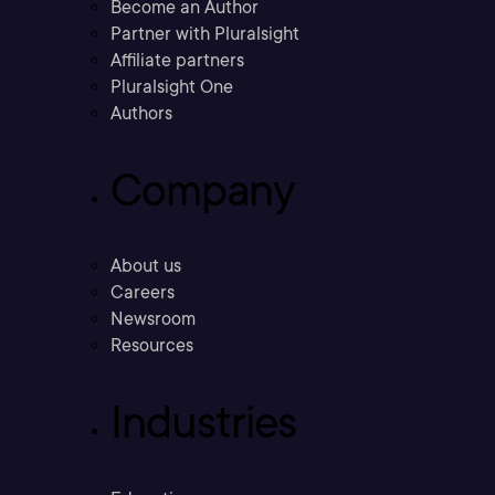
Become an Author
Partner with Pluralsight
Affiliate partners
Pluralsight One
Authors
Company
About us
Careers
Newsroom
Resources
Industries