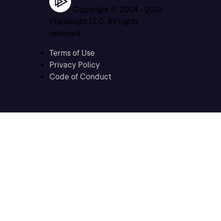
Copyright © 2004 -
2026
Pluralsight LLC. All rights
reserved
Terms of Use
Privacy Policy
Code of Conduct