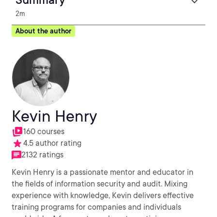
2m
About the author
Kevin Henry
160 courses
4.5 author rating
2132 ratings
Kevin Henry is a passionate mentor and educator in
the fields of information security and audit. Mixing
experience with knowledge, Kevin delivers effective
training programs for companies and individuals