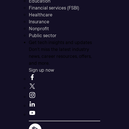
Education
Financial services (FSBI)
Healthcare
Insurance
Nonprofit
Public sector
Get tech insights and updates
Don’t miss the latest industry
news, career resources, offers,
and more.
Sign up now