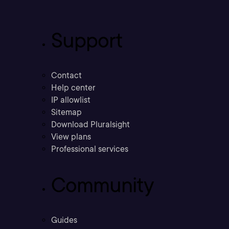
Support
Contact
Help center
IP allowlist
Sitemap
Download Pluralsight
View plans
Professional services
Community
Guides