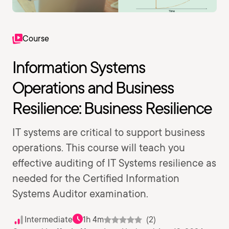
Course
Information Systems
Operations and Business
Resilience: Business Resilience
IT systems are critical to support business
operations. This course will teach you
effective auditing of IT Systems resilience as
needed for the Certified Information
Systems Auditor examination.
Intermediate
1h 4m
(2)