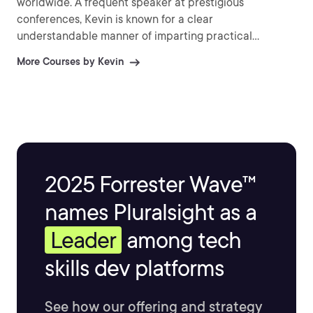
worldwide. A frequent speaker at prestigious
conferences, Kevin is known for a clear
understandable manner of imparting practical
information and explaining difficult topics.
More Courses by Kevin
2025 Forrester Wave™
names Pluralsight as a
Leader
among tech
skills dev platforms
See how our offering and strategy