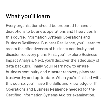
What you'll learn
Every organization should be prepared to handle
disruptions to business operations and IT services. In
this course, Information Systems Operations and
Business Resilience: Business Resilience, you’ll learn to
assess the effectiveness of business continuity and
disaster recovery plans. First, you’ll explore Business
Impact Analysis. Next, you’ll discover the adequacy of
data backups. Finally, you’ll learn how to ensure
business continuity and disaster recovery plans are
trustworthy and up-to-date. When you’re finished with
this course, you’ll have the skills and knowledge of IT
Operations and Business Resilience needed for the
Certified Information Systems Auditor examination.