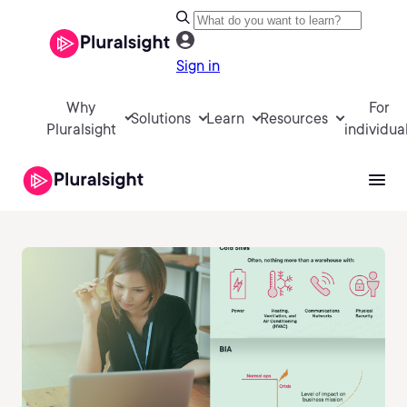
Sign in
Why
For
Solutions
Learn
Resources
Pluralsight
individua