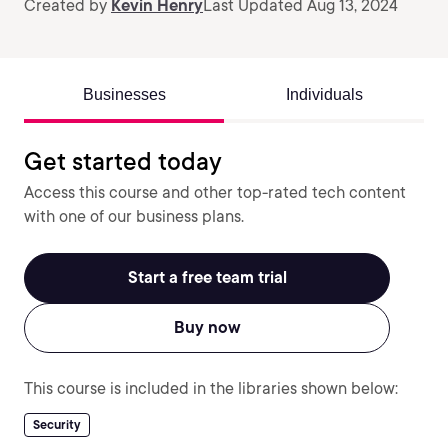
Created by
Kevin Henry
Last Updated Aug 13, 2024
Businesses
Individuals
Get started today
Access this course and other top-rated tech content
with one of our business plans.
Start a free team trial
Buy now
This course is included in the libraries shown below:
Security