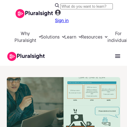
Sign in
Why
For
Solutions
Learn
Resources
Pluralsight
individua