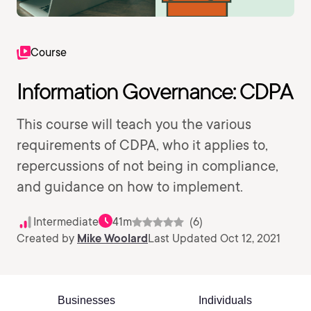
Course
Information Governance: CDPA
This course will teach you the various
requirements of CDPA, who it applies to,
repercussions of not being in compliance,
and guidance on how to implement.
Intermediate
41m
(6)
Created by
Mike Woolard
Last Updated Oct 12, 2021
Businesses
Individuals