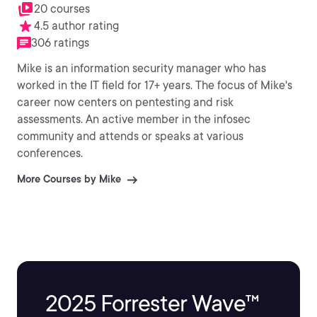
20 courses
4.5 author rating
306 ratings
Mike is an information security manager who has
worked in the IT field for 17+ years. The focus of Mike's
career now centers on pentesting and risk
assessments. An active member in the infosec
community and attends or speaks at various
conferences.
More Courses by Mike
2025 Forrester Wave™