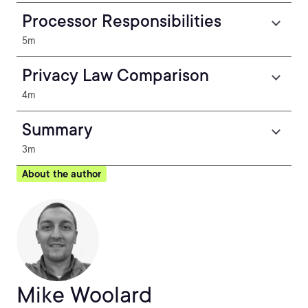
Processor Responsibilities
5m
Privacy Law Comparison
4m
Summary
3m
About the author
Mike Woolard