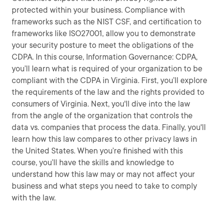
protected within your business. Compliance with
frameworks such as the NIST CSF, and certification to
frameworks like ISO27001, allow you to demonstrate
your security posture to meet the obligations of the
CDPA. In this course, Information Governance: CDPA,
you’ll learn what is required of your organization to be
compliant with the CDPA in Virginia. First, you’ll explore
the requirements of the law and the rights provided to
consumers of Virginia. Next, you'll dive into the law
from the angle of the organization that controls the
data vs. companies that process the data. Finally, you'll
learn how this law compares to other privacy laws in
the United States. When you’re finished with this
course, you’ll have the skills and knowledge to
understand how this law may or may not affect your
business and what steps you need to take to comply
with the law.