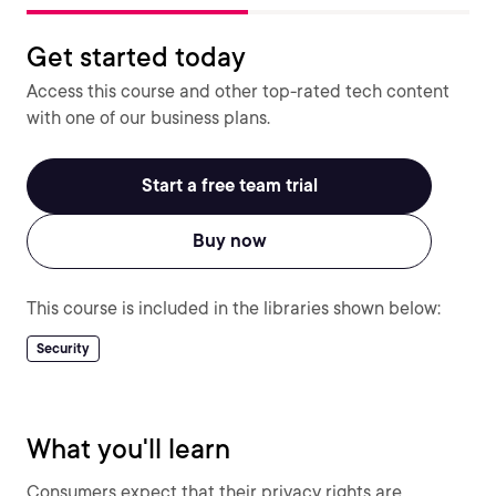
Get started today
Access this course and other top-rated tech content
with one of our business plans.
Start a free team trial
Buy now
This course is included in the libraries shown below:
Security
What you'll learn
Consumers expect that their privacy rights are