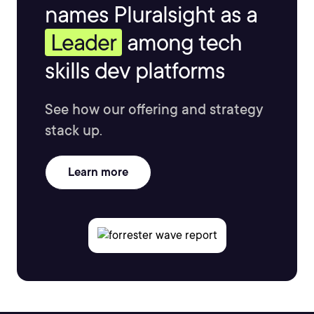
names Pluralsight as a
Leader
among tech
skills dev platforms
See how our offering and strategy
stack up.
Learn more