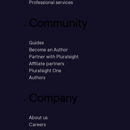
Professional services
Community
Guides
Become an Author
Partner with Pluralsight
Affiliate partners
Pluralsight One
Authors
Company
About us
Careers