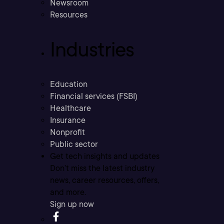
Newsroom
Resources
Industries
Education
Financial services (FSBI)
Healthcare
Insurance
Nonprofit
Public sector
Get tech insights and updates
Don’t miss the latest industry
news, career resources, offers,
and more.
Sign up now