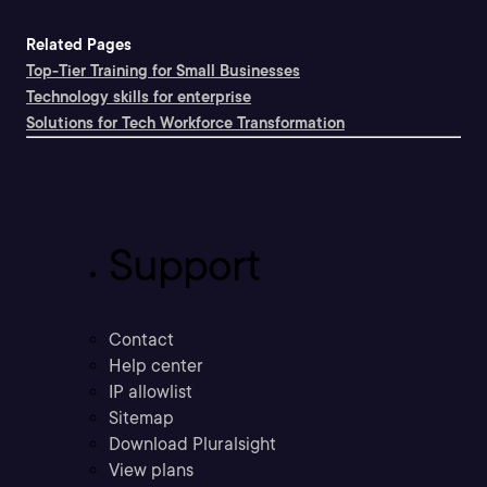
Related Pages
Top-Tier Training for Small Businesses
Technology skills for enterprise
Solutions for Tech Workforce Transformation
Support
Contact
Help center
IP allowlist
Sitemap
Download Pluralsight
View plans