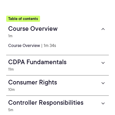
Table of contents
Course Overview
1m
Course Overview
| 1m 34s
CDPA Fundamentals
11m
Consumer Rights
10m
Controller Responsibilities
5m