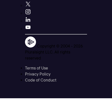
Copyright © 2004 -
2026
Pluralsight LLC. All rights
reserved
Terms of Use
Privacy Policy
Code of Conduct