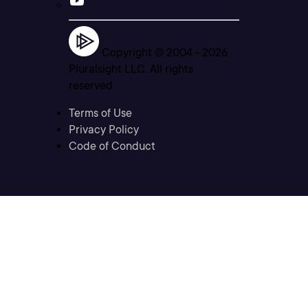
Copyright © 2004 -
2026
Pluralsight LLC. All rights
reserved
Terms of Use
Privacy Policy
Code of Conduct