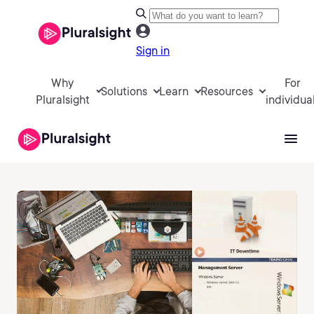
Sign in
Why
For
Solutions
Learn
Resources
Pluralsight
individua