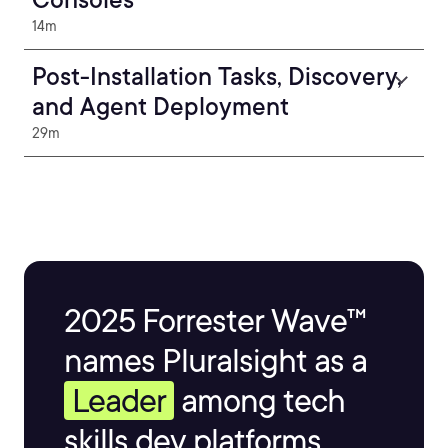
14m
Post-Installation Tasks, Discovery,
and Agent Deployment
29m
2025 Forrester Wave™
names Pluralsight as a
Leader
among tech
skills dev platforms