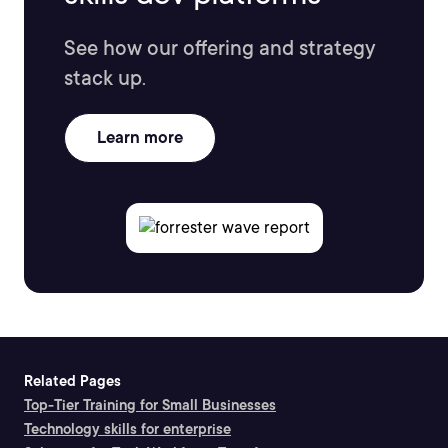
See how our offering and strategy
stack up.
Learn more
Related Pages
Top-Tier Training for Small Businesses
Technology skills for enterprise