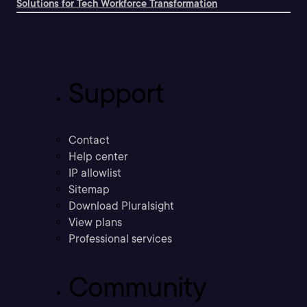
Solutions for Tech Workforce Transformation
Support
Contact
Help center
IP allowlist
Sitemap
Download Pluralsight
View plans
Professional services
Community