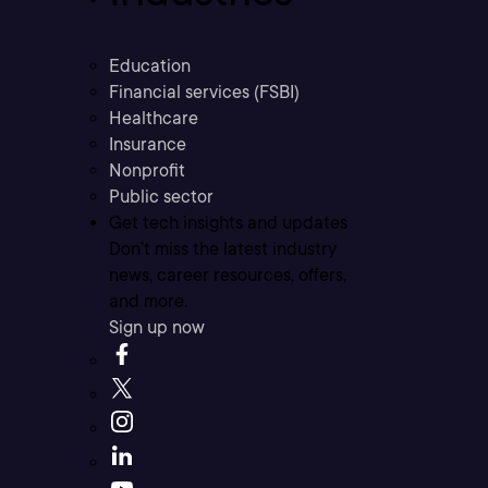
Education
Financial services (FSBI)
Healthcare
Insurance
Nonprofit
Public sector
Get tech insights and updates
Don’t miss the latest industry
news, career resources, offers,
and more.
Sign up now