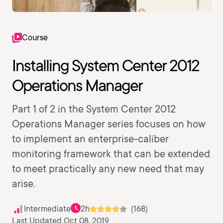
Course
Installing System Center 2012
Operations Manager
Part 1 of 2 in the System Center 2012
Operations Manager series focuses on how
to implement an enterprise-caliber
monitoring framework that can be extended
to meet practically any new need that may
arise.
Intermediate
2h
(168)
Last Updated Oct 08, 2019