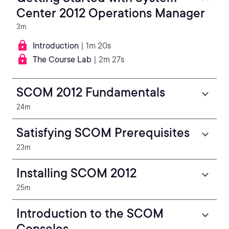
Center 2012 Operations Manager
3m
Introduction
| 1m 20s
The Course Lab
| 2m 27s
SCOM 2012 Fundamentals
24m
Satisfying SCOM Prerequisites
23m
Installing SCOM 2012
25m
Introduction to the SCOM
Consoles