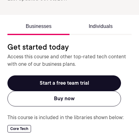
Businesses
Individuals
Get started today
Access this course and other top-rated tech content
with one of our business plans.
Start a free team trial
Buy now
This course is included in the libraries shown below:
Core Tech