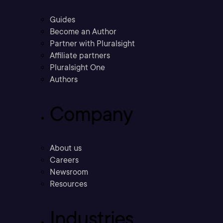
Guides
Become an Author
Partner with Pluralsight
Affiliate partners
Pluralsight One
Authors
Company
About us
Careers
Newsroom
Resources
Industries