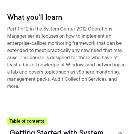
What you'll learn
Part 1 of 2 in the System Center 2012 Operations
Manager series focuses on how to implement an
enterprise-caliber monitoring framework that can be
extended to meet practically any new need that may
arise. This course is designed for those who have at
least a basic knowledge of Windows and networking in
a lab and covers topics such as vSphere monitoring,
management packs, Audit Collection Services, and
more.
Table of contents
Getting Started with System