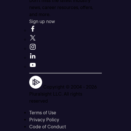
Don’t miss the latest industry
news, career resources, offers,
and more.
Sign up now
Copyright © 2004 -
2026
Pluralsight LLC. All rights
reserved
Terms of Use
Privacy Policy
Code of Conduct