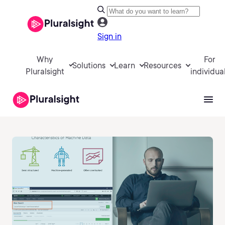
Sign in
Why
For
Solutions
Learn
Resources
Pluralsight
individua