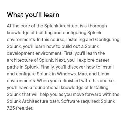
What you'll learn
At the core of the Splunk Architect is a thorough
knowledge of building and configuring Splunk
environments. In this course, Installing and Configuring
Splunk, you'll learn how to build out a Splunk
development environment. First, you'll learn the
architecture of Splunk. Next, you'll explore career
paths in Splunk. Finally, you'll discover how to install
and configure Splunk in Windows, Mac, and Linux
environments. When you're finished with this course,
you'll have a foundational knowledge of Installing
Splunk that will help you as you move forward with the
Splunk Architecture path. Software required: Splunk
7.25 free tier.