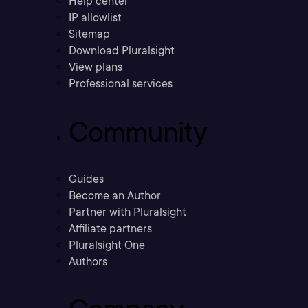
Help center
IP allowlist
Sitemap
Download Pluralsight
View plans
Professional services
Community
Guides
Become an Author
Partner with Pluralsight
Affiliate partners
Pluralsight One
Authors