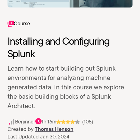
Course
Installing and Configuring
Splunk
Learn how to start building out Splunk
environments for analyzing machine
generated data. In this course we explore
the basic building blocks of a Splunk
Architect.
Beginner
1h 16m
(108)
Created by
Thomas Henson
Last Updated Jan 30, 2024