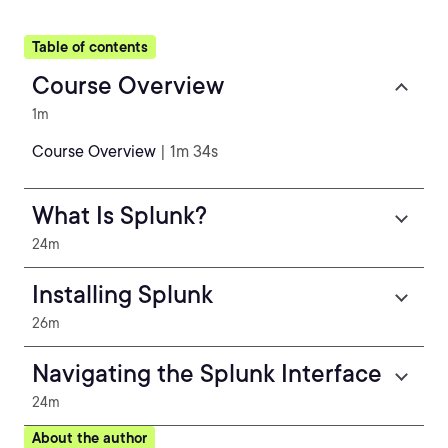
Table of contents
Course Overview
1m
Course Overview
| 1m 34s
What Is Splunk?
24m
Installing Splunk
26m
Navigating the Splunk Interface
24m
About the author