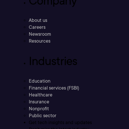
Company
About us
Careers
Newsroom
Resources
Industries
Education
Financial services (FSBI)
Healthcare
Insurance
Nonprofit
Public sector
Get tech insights and updates