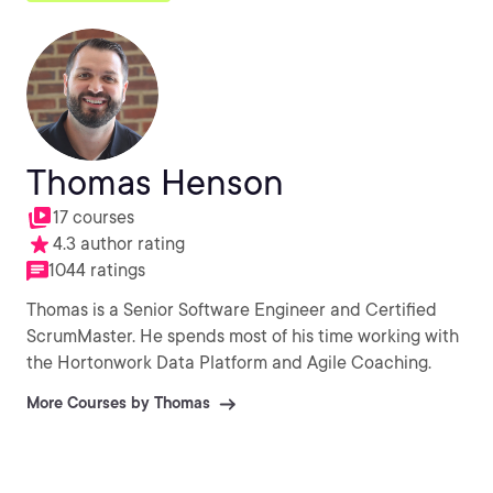
Thomas Henson
17 courses
4.3 author rating
1044 ratings
Thomas is a Senior Software Engineer and Certified
ScrumMaster. He spends most of his time working with
the Hortonwork Data Platform and Agile Coaching.
More Courses by Thomas