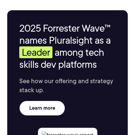
2025 Forrester Wave™
names Pluralsight as a
Leader
among tech
skills dev platforms
See how our offering and strategy
stack up.
Learn more