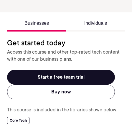
Businesses
Individuals
Get started today
Access this course and other top-rated tech content
with one of our business plans.
Start a free team trial
Buy now
This course is included in the libraries shown below:
Core Tech