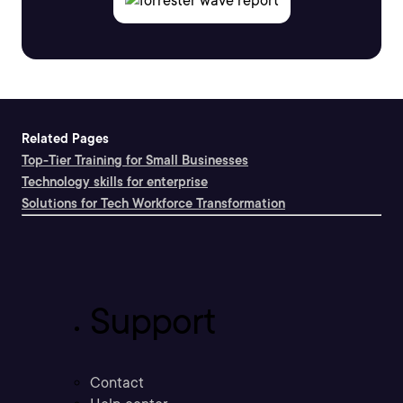
Related Pages
Top-Tier Training for Small Businesses
Technology skills for enterprise
Solutions for Tech Workforce Transformation
Support
Contact