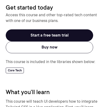
Get started today
Access this course and other top-rated tech content
with one of our business plans.
Start a free team trial
Buy now
This course is included in the libraries shown below:
Core Tech
What you'll learn
This course will teach UI developers how to integrate