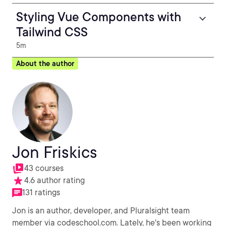
Styling Vue Components with
Tailwind CSS
5m
About the author
Jon Friskics
43 courses
4.6 author rating
131 ratings
Jon is an author, developer, and Pluralsight team
member via codeschool.com. Lately, he's been working