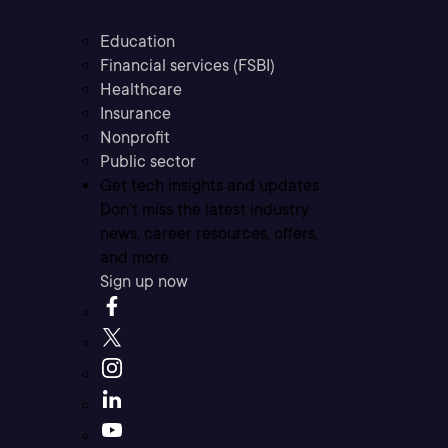
Education
Financial services (FSBI)
Healthcare
Insurance
Nonprofit
Public sector
Get tech insights and updates
Don’t miss the latest industry
news, career resources, offers,
and more.
Sign up now