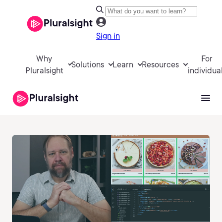
Sign in
Why
For
Solutions
Learn
Resources
Pluralsight
individua