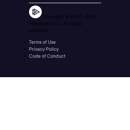
Copyright © 2004 -
2026
Pluralsight LLC. All rights
reserved
Terms of Use
Privacy Policy
Code of Conduct