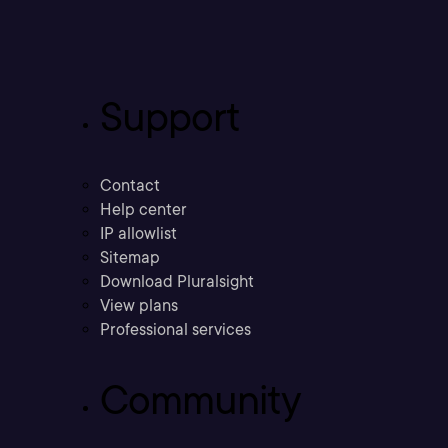
Support
Contact
Help center
IP allowlist
Sitemap
Download Pluralsight
View plans
Professional services
Community