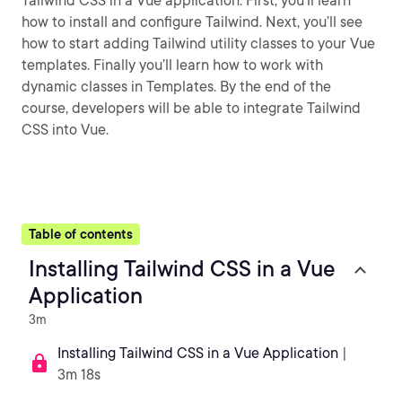
Tailwind CSS in a Vue application. First, you’ll learn
how to install and configure Tailwind. Next, you’ll see
how to start adding Tailwind utility classes to your Vue
templates. Finally you’ll learn how to work with
dynamic classes in Templates. By the end of the
course, developers will be able to integrate Tailwind
CSS into Vue.
Table of contents
Installing Tailwind CSS in a Vue
Application
3m
Installing Tailwind CSS in a Vue Application
|
3m 18s