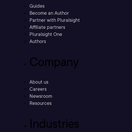
Guides
Become an Author
Partner with Pluralsight
Affiliate partners
Pluralsight One
Authors
Company
About us
Careers
Newsroom
Resources
Industries