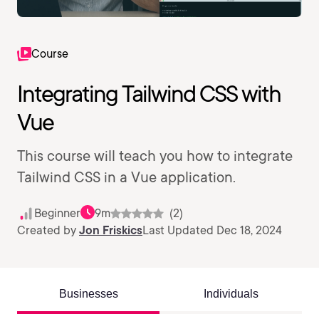
Course
Integrating Tailwind CSS with
Vue
This course will teach you how to integrate
Tailwind CSS in a Vue application.
Beginner
9m
(2)
Created by
Jon Friskics
Last Updated Dec 18, 2024
Businesses
Individuals