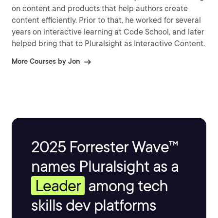
on content and products that help authors create
content efficiently. Prior to that, he worked for several
years on interactive learning at Code School, and later
helped bring that to Pluralsight as Interactive Content.
More Courses by Jon
2025 Forrester Wave™
names Pluralsight as a
Leader
among tech
skills dev platforms