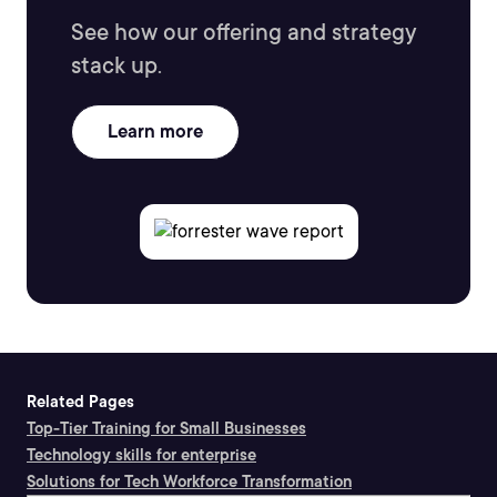
See how our offering and strategy
stack up.
Learn more
Related Pages
Top-Tier Training for Small Businesses
Technology skills for enterprise
Solutions for Tech Workforce Transformation