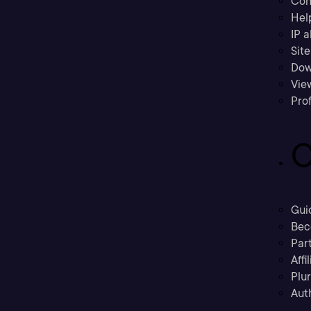
Con
Hel
IP a
Sit
Dow
Vie
Prof
C
Gui
Bec
Part
Affi
Plu
Aut