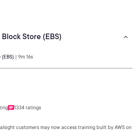
 Block Store (EBS)
e (EBS)
| 9m 16s
ting
1334 ratings
ralsight customers may now access training built by AWS on