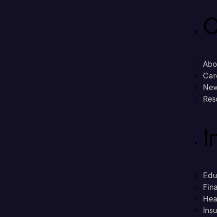
C
Abo
Car
New
Res
I
Edu
Fina
Hea
Ins