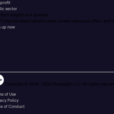
profit
lic sector
 tech insights and updates
t miss the latest industry news, career resources, offers, and 
n up now
Copyright © 2004 -
2026
Pluralsight LLC. All rights reserve
ms of Use
acy Policy
e of Conduct