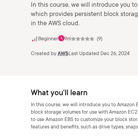
In this course, we will introduce you 
which provides persistent block stor
in the AWS cloud.
Beginner
9m
(9)
Created by
AWS
Last Updated Dec 26, 2024
What you'll learn
In this course, we will introduce you to Amazon 
block storage volumes for use with Amazon EC2 i
to use Amazon EBS to customize your block stora
features and benefits, such as drive types, snap