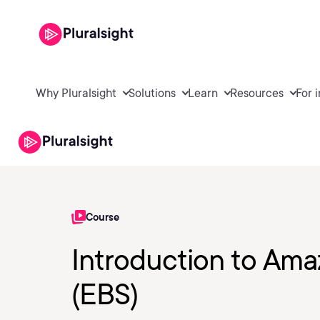
Why Pluralsight
Solutions
Learn
Resources
For 
Course
Introduction to Ama
(EBS)