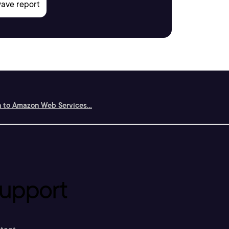
n to Amazon Web Services...
upport