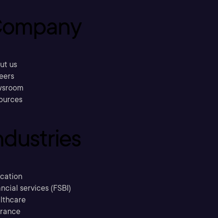
ompany
ut us
eers
sroom
ources
ndustries
cation
ncial services (FSBI)
lthcare
urance