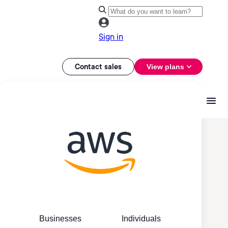
Sign in
Contact sales
View plans
Businesses
Individuals