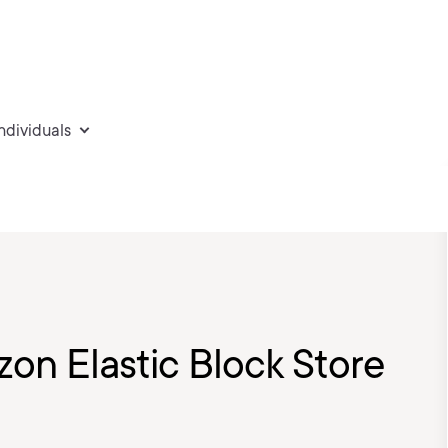
individuals
zon Elastic Block Store