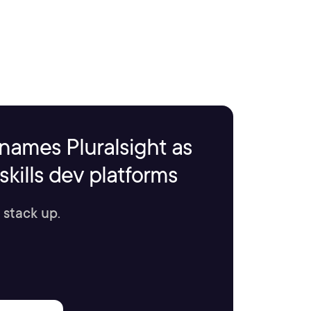
names Pluralsight as
kills dev platforms
 stack up.