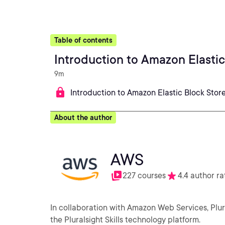
Table of contents
Introduction to Amazon Elastic
9m
Introduction to Amazon Elastic Block Stor
About the author
AWS
227 courses
4.4 author ra
In collaboration with Amazon Web Services, Plu
the Pluralsight Skills technology platform.