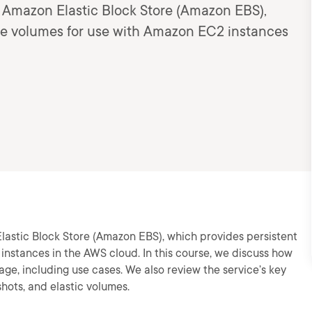
to Amazon Elastic Block Store (Amazon EBS),
age volumes for use with Amazon EC2 instances
Elastic Block Store (Amazon EBS), which provides persistent
nstances in the AWS cloud. In this course, we discuss how
ge, including use cases. We also review the service’s key
shots, and elastic volumes.