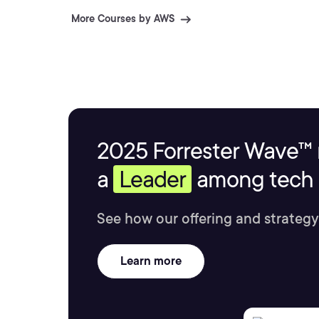
More Courses by AWS
2025 Forrester Wave™ 
a
Leader
among tech s
See how our offering and strategy
Learn more