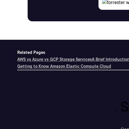
Related Pages
AWS vs Azure vs GCP Storage Services
A Brief Introductio
Getting to Know Amazon Elastic Compute Cloud
S