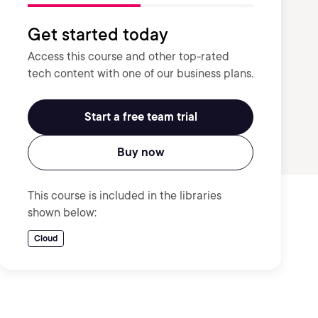
Get started today
Access this course and other top-rated
tech content with one of our business plans.
Start a free team trial
Buy now
This course is included in the libraries
shown below:
Cloud