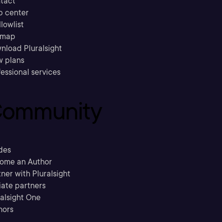
tact
p center
llowlist
emap
nload Pluralsight
w plans
essional services
ommunity
des
ome an Author
ner with Pluralsight
liate partners
ralsight One
hors