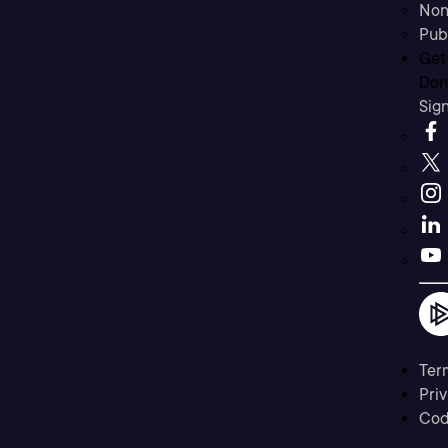
Non
Pub
Get
Don’
Sig
Ter
Priv
Cod