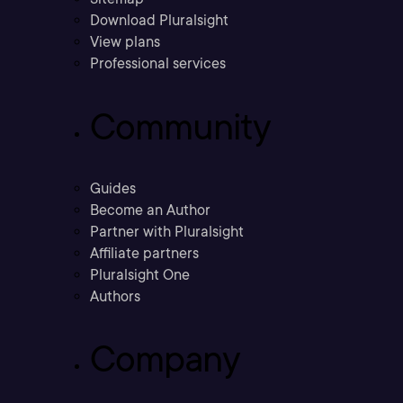
Download Pluralsight
View plans
Professional services
Community
Guides
Become an Author
Partner with Pluralsight
Affiliate partners
Pluralsight One
Authors
Company