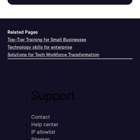
Related Pages
Top-Tier Training for Small Businesses
Technology skills for enterprise
Solutions for Tech Workforce Transformation
Support
Contact
Help center
IP allowlist
Sitemap