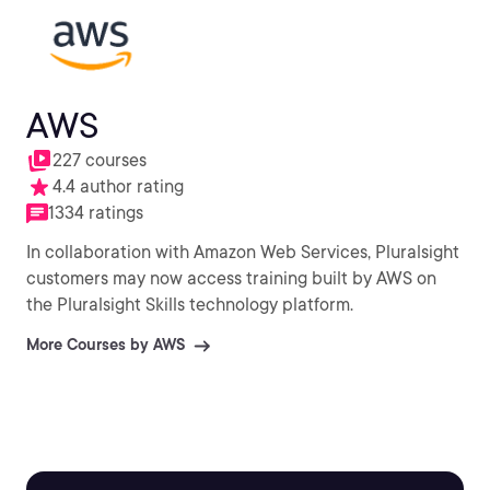
AWS
227 courses
4.4 author rating
1334 ratings
In collaboration with Amazon Web Services, Pluralsight
customers may now access training built by AWS on
the Pluralsight Skills technology platform.
More Courses by AWS