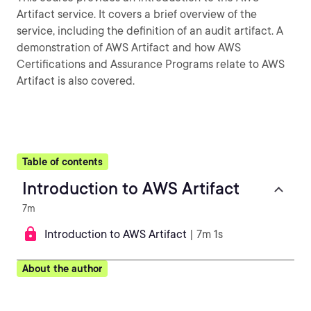
Artifact service. It covers a brief overview of the
service, including the definition of an audit artifact. A
demonstration of AWS Artifact and how AWS
Certifications and Assurance Programs relate to AWS
Artifact is also covered.
Table of contents
Introduction to AWS Artifact
7m
Introduction to AWS Artifact
| 7m 1s
About the author