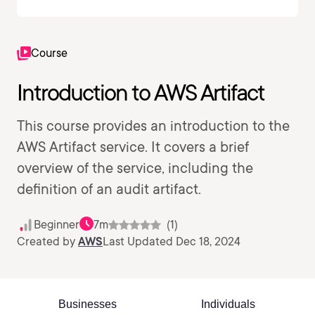
Course
Introduction to AWS Artifact
This course provides an introduction to the
AWS Artifact service. It covers a brief
overview of the service, including the
definition of an audit artifact.
Beginner
7m
(1)
Created by
AWS
Last Updated Dec 18, 2024
Businesses
Individuals