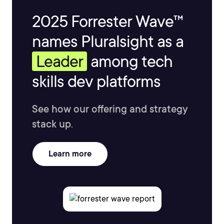
2025 Forrester Wave™
names Pluralsight as a
Leader
among tech
skills dev platforms
See how our offering and strategy
stack up.
Learn more