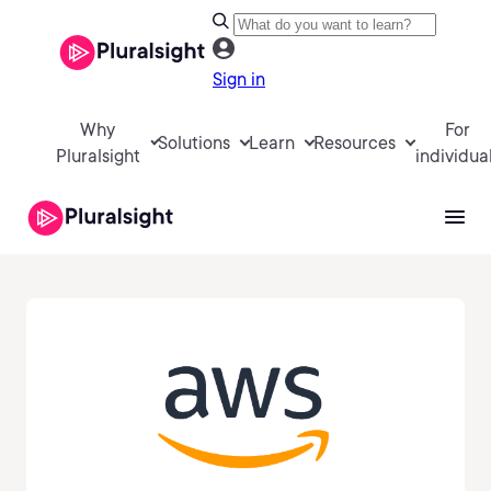
Sign in
Why
For
Solutions
Learn
Resources
Pluralsight
individua