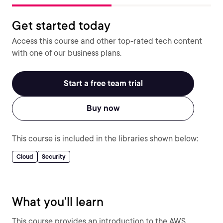
Get started today
Access this course and other top-rated tech content
with one of our business plans.
Start a free team trial
Buy now
This course is included in the libraries shown below:
Cloud
Security
What you'll learn
This course provides an introduction to the AWS