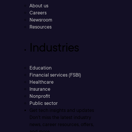
About us
Careers
Newsroom
Resources
Industries
Education
Financial services (FSBI)
Healthcare
Insurance
Nonprofit
Public sector
Get tech insights and updates
Don’t miss the latest industry
news, career resources, offers,
and more.