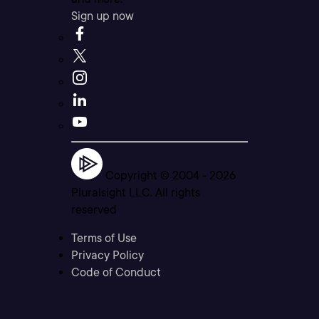
Sign up now
Copyright © 2004 -
2026
Pluralsight LLC. All rights
reserved
Terms of Use
Privacy Policy
Code of Conduct