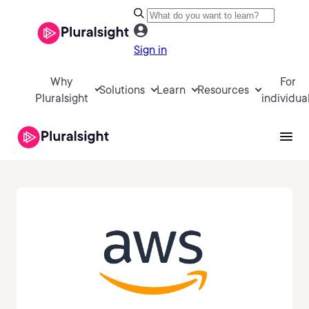
Sign in
Why
For
Solutions
Learn
Resources
Pluralsight
individua