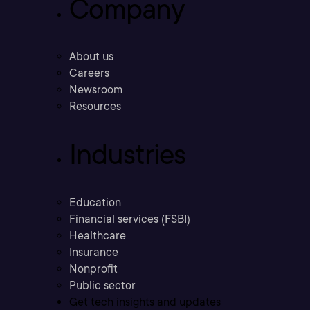
Company
About us
Careers
Newsroom
Resources
Industries
Education
Financial services (FSBI)
Healthcare
Insurance
Nonprofit
Public sector
Get tech insights and updates