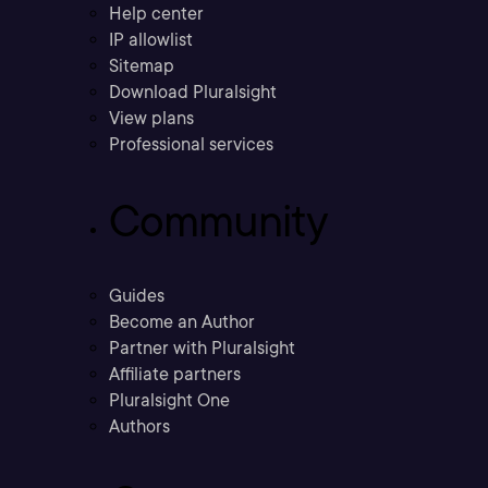
Help center
IP allowlist
Sitemap
Download Pluralsight
View plans
Professional services
Community
Guides
Become an Author
Partner with Pluralsight
Affiliate partners
Pluralsight One
Authors