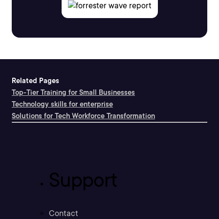
Related Pages
Top-Tier Training for Small Businesses
Technology skills for enterprise
Solutions for Tech Workforce Transformation
Support
Contact