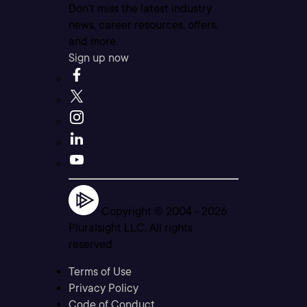
Don’t miss the latest industry
news, career resources, offers,
and more.
Sign up now
Copyright © 2004 -
2026
Pluralsight LLC. All rights
reserved
Terms of Use
Privacy Policy
Code of Conduct