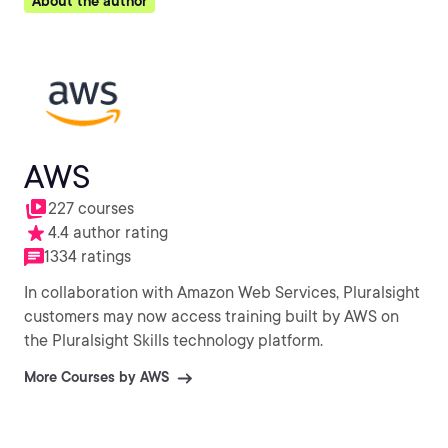
About the author
AWS
227 courses
4.4 author rating
1334 ratings
In collaboration with Amazon Web Services, Pluralsight
customers may now access training built by AWS on
the Pluralsight Skills technology platform.
More Courses by AWS