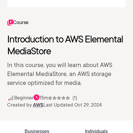
Course
Introduction to AWS Elemental
MediaStore
In this course, you will learn about AWS
Elemental MediaStore, an AWS storage
service optimized for media.
Beginner
15m
(1)
Created by
AWS
Last Updated Oct 29, 2024
Businesses
Individuals