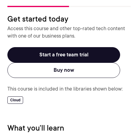
Get started today
Access this course and other top-rated tech content
with one of our business plans.
Start a free team trial
Buy now
This course is included in the libraries shown below:
Cloud
What you'll learn