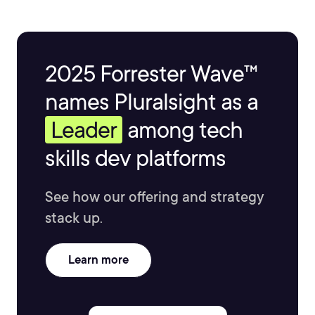
2025 Forrester Wave™
names Pluralsight as a
Leader
among tech
skills dev platforms
See how our offering and strategy
stack up.
Learn more