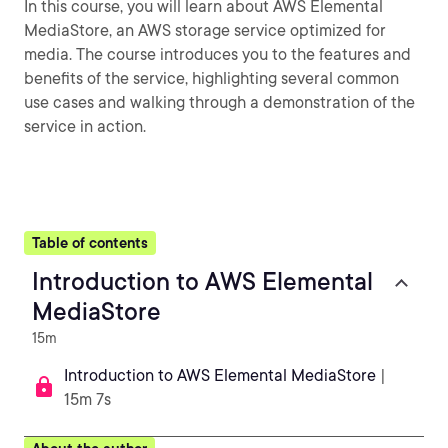
In this course, you will learn about AWS Elemental
MediaStore, an AWS storage service optimized for
media. The course introduces you to the features and
benefits of the service, highlighting several common
use cases and walking through a demonstration of the
service in action.
Table of contents
Introduction to AWS Elemental
MediaStore
15m
Introduction to AWS Elemental MediaStore
|
15m 7s