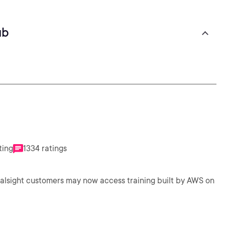
ub
ting
1334 ratings
ralsight customers may now access training built by AWS on