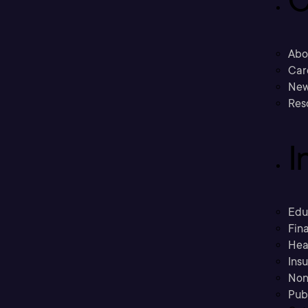
C
Abo
Car
New
Res
I
Edu
Fina
Hea
Ins
Non
Pub