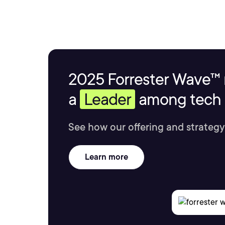
2025 Forrester Wave™ 
a
Leader
among tech s
See how our offering and strategy
Learn more