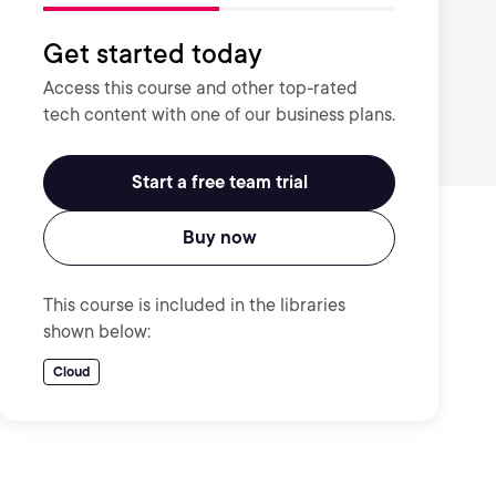
Get started today
Access this course and other top-rated
tech content with one of our business plans.
Start a free team trial
Buy now
This course is included in the libraries
shown below:
Cloud