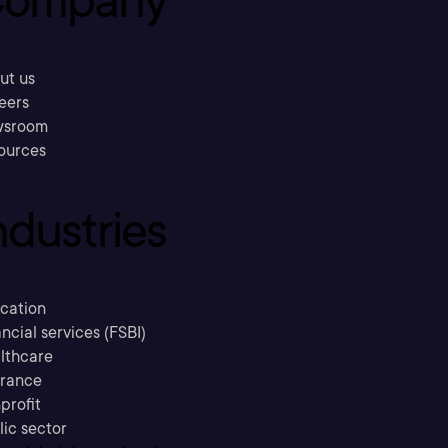
ompany
ut us
eers
sroom
ources
ndustries
cation
ncial services (FSBI)
lthcare
urance
profit
lic sector