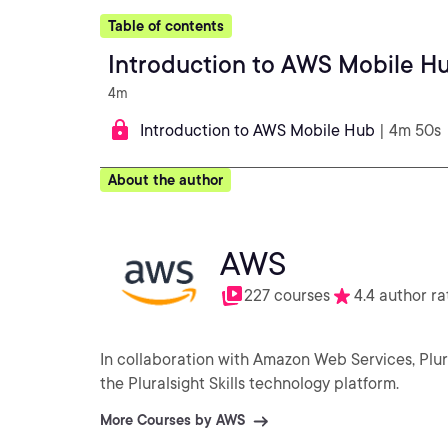
Table of contents
Introduction to AWS Mobile H
4m
Introduction to AWS Mobile Hub
| 4m 50s
About the author
AWS
227 courses
4.4 author ra
In collaboration with Amazon Web Services, Plu
the Pluralsight Skills technology platform.
More Courses by AWS