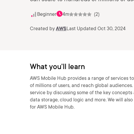
Beginner
4m
(2)
Created by
AWS
Last Updated Oct 30, 2024
What you'll learn
AWS Mobile Hub provides a range of services to
of millions of users, and reach global audiences. 
service by discussing some of the key concepts a
data storage, cloud logic and more. We will al
for AWS Mobile Hub.