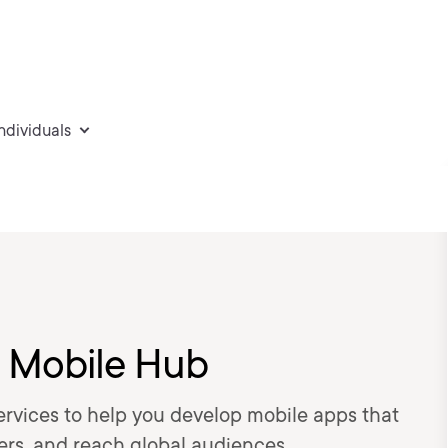
individuals
S Mobile Hub
rvices to help you develop mobile apps that
sers, and reach global audiences.