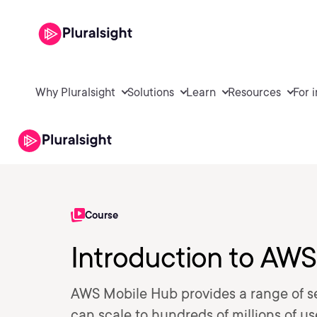
Why Pluralsight
Solutions
Learn
Resources
For 
Course
Introduction to AW
AWS Mobile Hub provides a range of se
can scale to hundreds of millions of u