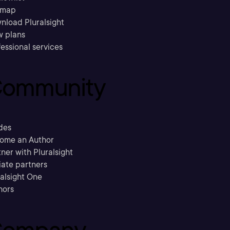
emap
nload Pluralsight
w plans
essional services
ommunity
des
ome an Author
ner with Pluralsight
liate partners
ralsight One
hors