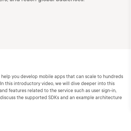
 help you develop mobile apps that can scale to hundreds
In this introductory video, we will dive deeper into this
nd features related to the service such as user sign-in,
so discuss the supported SDKs and an example architecture