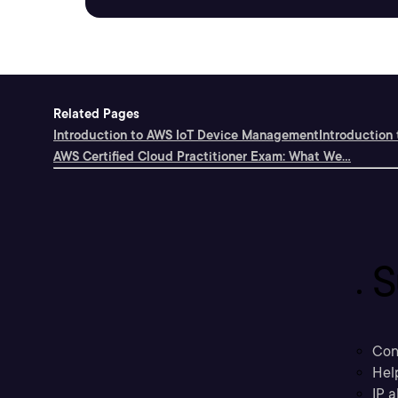
Related Pages
Introduction to AWS IoT Device Management
Introduction
AWS Certified Cloud Practitioner Exam: What We...
S
Con
Hel
IP a