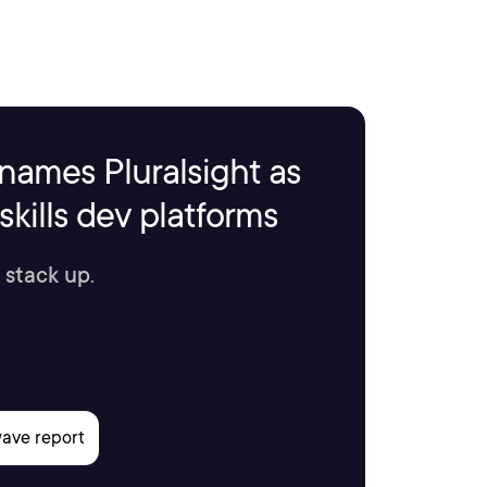
names Pluralsight as
kills dev platforms
 stack up.