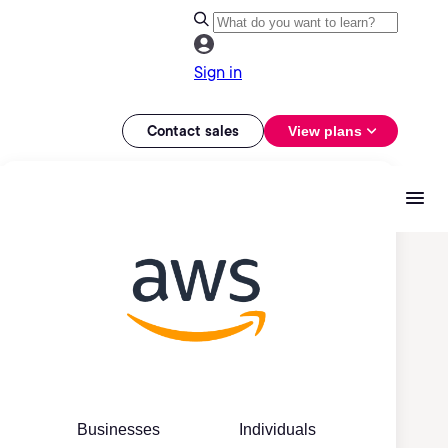
Sign in
Contact sales
View plans
Businesses
Individuals