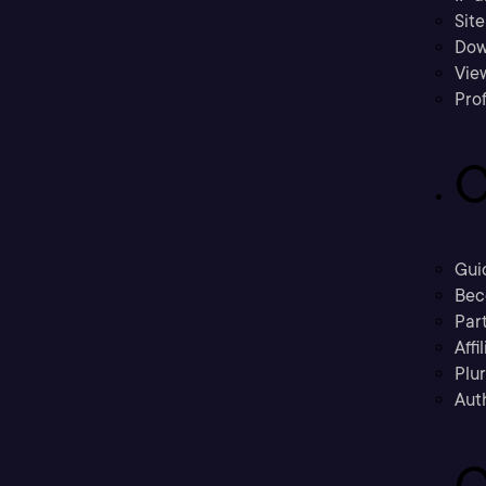
Sit
Dow
Vie
Prof
C
Gui
Bec
Part
Affi
Plu
Aut