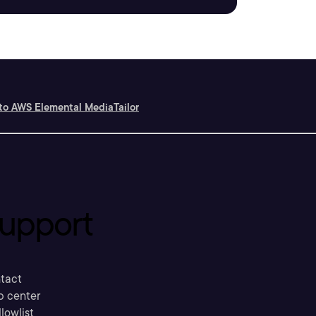
 to AWS Elemental MediaTailor
upport
tact
p center
llowlist