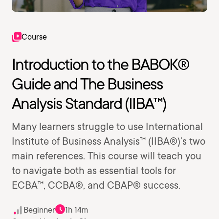
Course
Introduction to the BABOK®
Guide and The Business
Analysis Standard (IIBA™)
Many learners struggle to use International
Institute of Business Analysis™ (IIBA®)’s two
main references. This course will teach you
to navigate both as essential tools for
ECBA™, CCBA®, and CBAP® success.
Beginner
1h 14m