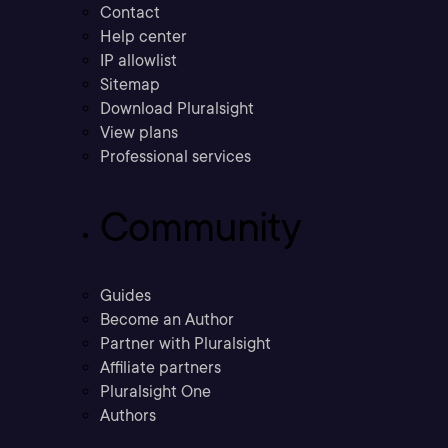
Contact
Help center
IP allowlist
Sitemap
Download Pluralsight
View plans
Professional services
Community
Guides
Become an Author
Partner with Pluralsight
Affiliate partners
Pluralsight One
Authors