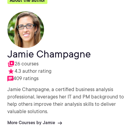
About the author
Jamie Champagne
26 courses
4.3 author rating
409 ratings
Jamie Champagne, a certified business analysis
professional, leverages her IT and PM background to
help others improve their analysis skills to deliver
valuable solutions.
More Courses by Jamie