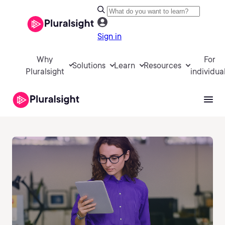
Sign in
Why
For
Solutions
Learn
Resources
Pluralsight
individua