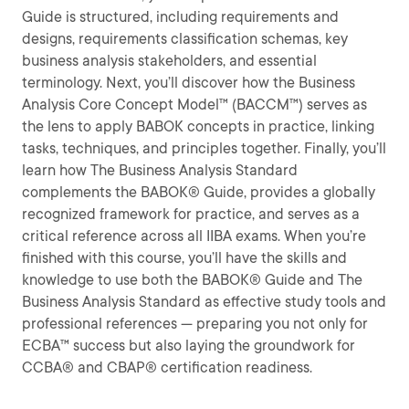
Guide is structured, including requirements and
designs, requirements classification schemas, key
business analysis stakeholders, and essential
terminology. Next, you’ll discover how the Business
Analysis Core Concept Model™ (BACCM™) serves as
the lens to apply BABOK concepts in practice, linking
tasks, techniques, and principles together. Finally, you’ll
learn how The Business Analysis Standard
complements the BABOK® Guide, provides a globally
recognized framework for practice, and serves as a
critical reference across all IIBA exams. When you’re
finished with this course, you’ll have the skills and
knowledge to use both the BABOK® Guide and The
Business Analysis Standard as effective study tools and
professional references — preparing you not only for
ECBA™ success but also laying the groundwork for
CCBA® and CBAP® certification readiness.