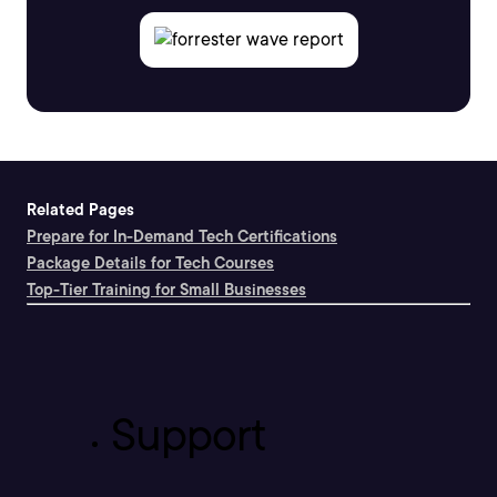
Related Pages
Prepare for In-Demand Tech Certifications
Package Details for Tech Courses
Top-Tier Training for Small Businesses
Support