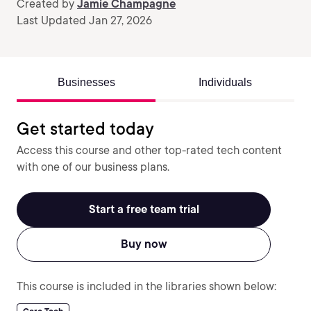
Created by
Jamie Champagne
Last Updated Jan 27, 2026
Businesses
Individuals
Get started today
Access this course and other top-rated tech content
with one of our business plans.
Start a free team trial
Buy now
This course is included in the libraries shown below: