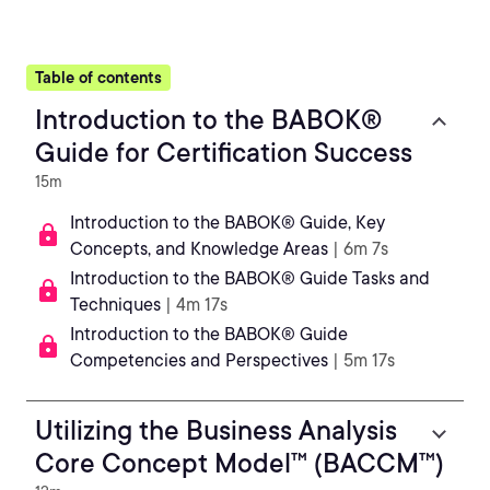
Table of contents
Introduction to the BABOK®
Guide for Certification Success
15m
Introduction to the BABOK® Guide, Key
Concepts, and Knowledge Areas
| 6m 7s
Introduction to the BABOK® Guide Tasks and
Techniques
| 4m 17s
Introduction to the BABOK® Guide
Competencies and Perspectives
| 5m 17s
Utilizing the Business Analysis
Core Concept Model™ (BACCM™)