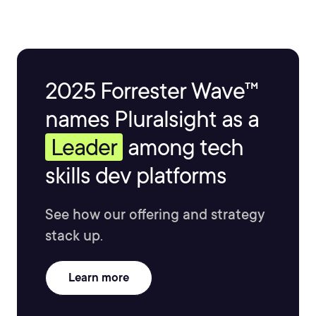
2025 Forrester Wave™
names Pluralsight as a
Leader
among tech
skills dev platforms
See how our offering and strategy
stack up.
Learn more