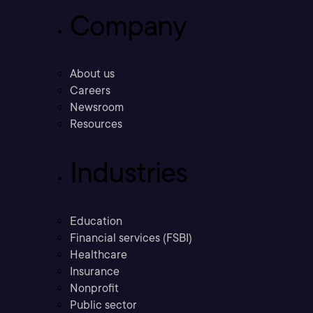
Company
About us
Careers
Newsroom
Resources
Industries
Education
Financial services (FSBI)
Healthcare
Insurance
Nonprofit
Public sector