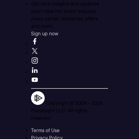
Get tech insights and updates
Don’t miss the latest industry
news, career resources, offers,
and more.
Sign up now
Copyright © 2004 -
2026
Pluralsight LLC. All rights
reserved
Terms of Use
Privacy Policy