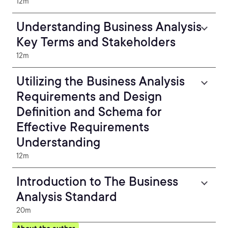
12m
Understanding Business Analysis
Key Terms and Stakeholders
12m
Utilizing the Business Analysis
Requirements and Design
Definition and Schema for
Effective Requirements
Understanding
12m
Introduction to The Business
Analysis Standard
20m