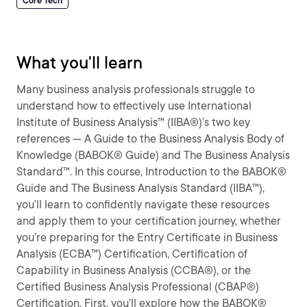
Core Tech
What you'll learn
Many business analysis professionals struggle to
understand how to effectively use International
Institute of Business Analysis™ (IIBA®)’s two key
references — A Guide to the Business Analysis Body of
Knowledge (BABOK® Guide) and The Business Analysis
Standard™. In this course, Introduction to the BABOK®
Guide and The Business Analysis Standard (IIBA™),
you’ll learn to confidently navigate these resources
and apply them to your certification journey, whether
you’re preparing for the Entry Certificate in Business
Analysis (ECBA™) Certification, Certification of
Capability in Business Analysis (CCBA®), or the
Certified Business Analysis Professional (CBAP®)
Certification. First, you’ll explore how the BABOK®