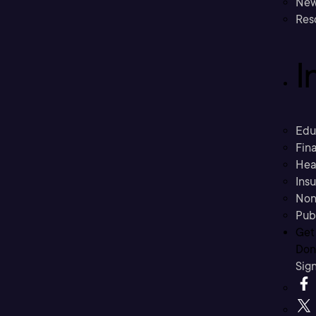
New
Res
I
Edu
Fina
Hea
Ins
Non
Pub
Get
Don’
Sig