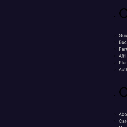
C
Gui
Bec
Part
Affi
Plu
Aut
C
Abo
Car