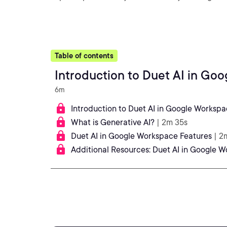
Table of contents
Introduction to Duet AI in Go
6m
Introduction to Duet AI in Google Worksp
What is Generative AI?
| 2m 35s
Duet AI in Google Workspace Features
| 2
Additional Resources: Duet AI in Google 