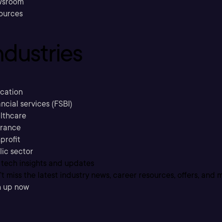
sroom
ources
ndustries
cation
ncial services (FSBI)
lthcare
urance
profit
lic sector
 tech insights and updates
t miss the latest industry news, career resources, offers, and 
n up now