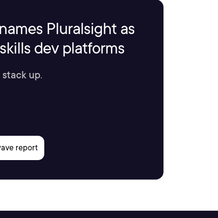
names Pluralsight as
kills dev platforms
 stack up.