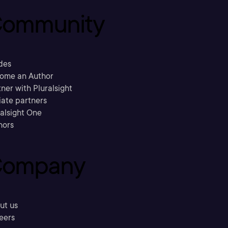
ommunity
des
ome an Author
ner with Pluralsight
liate partners
ralsight One
hors
ompany
ut us
eers