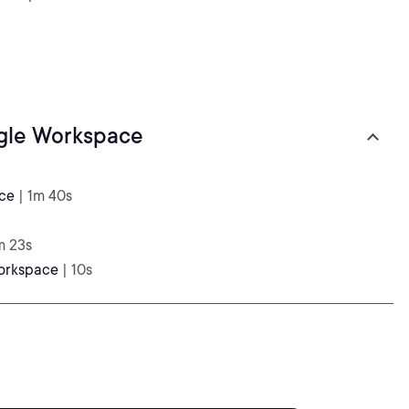
ogle Workspace
ace
| 1m 40s
m 23s
Workspace
| 10s