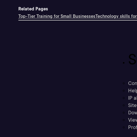
Related Pages
Top-Tier Training for Small Businesses
Technology skills for
S
Con
Hel
IP a
Sit
Dow
Vie
Prof