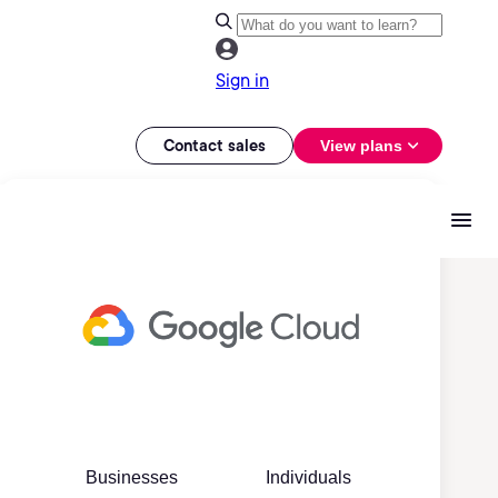
Sign in
Contact sales
View plans
Businesses
Individuals