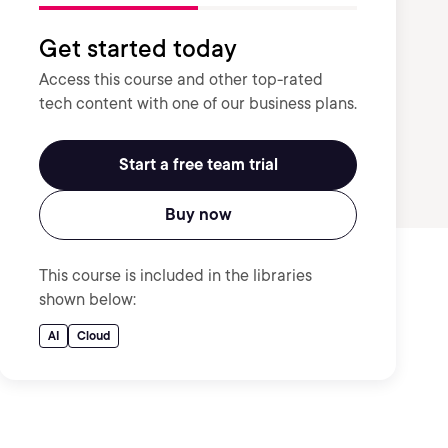
Get started today
Access this course and other top-rated
tech content with one of our business plans.
Start a free team trial
Buy now
This course is included in the libraries
shown below:
AI
Cloud