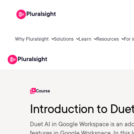
Why Pluralsight
Solutions
Learn
Resources
For 
Course
Introduction to Due
Duet AI in Google Workspace is an add
features in Google Workspace. In this 