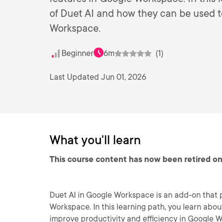
of Duet AI and how they can be used t
Workspace.
Beginner
6m
(1)
Last Updated Jun 01, 2026
What you'll learn
This course content has now been retired on
Duet AI in Google Workspace is an add-on that 
Workspace. In this learning path, you learn abo
improve productivity and efficiency in Google 