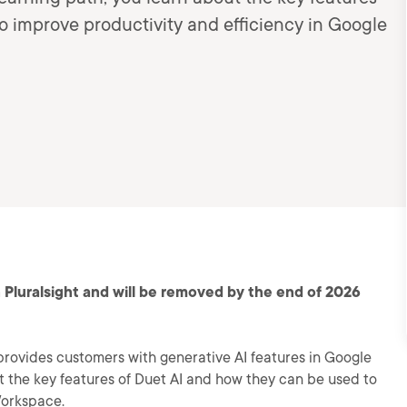
o improve productivity and efficiency in Google
 Pluralsight and will be removed by the end of 2026
provides customers with generative AI features in Google
ut the key features of Duet AI and how they can be used to
Workspace.