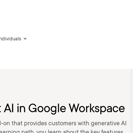
individuals
t AI in Google Workspace
-on that provides customers with generative AI
learning path, you learn about the key features