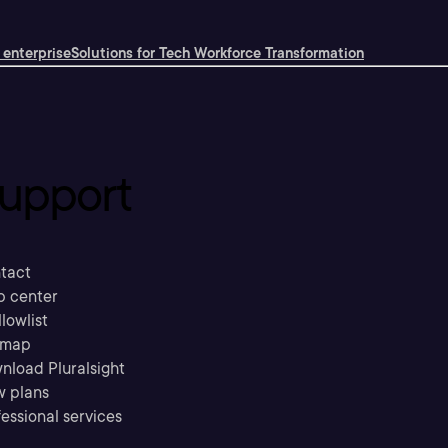
 enterprise
Solutions for Tech Workforce Transformation
upport
tact
p center
llowlist
emap
nload Pluralsight
w plans
essional services