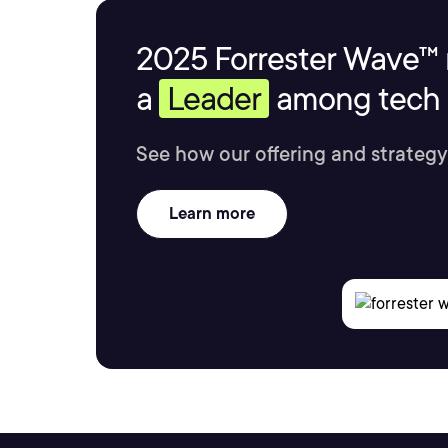
2025 Forrester Wave™ 
a
Leader
among tech s
See how our offering and strategy
Learn more