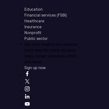
Education
Financial services (FSBI)
Healthcare
Insurance
Nonprofit
Public sector
Get tech insights and updates
Don’t miss the latest industry
news, career resources, offers,
and more.
Sign up now