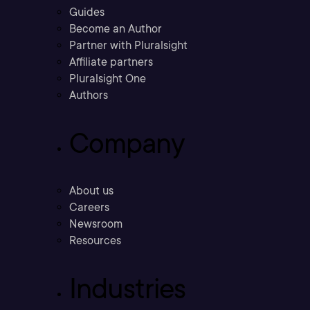
Guides
Become an Author
Partner with Pluralsight
Affiliate partners
Pluralsight One
Authors
Company
About us
Careers
Newsroom
Resources
Industries