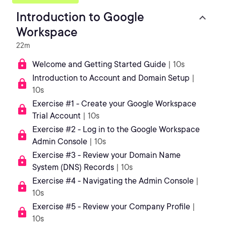
Introduction to Google
Workspace
22m
Welcome and Getting Started Guide
| 10s
Introduction to Account and Domain Setup
|
10s
Exercise #1 - Create your Google Workspace
Trial Account
| 10s
Exercise #2 - Log in to the Google Workspace
Admin Console
| 10s
Exercise #3 - Review your Domain Name
System (DNS) Records
| 10s
Exercise #4 - Navigating the Admin Console
|
10s
Exercise #5 - Review your Company Profile
|
10s