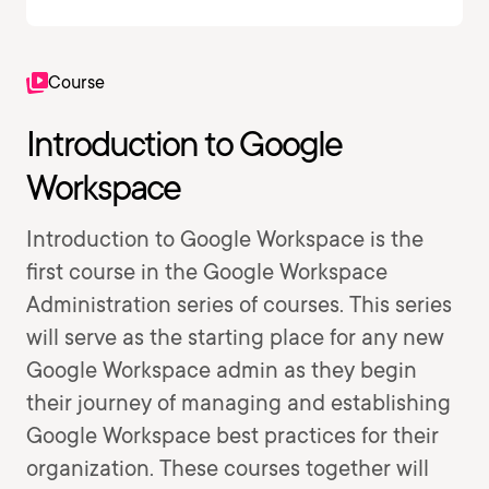
Course
Introduction to Google
Workspace
Introduction to Google Workspace is the
first course in the Google Workspace
Administration series of courses. This series
will serve as the starting place for any new
Google Workspace admin as they begin
their journey of managing and establishing
Google Workspace best practices for their
organization. These courses together will