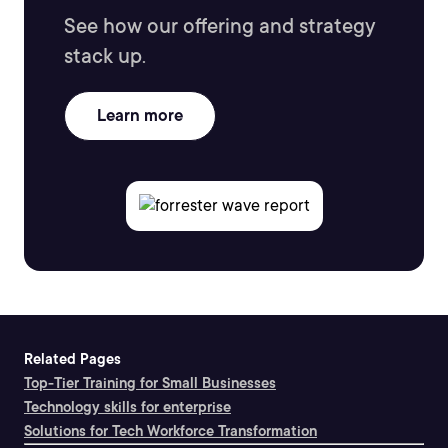
See how our offering and strategy
stack up.
Learn more
Related Pages
Top-Tier Training for Small Businesses
Technology skills for enterprise
Solutions for Tech Workforce Transformation