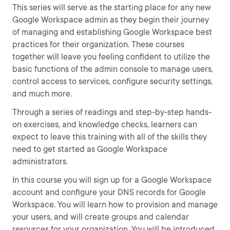
This series will serve as the starting place for any new
Google Workspace admin as they begin their journey
of managing and establishing Google Workspace best
practices for their organization. These courses
together will leave you feeling confident to utilize the
basic functions of the admin console to manage users,
control access to services, configure security settings,
and much more.
Through a series of readings and step-by-step hands-
on exercises, and knowledge checks, learners can
expect to leave this training with all of the skills they
need to get started as Google Workspace
administrators.
In this course you will sign up for a Google Workspace
account and configure your DNS records for Google
Workspace. You will learn how to provision and manage
your users, and will create groups and calendar
resources for your organization. You will be introduced