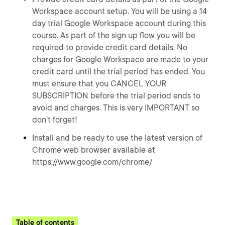
Workspace account setup. You will be using a 14
day trial Google Workspace account during this
course. As part of the sign up flow you will be
required to provide credit card details. No
charges for Google Workspace are made to your
credit card until the trial period has ended. You
must ensure that you CANCEL YOUR
SUBSCRIPTION before the trial period ends to
avoid and charges. This is very IMPORTANT so
don't forget!
Install and be ready to use the latest version of
Chrome web browser available at
https://www.google.com/chrome/
Table of contents