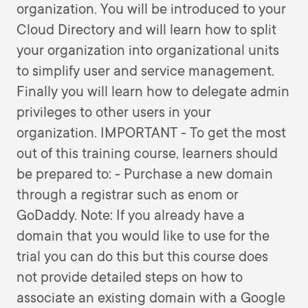
organization. You will be introduced to your
Cloud Directory and will learn how to split
your organization into organizational units
to simplify user and service management.
Finally you will learn how to delegate admin
privileges to other users in your
organization. IMPORTANT - To get the most
out of this training course, learners should
be prepared to: - Purchase a new domain
through a registrar such as enom or
GoDaddy. Note: If you already have a
domain that you would like to use for the
trial you can do this but this course does
not provide detailed steps on how to
associate an existing domain with a Google