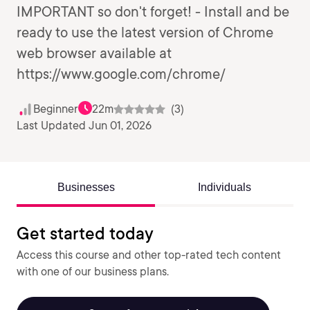
IMPORTANT so don't forget! - Install and be
ready to use the latest version of Chrome
web browser available at
https://www.google.com/chrome/
Beginner
22m
(3)
Last Updated Jun 01, 2026
Businesses
Individuals
Get started today
Access this course and other top-rated tech content
with one of our business plans.