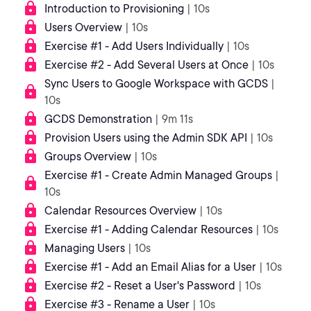
Introduction to Provisioning
| 10s
Users Overview
| 10s
Exercise #1 - Add Users Individually
| 10s
Exercise #2 - Add Several Users at Once
| 10s
Sync Users to Google Workspace with GCDS
|
10s
GCDS Demonstration
| 9m 11s
Provision Users using the Admin SDK API
| 10s
Groups Overview
| 10s
Exercise #1 - Create Admin Managed Groups
|
10s
Calendar Resources Overview
| 10s
Exercise #1 - Adding Calendar Resources
| 10s
Managing Users
| 10s
Exercise #1 - Add an Email Alias for a User
| 10s
Exercise #2 - Reset a User's Password
| 10s
Exercise #3 - Rename a User
| 10s