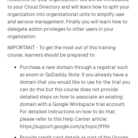
to your Cloud Directory and will learn how to split your
organization into organizational units to simplify user
and service management. Finally you will learn how to
delegate admin privileges to other users in your
organization.
IMPORTANT - To get the most out of this training
course, learners should be prepared to:
Purchase a new domain through a registrar such
as enom or GoDaddy. Note: If you already have a
domain that you would like to use for the trial you
can do this but this course does not provide
detailed steps on how to associate an existing
domain with a Google Workspace trial account.
For detailed instructions on how to do that,
please refer to this Help Center article:
https://support.google.com/a/topic/9196
Provide credit card details as part of the Google