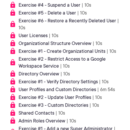
Exercise #4 - Suspend a User
| 10s
Exercise #5 - Delete a User
| 10s
Exercise #6 - Restore a Recently Deleted User
|
10s
User Licenses
| 10s
Organizational Structure Overview
| 10s
Exercise #1 - Create Organizational Units
| 10s
Exercise #2 - Restrict Access to a Google
Workspace Service
| 10s
Directory Overview
| 10s
Exercise #1 - Verify Directory Settings
| 10s
User Profiles and Custom Directories
| 6m 54s
Exercise #2 - Update User Profiles
| 10s
Exercise #3 - Custom Directories
| 10s
Shared Contacts
| 10s
Admin Roles Overview
| 10s
Exercise #1 - Add a new Super Administrator
|