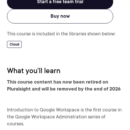
Start a free team trial
Buy now
This course is included in the libraries shown below:
Cloud
What you'll learn
This course content has now been retired on
Pluralsight and will be removed by the end of 2026
Introduction to Google Workspace is the first course in
the Google Workspace Administration series of
courses.