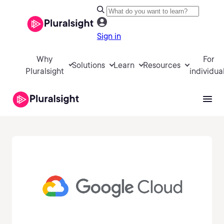
Sign in
Why
For
Solutions
Learn
Resources
Pluralsight
individua