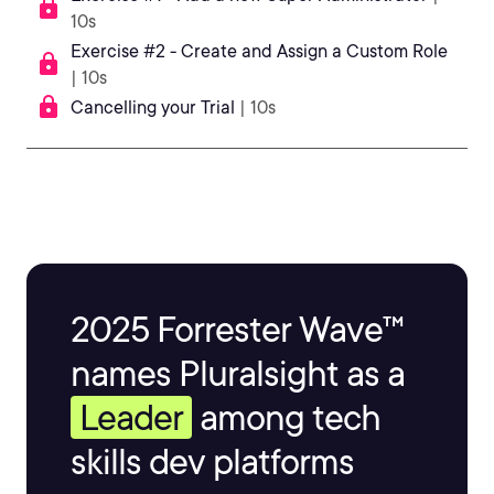
10s
Exercise #2 - Create and Assign a Custom Role
| 10s
Cancelling your Trial
| 10s
2025 Forrester Wave™
names Pluralsight as a
Leader
among tech
skills dev platforms