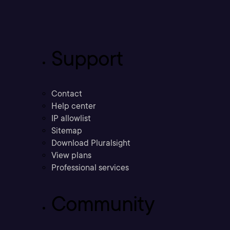
Support
Contact
Help center
IP allowlist
Sitemap
Download Pluralsight
View plans
Professional services
Community