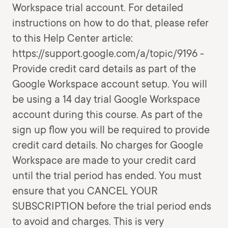
Workspace trial account. For detailed
instructions on how to do that, please refer
to this Help Center article:
https://support.google.com/a/topic/9196 -
Provide credit card details as part of the
Google Workspace account setup. You will
be using a 14 day trial Google Workspace
account during this course. As part of the
sign up flow you will be required to provide
credit card details. No charges for Google
Workspace are made to your credit card
until the trial period has ended. You must
ensure that you CANCEL YOUR
SUBSCRIPTION before the trial period ends
to avoid and charges. This is very