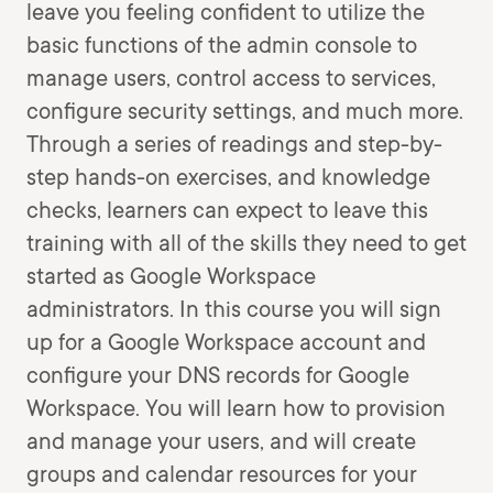
leave you feeling confident to utilize the
basic functions of the admin console to
manage users, control access to services,
configure security settings, and much more.
Through a series of readings and step-by-
step hands-on exercises, and knowledge
checks, learners can expect to leave this
training with all of the skills they need to get
started as Google Workspace
administrators. In this course you will sign
up for a Google Workspace account and
configure your DNS records for Google
Workspace. You will learn how to provision
and manage your users, and will create
groups and calendar resources for your