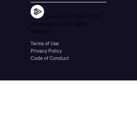
Copyright © 2004 -
2026
Pluralsight LLC. All rights
reserved
Terms of Use
Privacy Policy
Code of Conduct