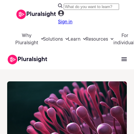
Sign in
Why
For
Solutions
Learn
Resources
Pluralsight
individua