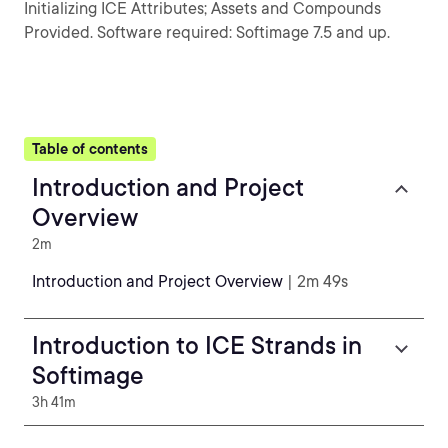
Initializing ICE Attributes; Assets and Compounds
Provided. Software required: Softimage 7.5 and up.
Table of contents
Introduction and Project
Overview
2m
Introduction and Project Overview
| 2m 49s
Introduction to ICE Strands in
Softimage
3h 41m