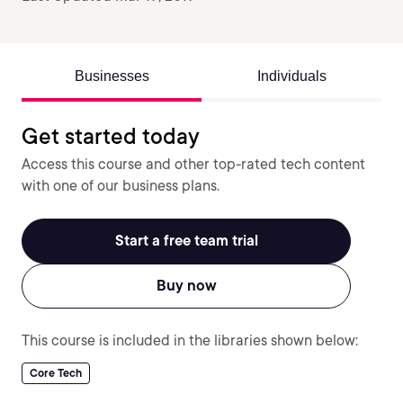
Businesses
Individuals
Get started today
Access this course and other top-rated tech content
with one of our business plans.
Start a free team trial
Buy now
This course is included in the libraries shown below:
Core Tech