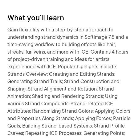
What you'll learn
Gain flexibility with a step-by-step approach to
understanding strand dynamics in Softimage 7.5 and a
time-saving workflow to building effects like hair,
streaks, fur, veins, and more with ICE. Contains 4 hours
of project-driven training and ideas for artists
experienced with ICE. Popular highlights include:
Strands Overview; Creating and Editing Strands;
Generating Strand Trails; Strand Construction and
Shaping; Strand Alignment and Rotation; Strand
Animation; Shading and Rendering Strands; Using
Various Strand Compounds; Strand-related ICE
Attributes; Randomizing Strand Colors; Applying Colors
and Properties Along Strands; Applying Forces; Particle
Goals; Building Strand-based Systems; Strand Profile
Curves; Repeating ICE Processes; Generating Points;