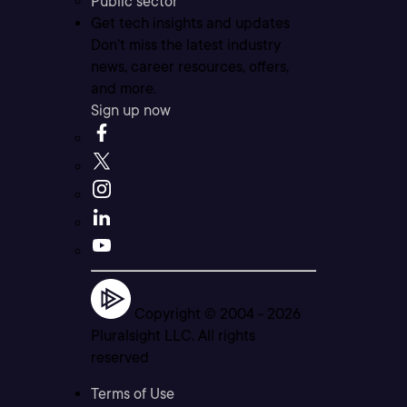
Public sector
Get tech insights and updates
Don’t miss the latest industry
news, career resources, offers,
and more.
Sign up now
Copyright © 2004 -
2026
Pluralsight LLC. All rights
reserved
Terms of Use