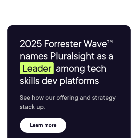
2025 Forrester Wave™
names Pluralsight as a
Leader
among tech
skills dev platforms
See how our offering and strategy
stack up.
Learn more