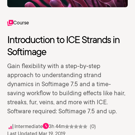
Course
Introduction to ICE Strands in
Softimage
Gain flexibility with a step-by-step
approach to understanding strand
dynamics in Softimage 7.5 and a time-
saving workflow to building effects like hair,
streaks, fur, veins, and more with ICE.
Software required: Softimage 7.5 and up.
Intermediate
3h 44m
(0)
Last Updated Mar 19, 2019