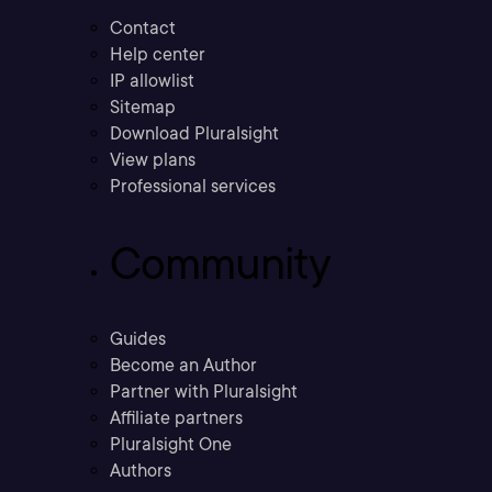
Contact
Help center
IP allowlist
Sitemap
Download Pluralsight
View plans
Professional services
Community
Guides
Become an Author
Partner with Pluralsight
Affiliate partners
Pluralsight One
Authors