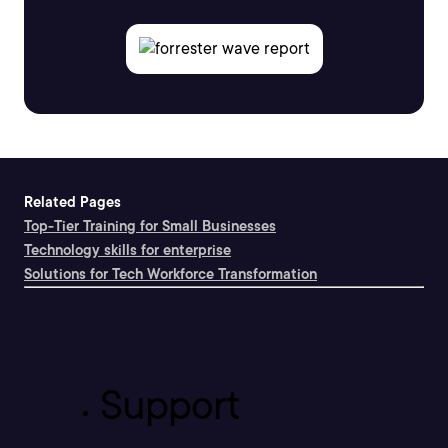
Related Pages
Top-Tier Training for Small Businesses
Technology skills for enterprise
Solutions for Tech Workforce Transformation
Support