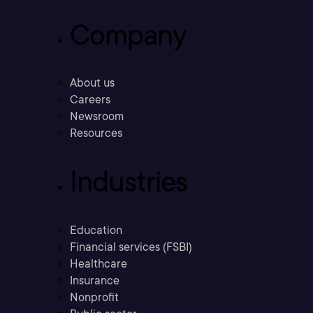
Company
About us
Careers
Newsroom
Resources
Industries
Education
Financial services (FSBI)
Healthcare
Insurance
Nonprofit