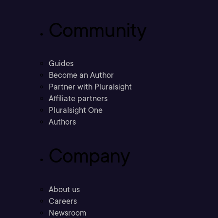
Community
Guides
Become an Author
Partner with Pluralsight
Affiliate partners
Pluralsight One
Authors
Company
About us
Careers
Newsroom