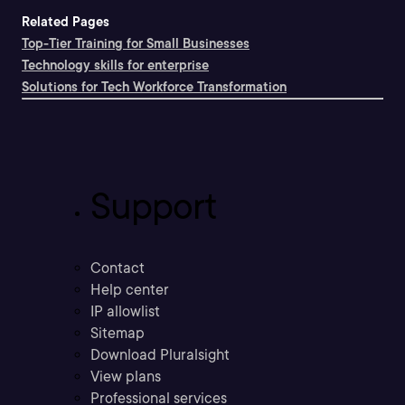
Related Pages
Top-Tier Training for Small Businesses
Technology skills for enterprise
Solutions for Tech Workforce Transformation
Support
Contact
Help center
IP allowlist
Sitemap
Download Pluralsight
View plans
Professional services