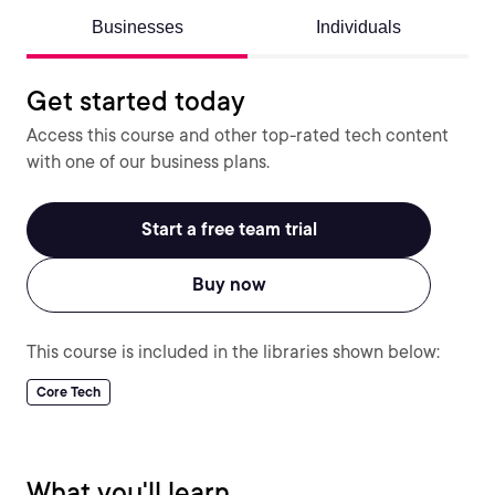
Businesses
Individuals
Get started today
Access this course and other top-rated tech content
with one of our business plans.
Start a free team trial
Buy now
This course is included in the libraries shown below:
Core Tech
What you'll learn