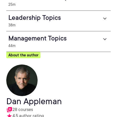
25m
Leadership Topics
38m
Management Topics
44m
About the author
Dan Appleman
28 courses
4.5 author rating