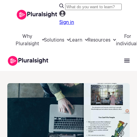
Sign in
Why
For
Solutions
Learn
Resources
Pluralsight
individua