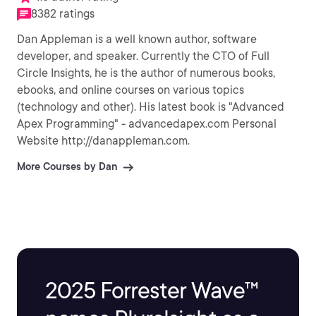
8382 ratings
Dan Appleman is a well known author, software
developer, and speaker. Currently the CTO of Full
Circle Insights, he is the author of numerous books,
ebooks, and online courses on various topics
(technology and other). His latest book is "Advanced
Apex Programming" - advancedapex.com Personal
Website http://danappleman.com.
More Courses by Dan
2025 Forrester Wave™