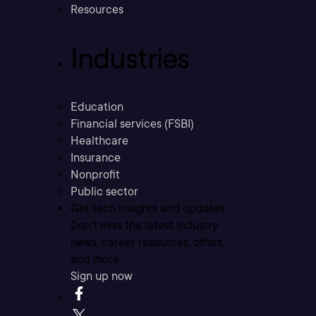
Resources
Industries
Education
Financial services (FSBI)
Healthcare
Insurance
Nonprofit
Public sector
Get tech insights and updates
Don’t miss the latest industry
news, career resources, offers,
and more.
Sign up now