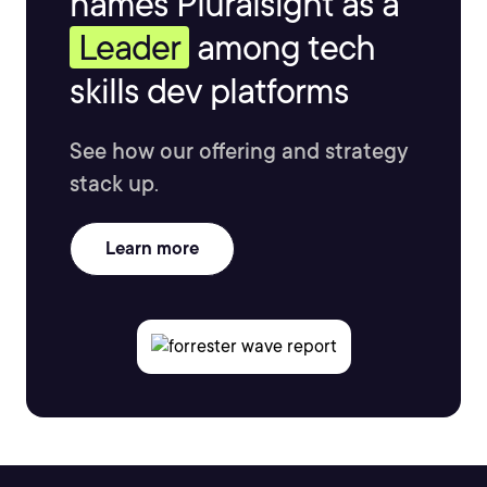
names Pluralsight as a
Leader
among tech
skills dev platforms
See how our offering and strategy
stack up.
Learn more