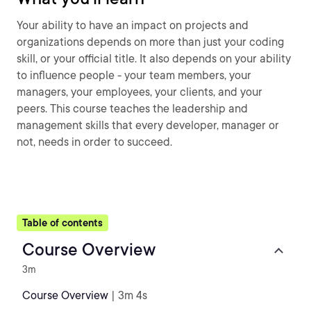
Your ability to have an impact on projects and
organizations depends on more than just your coding
skill, or your official title. It also depends on your ability
to influence people - your team members, your
managers, your employees, your clients, and your
peers. This course teaches the leadership and
management skills that every developer, manager or
not, needs in order to succeed.
Table of contents
Course Overview
3m
Course Overview
| 3m 4s