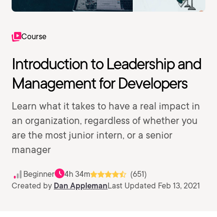
Course
Introduction to Leadership and
Management for Developers
Learn what it takes to have a real impact in
an organization, regardless of whether you
are the most junior intern, or a senior
manager
Beginner
4h 34m
(651)
Created by
Dan Appleman
Last Updated Feb 13, 2021