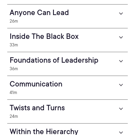
Anyone Can Lead
26m
Inside The Black Box
33m
Foundations of Leadership
36m
Communication
41m
Twists and Turns
24m
Within the Hierarchy