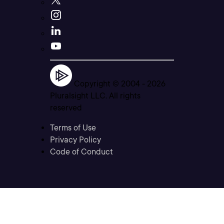
Copyright © 2004 -
2026
Pluralsight LLC. All rights
reserved
Terms of Use
Privacy Policy
Code of Conduct