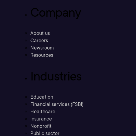
Company
About us
Careers
Newsroom
Resources
Industries
Education
Financial services (FSBI)
Healthcare
Insurance
Nonprofit
Public sector