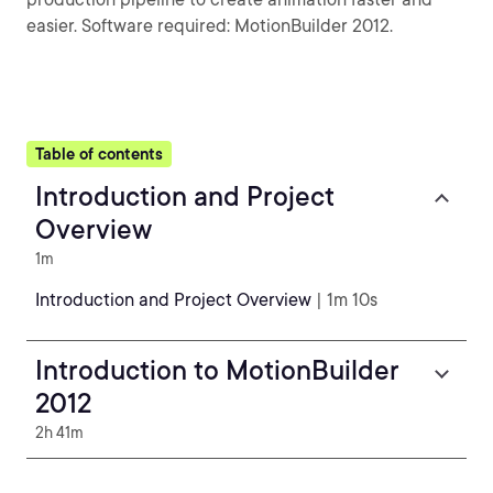
easier. Software required: MotionBuilder 2012.
Table of contents
Introduction and Project
Overview
1m
Introduction and Project Overview
| 1m 10s
Introduction to MotionBuilder
2012
2h 41m