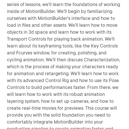
series of lessons, we'll learn the foundations of working
inside of MotionBuilder. We'll begin by familiarizing
ourselves with MotionBuilder's interface and how to
load in files and other assets. We'll learn how to move
objects in 3d space and learn how to work with its
Transport Controls for playing back animation. We'll
learn about its keyframing tools, like the Key Controls
and Fcurves window, for creating, polishing, and
cycling animation. We'll then discuss Characterization,
which is the process of making your characters ready
for animation and retargeting. We'll learn how to work
with its advanced Control Rig and how to use its Pose
Controls to build performances faster. From there, we
will learn how to work with its robust animation
layering system, how to set up cameras, and how to
create real-time movies for previews. This course will
provide you with the solid foundation you need to
comfortably integrate MotionBuilder into your
production pipeline to create animation faster and