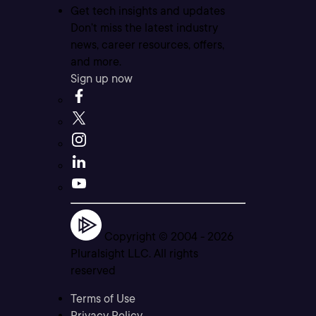
Get tech insights and updates
Don’t miss the latest industry
news, career resources, offers,
and more.
Sign up now
Copyright © 2004 -
2026
Pluralsight LLC. All rights
reserved
Terms of Use
Privacy Policy