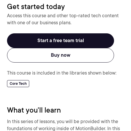
Get started today
Access this course and other top-rated tech content
with one of our business plans.
Start a free team trial
Buy now
This course is included in the libraries shown below:
Core Tech
What you'll learn
In this series of lessons, you will be provided with the
foundations of working inside of MotionBuilder. In this