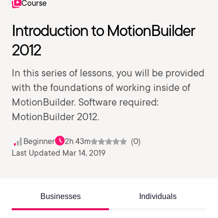
Course
Introduction to MotionBuilder
2012
In this series of lessons, you will be provided
with the foundations of working inside of
MotionBuilder. Software required:
MotionBuilder 2012.
Beginner
2h 43m
(0)
Last Updated Mar 14, 2019
Businesses
Individuals