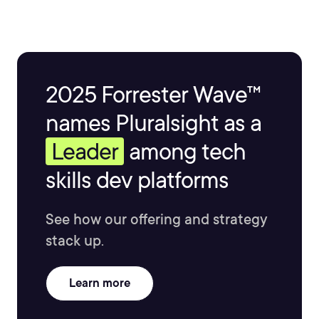
2025 Forrester Wave™
names Pluralsight as a
Leader
among tech
skills dev platforms
See how our offering and strategy
stack up.
Learn more