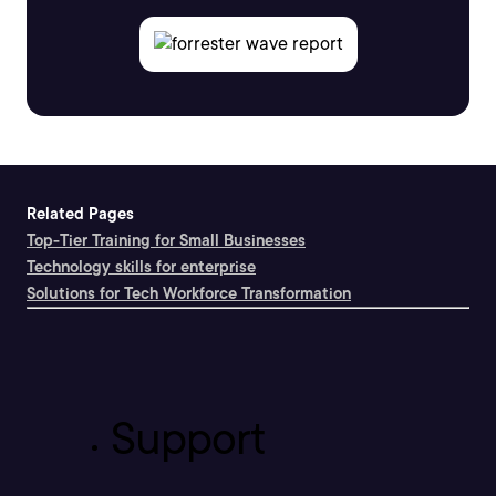
Related Pages
Top-Tier Training for Small Businesses
Technology skills for enterprise
Solutions for Tech Workforce Transformation
Support