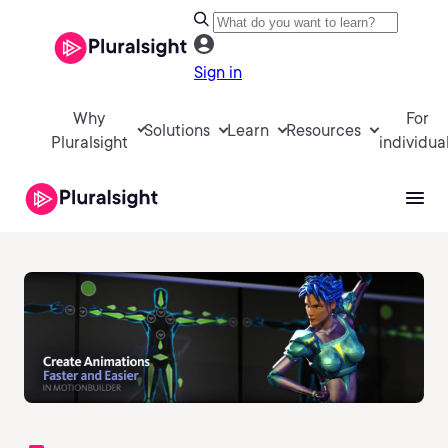
Sign in
Why
For
Solutions
Learn
Resources
Pluralsight
individua