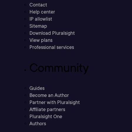
Contact
Help center
IP allowlist
Sitemap
Download Pluralsight
View plans
Professional services
Community
Guides
Become an Author
Partner with Pluralsight
Affiliate partners
Pluralsight One
Authors