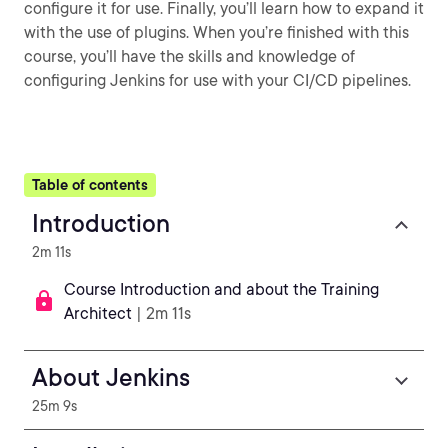
configure it for use. Finally, you’ll learn how to expand it
with the use of plugins. When you’re finished with this
course, you’ll have the skills and knowledge of
configuring Jenkins for use with your CI/CD pipelines.
Table of contents
Introduction
2m 11s
Course Introduction and about the Training
Architect
| 2m 11s
About Jenkins
25m 9s