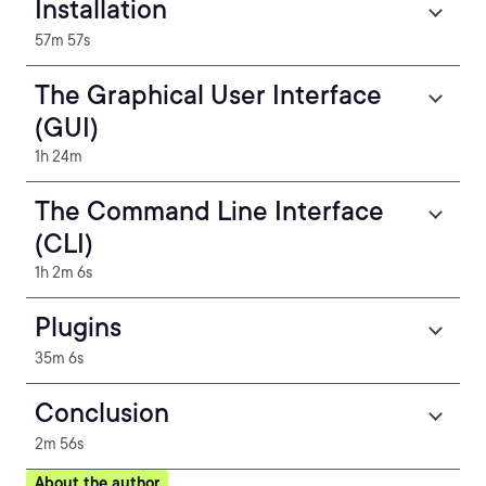
Installation
57m 57s
The Graphical User Interface
(GUI)
1h 24m
The Command Line Interface
(CLI)
1h 2m 6s
Plugins
35m 6s
Conclusion
2m 56s
About the author