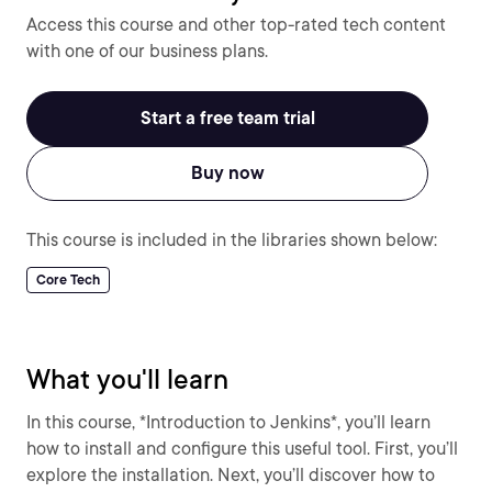
Access this course and other top-rated tech content
with one of our business plans.
Start a free team trial
Buy now
This course is included in the libraries shown below:
Core Tech
What you'll learn
In this course, *Introduction to Jenkins*, you’ll learn
how to install and configure this useful tool. First, you’ll
explore the installation. Next, you’ll discover how to