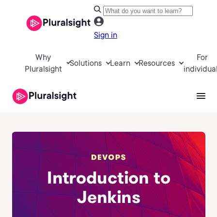
Sign in
Why
For
Solutions
Learn
Resources
Pluralsight
individua