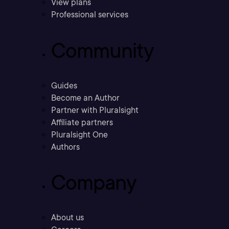
View plans
Professional services
Community
Guides
Become an Author
Partner with Pluralsight
Affiliate partners
Pluralsight One
Authors
Company
About us