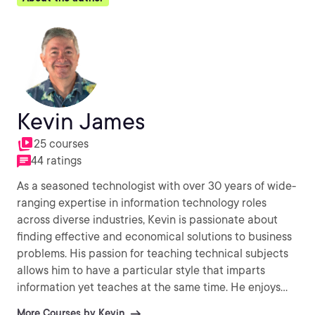
Kevin James
25 courses
44 ratings
As a seasoned technologist with over 30 years of wide-
ranging expertise in information technology roles
across diverse industries, Kevin is passionate about
finding effective and economical solutions to business
problems. His passion for teaching technical subjects
allows him to have a particular style that imparts
information yet teaches at the same time. He enjoys
working with Linux, Unix and Windows Operating
More Courses by Kevin