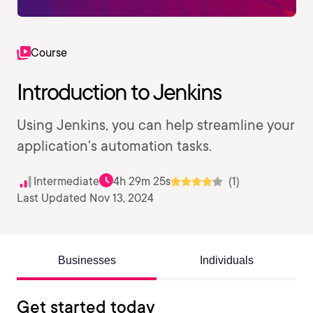
Course
Introduction to Jenkins
Using Jenkins, you can help streamline your
application's automation tasks.
Intermediate
4h 29m 25s
(1)
Last Updated Nov 13, 2024
Businesses
Individuals
Get started today