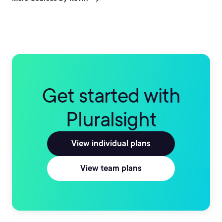
Systems and combined with a deep knowledge of
software platforms as varied as Apache, MySQL, and
others, has enabled him to successfully manage and
maintain server infrastructures of all sizes, with his
largest project encompassing over 800 servers across
4 continents. He believes in leveraging technology as a
tool to make lives better and business flow more
efficiently.
Get started with
Pluralsight
View individual plans
View team plans