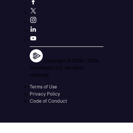
Copyright © 2004 -
2026
Pluralsight LLC. All rights
reserved
Terms of Use
Privacy Policy
Code of Conduct