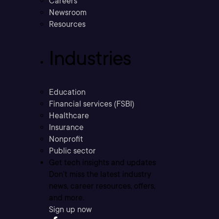
Careers
Newsroom
Resources
Industries
Education
Financial services (FSBI)
Healthcare
Insurance
Nonprofit
Public sector
Get tech insights and updates
Don’t miss the latest industry
news, career resources, offers,
and more.
Sign up now