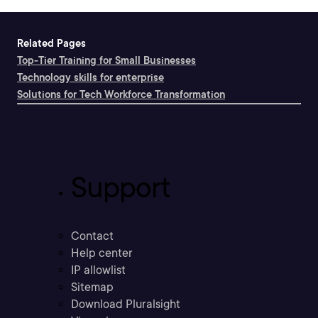
Related Pages
Top-Tier Training for Small Businesses
Technology skills for enterprise
Solutions for Tech Workforce Transformation
Support
Contact
Help center
IP allowlist
Sitemap
Download Pluralsight