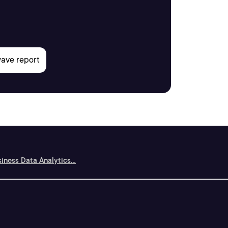
siness Data Analytics...