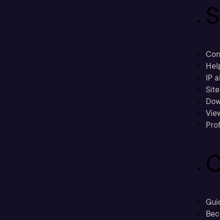
S
Con
Hel
IP a
Sit
Dow
Vie
Prof
C
Gui
Bec