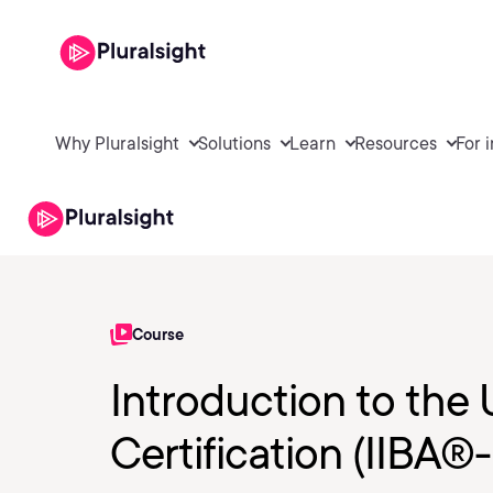
Why Pluralsight
Solutions
Learn
Resources
For 
Course
Introduction to th
Certification (IIBA