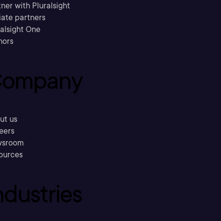
ner with Pluralsight
liate partners
ralsight One
hors
ompany
ut us
eers
sroom
ources
ndustries