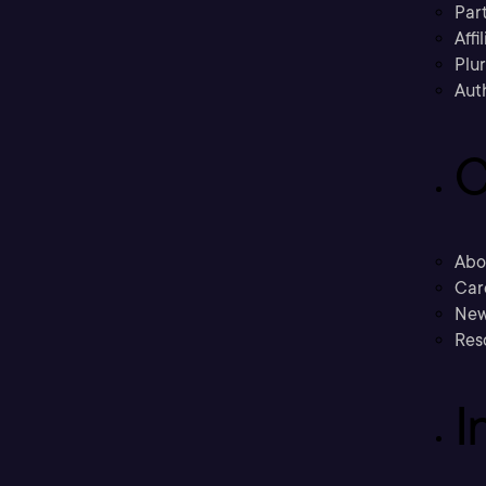
Part
Affi
Plu
Aut
C
Abo
Car
New
Res
I