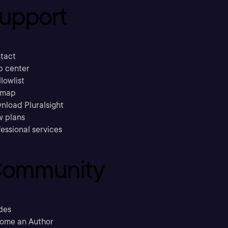
upport
tact
p center
llowlist
emap
nload Pluralsight
w plans
essional services
ommunity
des
ome an Author