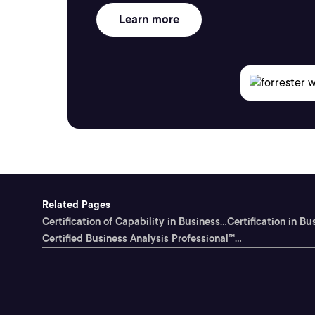
Learn more
Related Pages
Certification of Capability in Business...
Certification in Bu
Certified Business Analysis Professional™...