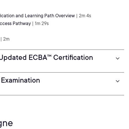
ication and Learning Path Overview
| 2m 4s
uccess Pathway
| 1m 29s
| 2m
 Updated ECBA™ Certification
 Examination
gne