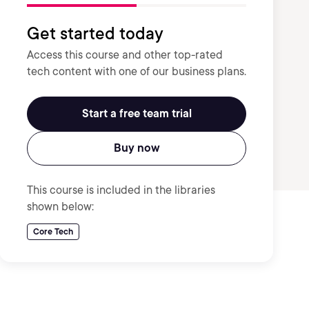
Get started today
Access this course and other top-rated
tech content with one of our business plans.
Start a free team trial
Buy now
This course is included in the libraries
shown below:
Core Tech