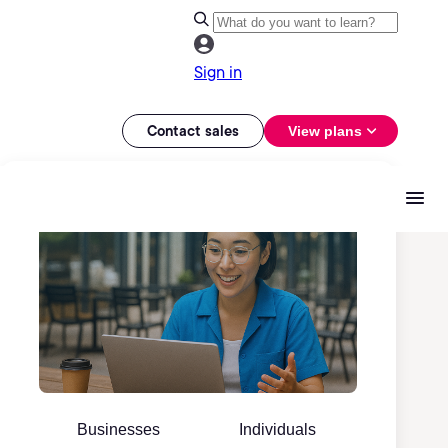
Sign in
Contact sales
View plans
Businesses
Individuals