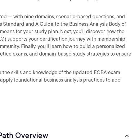
tured — with nine domains, scenario-based questions, and
s Standard and A Guide to the Business Analysis Body of
ns for your study plan. Next, you’ll discover how the
IBA®) supports your certification journey with membership
mmunity. Finally, you’ll learn how to build a personalized
practice exams, and domain-based study strategies to ensure
ave the skills and knowledge of the updated ECBA exam
 apply foundational business analysis practices to add
 Path Overview