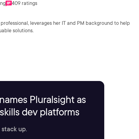
ing
409 ratings
 professional, leverages her IT and PM background to help
uable solutions.
names Pluralsight as
kills dev platforms
 stack up.