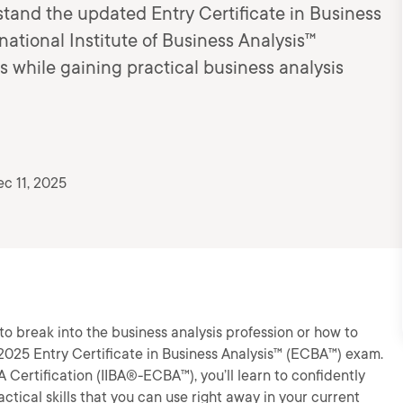
tand the updated Entry Certificate in Business
ational Institute of Business Analysis™
s while gaining practical business analysis
c 11, 2025
o break into the business analysis profession or how to
 2025 Entry Certificate in Business Analysis™ (ECBA™) exam.
 Certification (IIBA®-ECBA™), you’ll learn to confidently
tical skills that you can use right away in your current