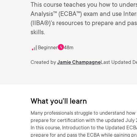
This course teaches you how to unders
Analysis™ (ECBA™) exam and use Intern
(IIBA®)'s resources to prepare and pas
skills.
Beginner
48m
Created by
Jamie Champagne
Last Updated De
What you'll learn
Many professionals struggle to understand how t
prepare for certification with the updated July
In this course, Introduction to the Updated ECBA
prepare for and pass the ECBA while gaining prac