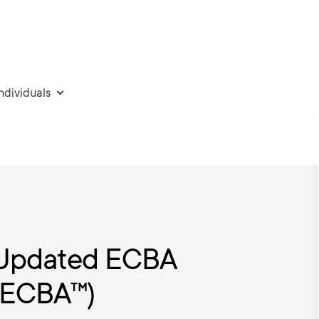
individuals
e Updated ECBA
®-ECBA™)