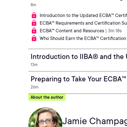
8m
Introduction to the Updated ECBA™ Certif
ECBA™ Requirements and Certification S
ECBA™ Content and Resources
| 3m 18s
Who Should Earn the ECBA™ Certification
Introduction to IIBA® and the
13m
Preparing to Take Your ECBA™
26m
About the author
Jamie Champa