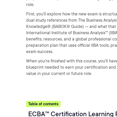
role.
First, you’ll explore how the new exam is struc
dual study references from The Business Analysi
Knowledge® (BABOK® Guide) — and what that mea
International Institute of Business Analysis™ (I
benefits, resources, and a global professional co
preparation plan that uses official IIBA tools, 
exam success.
When you’re finished with this course, you’ll h
blueprint needed to earn your certification and
value in your current or future role.
Table of contents
ECBA™ Certification Learning