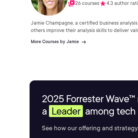
26 courses
4.3 author rat
Jamie Champagne, a certified business analysis
others improve their analysis skills to deliver val
More Courses by Jamie
2025 Forrester Wave™ 
a
Leader
among tech s
See how our offering and strategy