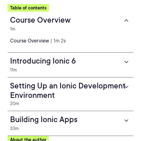
Table of contents
Course Overview
1m
Course Overview
| 1m 2s
Introducing Ionic 6
11m
Setting Up an Ionic Development
Environment
20m
Building Ionic Apps
33m
About the author