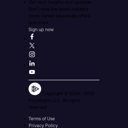
Get tech insights and updates
Don’t miss the latest industry
news, career resources, offers,
and more.
Sign up now
Copyright © 2004 -
2026
Pluralsight LLC. All rights
reserved
Terms of Use
Privacy Policy