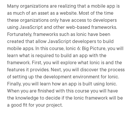
Many organizations are realizing that a mobile app is
as much of an asset as a website. Most of the time
these organizations only have access to developers
using JavaScript and other web-based frameworks.
Fortunately, frameworks such as Ionic have been
created that allow JavaScript developers to build
mobile apps. In this course, Ionic 6: Big Picture, you will
learn what is required to build an app with the
framework. First, you will explore what Ionic is and the
features it provides. Next, you will discover the process
of setting up the development environment for Ionic.
Finally, you will learn how an app is built using Ionic.
When you are finished with this course you will have
the knowledge to decide if the Ionic framework will be
a good fit for your project.