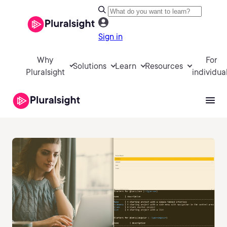
Sign in
Why
For
Solutions
Learn
Resources
Pluralsight
individua