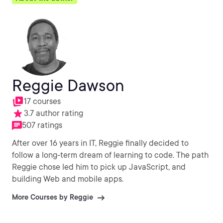
Reggie Dawson
17 courses
3.7 author rating
507 ratings
After over 16 years in IT, Reggie finally decided to
follow a long-term dream of learning to code. The path
Reggie chose led him to pick up JavaScript, and
building Web and mobile apps.
More Courses by Reggie