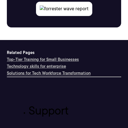
Related Pages
Top-Tier Training for Small Businesses
Technology skills for enterprise
Solutions for Tech Workforce Transformation
Support