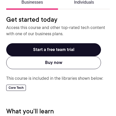
Businesses
Individuals
Get started today
Access this course and other top-rated tech content
with one of our business plans.
Start a free team trial
Buy now
This course is included in the libraries shown below:
Core Tech
What you'll learn