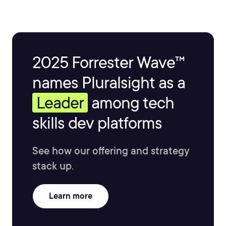
2025 Forrester Wave™
names Pluralsight as a
Leader
among tech
skills dev platforms
See how our offering and strategy
stack up.
Learn more