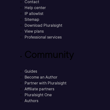
Contact
Help center
IP allowlist
Sitemap
Download Pluralsight
View plans
Professional services
Community
Guides
Become an Author
Partner with Pluralsight
Affiliate partners
Pluralsight One
Authors