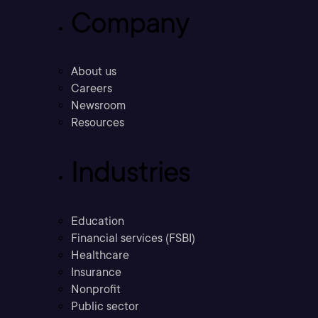
Company
About us
Careers
Newsroom
Resources
Industries
Education
Financial services (FSBI)
Healthcare
Insurance
Nonprofit
Public sector