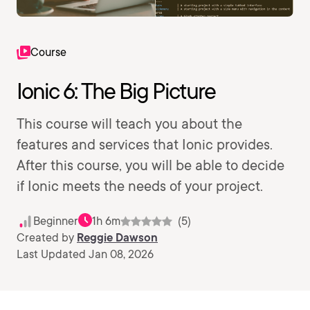
Course
Ionic 6: The Big Picture
This course will teach you about the
features and services that Ionic provides.
After this course, you will be able to decide
if Ionic meets the needs of your project.
Beginner
1h 6m
(5)
Created by
Reggie Dawson
Last Updated Jan 08, 2026