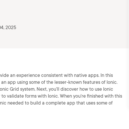
4, 2025
vide an experience consistent with native apps. In this
ild an app using some of the lesser-known features of Ionic.
Ionic Grid system. Next, you’ll discover how to use Ionic
 to validate forms with Ionic. When you’re finished with this
Ionic needed to build a complete app that uses some of