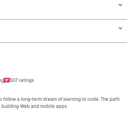
ng
507 ratings
 to follow a long-term dream of learning to code. The path
d building Web and mobile apps.