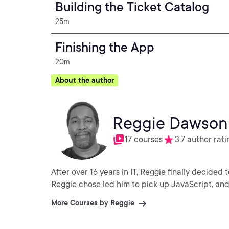
Building the Ticket Catalog
25m
Finishing the App
20m
About the author
Reggie Dawson
17 courses
3.7 author rati
After over 16 years in IT, Reggie finally decided
Reggie chose led him to pick up JavaScript, an
More Courses by Reggie