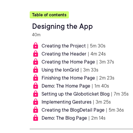
Table of contents
Designing the App
40m
Creating the Project
| 5m 30s
Creating the Header
| 4m 24s
Creating the Home Page
| 3m 37s
Using the IonGrid
| 3m 33s
Finishing the Home Page
| 2m 23s
Demo: The Home Page
| 1m 40s
Setting up the Globoticket Blog
| 7m 35s
Implementing Gestures
| 3m 25s
Creating the BlogDetail Page
| 5m 36s
Demo: The Blog Page
| 2m 14s