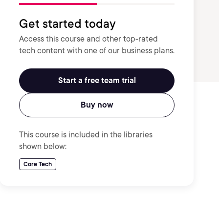
Get started today
Access this course and other top-rated
tech content with one of our business plans.
Start a free team trial
Buy now
This course is included in the libraries
shown below:
Core Tech