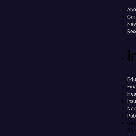
Abo
Car
New
Res
I
Edu
Fina
Hea
Ins
Non
Pub
Get
Don’