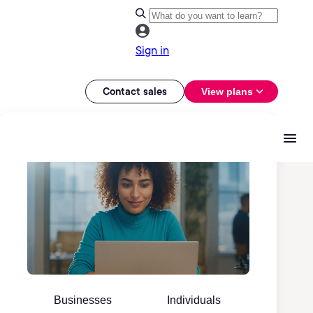
Sign in
Contact sales
View plans
Businesses
Individuals