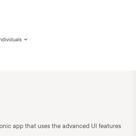
individuals
 Ionic app that uses the advanced UI features