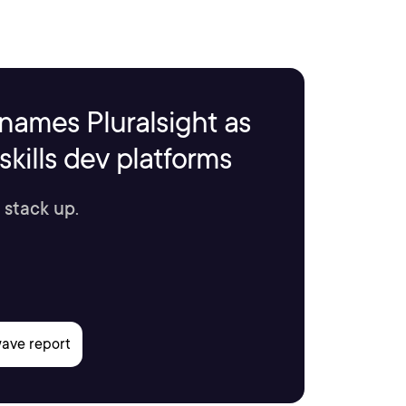
names Pluralsight as
kills dev platforms
 stack up.