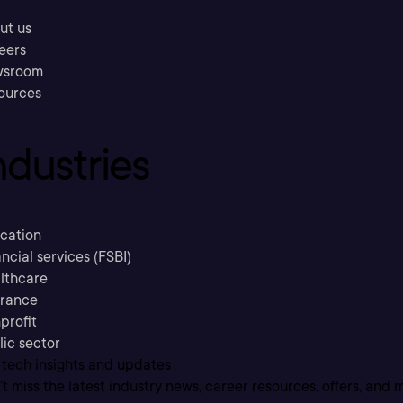
ut us
eers
sroom
ources
ndustries
cation
ncial services (FSBI)
lthcare
urance
profit
lic sector
 tech insights and updates
t miss the latest industry news, career resources, offers, and 