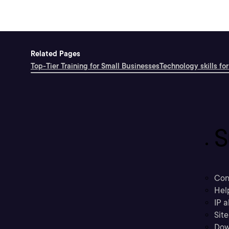
Related Pages
Top-Tier Training for Small Businesses
Technology skills for
S
Con
Hel
IP a
Sit
Dow