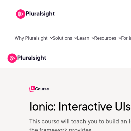
Why Pluralsight
Solutions
Learn
Resources
For 
Course
Ionic: Interactive UIs
This course will teach you to build an
the framework provides.