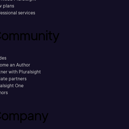
w plans
essional services
ommunity
des
ome an Author
ner with Pluralsight
liate partners
ralsight One
hors
ompany