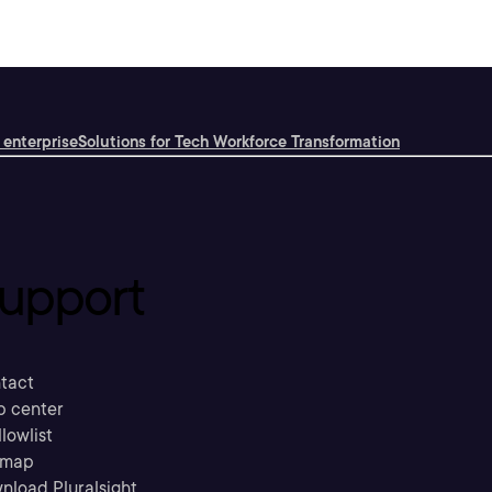
 enterprise
Solutions for Tech Workforce Transformation
upport
tact
p center
llowlist
emap
nload Pluralsight