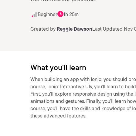
Beginner
1h 25m
Created by
Reggie Dawson
Last Updated Nov 0
What you'll learn
When building an app with Ionic, you should pro
course, Ionic: Interactive UIs, you’ll learn to bu
First, you’ll explore responsive design using the 
animations and gestures. Finally, you’ll learn how
course, you’ll have the skills and knowledge of 
these advanced features.