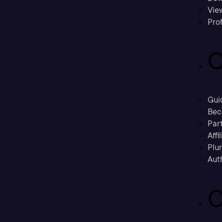
Vie
Prof
C
Gui
Bec
Part
Affi
Plu
Aut
C