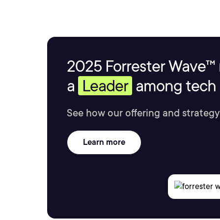
2025 Forrester Wave™ 
a
Leader
among tech s
See how our offering and strategy
Learn more