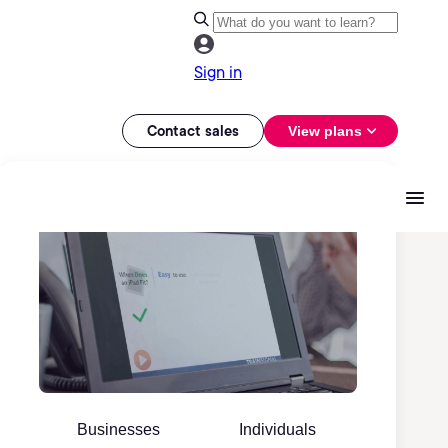
Sign in
Contact sales
View plans
Businesses
Individuals