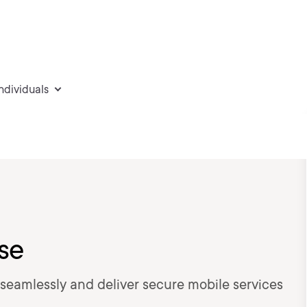
individuals
ise
 seamlessly and deliver secure mobile services