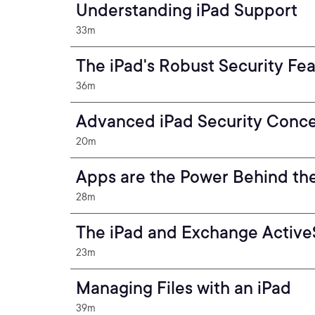
Understanding iPad Support
33m
The iPad's Robust Security Fe
36m
Advanced iPad Security Conc
20m
Apps are the Power Behind th
28m
The iPad and Exchange Activ
23m
Managing Files with an iPad
39m