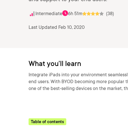
Intermediate
6h 51m
(38)
Last Updated Feb 10, 2020
What you'll learn
Integrate iPads into your environment seamlessl
end users. With BYOD becoming more popular th
one of the best-selling devices on the market, th
Table of contents