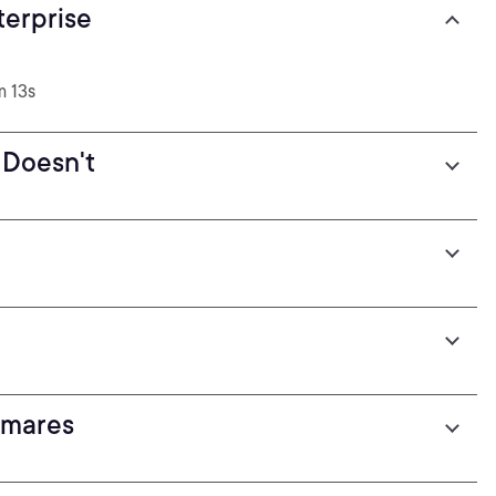
terprise
m 13s
 Doesn't
)
tmares