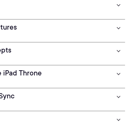
atures
epts
e iPad Throne
eSync