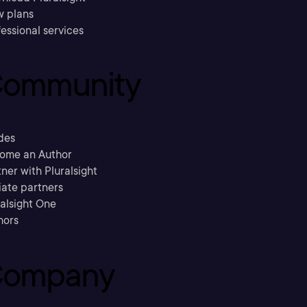
w plans
essional services
ommunity
des
ome an Author
ner with Pluralsight
liate partners
ralsight One
hors
ompany