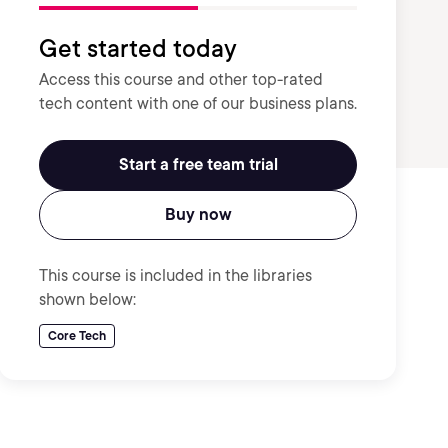
Get started today
Access this course and other top-rated
tech content with one of our business plans.
Start a free team trial
Buy now
This course is included in the libraries
shown below:
Core Tech