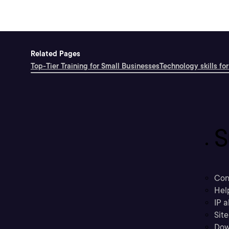
Related Pages
Top-Tier Training for Small Businesses
Technology skills for
S
Con
Hel
IP a
Sit
Dow