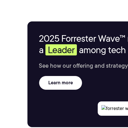
2025 Forrester Wave™ 
a
Leader
among tech s
See how our offering and strategy
Learn more