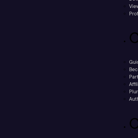
Vie
Prof
C
Gui
Bec
Part
Affi
Plu
Aut
C