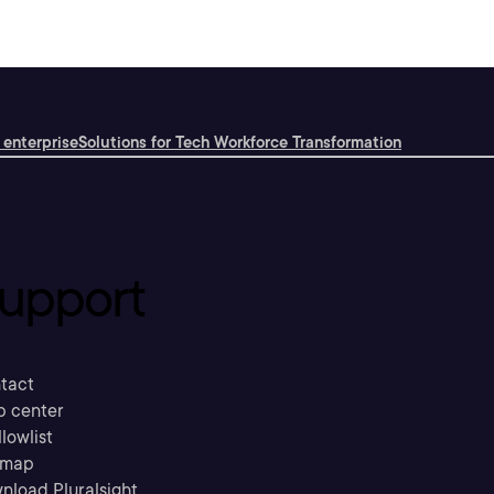
 enterprise
Solutions for Tech Workforce Transformation
upport
tact
p center
llowlist
emap
nload Pluralsight