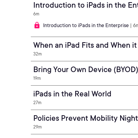
Introduction to iPads in the En
6m
Introduction to iPads in the Enterprise
| 6
When an iPad Fits and When it
32m
Bring Your Own Device (BYOD
19m
iPads in the Real World
27m
Policies Prevent Mobility Nigh
29m