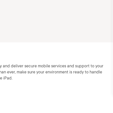
y and deliver secure mobile services and support to your
an ever, make sure your environment is ready to handle
e iPad.