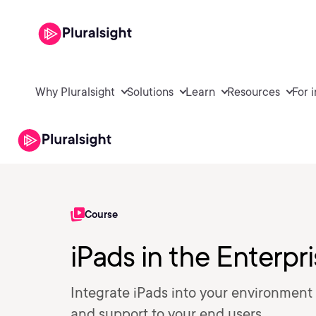
Why Pluralsight
Solutions
Learn
Resources
For 
Course
iPads in the Enterpr
Integrate iPads into your environment
and support to your end users.