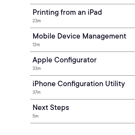
Printing from an iPad
23m
Mobile Device Management
12m
Apple Configurator
33m
iPhone Configuration Utility
37m
Next Steps
5m