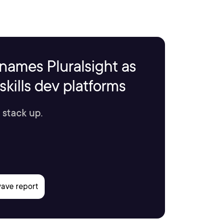
names Pluralsight as
kills dev platforms
 stack up.