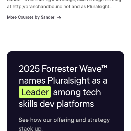
at http://branchandbound.net and as Pluralsight
instructor.
More Courses by Sander
2025 Forrester Wave™
names Pluralsight as a
Leader
among tech
skills dev platforms
See how our offering and strategy
stack up.