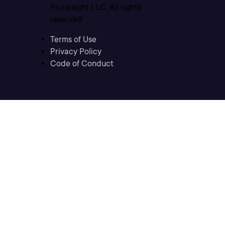
Pluralsight LLC. All rights
reserved
Terms of Use
Privacy Policy
Code of Conduct