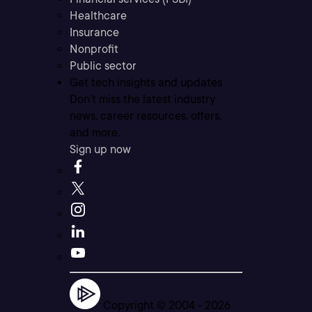
Healthcare
Insurance
Nonprofit
Public sector
Get tech insights and updates
Don’t miss the latest industry
news, career resources, offers,
and more.
Sign up now
Copyright © 2004 -
2026