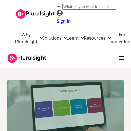
Sign in
Why
For
Solutions
Learn
Resources
Pluralsight
individua