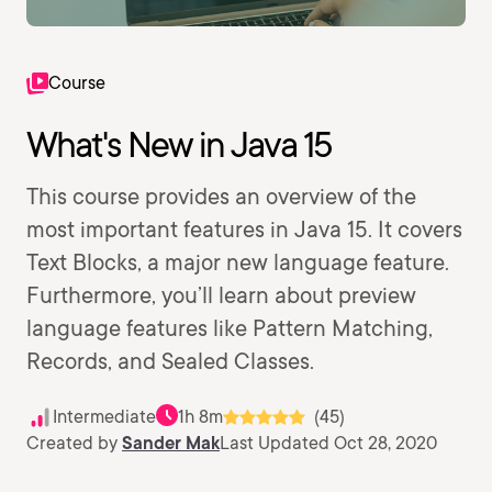
Course
What's New in Java 15
This course provides an overview of the
most important features in Java 15. It covers
Text Blocks, a major new language feature.
Furthermore, you’ll learn about preview
language features like Pattern Matching,
Records, and Sealed Classes.
Intermediate
1h 8m
(45)
Created by
Sander Mak
Last Updated Oct 28, 2020