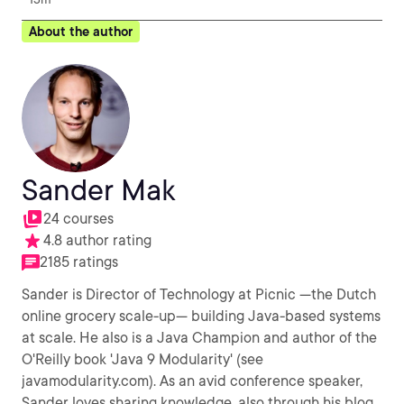
About the author
Sander Mak
24 courses
4.8 author rating
2185 ratings
Sander is Director of Technology at Picnic —the Dutch
online grocery scale-up— building Java-based systems
at scale. He also is a Java Champion and author of the
O'Reilly book 'Java 9 Modularity' (see
javamodularity.com). As an avid conference speaker,
Sander loves sharing knowledge, also through his blog