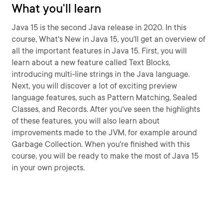
What you'll learn
Java 15 is the second Java release in 2020. In this
course, What's New in Java 15, you'll get an overview of
all the important features in Java 15. First, you will
learn about a new feature called Text Blocks,
introducing multi-line strings in the Java language.
Next, you will discover a lot of exciting preview
language features, such as Pattern Matching, Sealed
Classes, and Records. After you've seen the highlights
of these features, you will also learn about
improvements made to the JVM, for example around
Garbage Collection. When you're finished with this
course, you will be ready to make the most of Java 15
in your own projects.