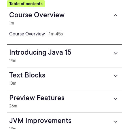
Table of contents
Course Overview
1m
Course Overview
| 1m 45s
Introducing Java 15
14m
Text Blocks
13m
Preview Features
26m
JVM Improvements
13m