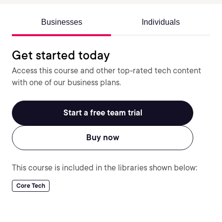
Businesses
Individuals
Get started today
Access this course and other top-rated tech content
with one of our business plans.
Start a free team trial
Buy now
This course is included in the libraries shown below:
Core Tech