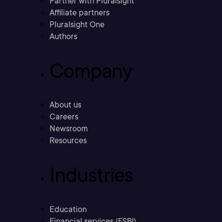
Partner with Pluralsight
Affiliate partners
Pluralsight One
Authors
Company
About us
Careers
Newsroom
Resources
Industries
Education
Financial services (FSBI)