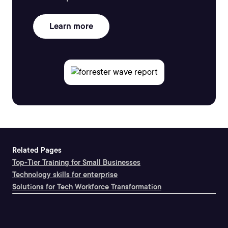
Learn more
Related Pages
Top-Tier Training for Small Businesses
Technology skills for enterprise
Solutions for Tech Workforce Transformation