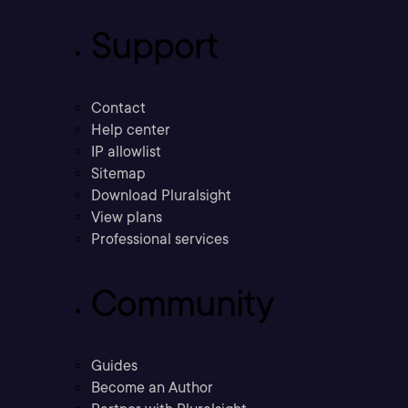
Support
Contact
Help center
IP allowlist
Sitemap
Download Pluralsight
View plans
Professional services
Community
Guides
Become an Author