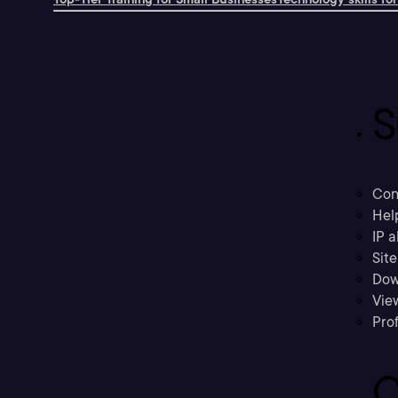
S
Con
Hel
IP a
Sit
Dow
Vie
Prof
C