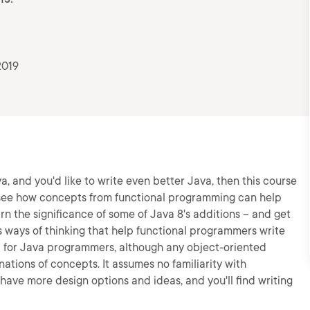
2019
a, and you'd like to write even better Java, then this course
s, see how concepts from functional programming can help
rn the significance of some of Java 8's additions -- and get
s ways of thinking that help functional programmers write
d for Java programmers, although any object-oriented
ations of concepts. It assumes no familiarity with
 have more design options and ideas, and you'll find writing