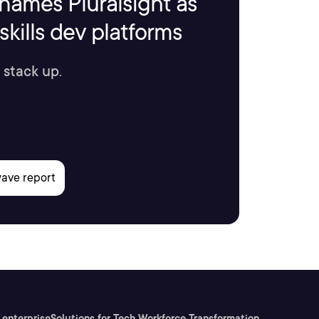
names Pluralsight as
kills dev platforms
 stack up.
 enterprise
Solutions for Tech Workforce Transformation