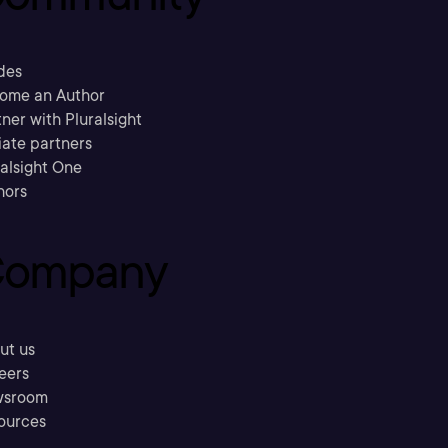
des
ome an Author
ner with Pluralsight
liate partners
ralsight One
hors
ompany
ut us
eers
sroom
ources