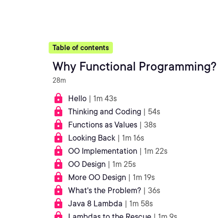
Table of contents
Why Functional Programming?
28m
Hello
| 1m 43s
Thinking and Coding
| 54s
Functions as Values
| 38s
Looking Back
| 1m 16s
OO Implementation
| 1m 22s
OO Design
| 1m 25s
More OO Design
| 1m 19s
What's the Problem?
| 36s
Java 8 Lambda
| 1m 58s
Lambdas to the Rescue
| 1m 9s