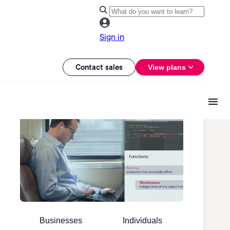
Sign in
Contact sales
View plans
Businesses
Individuals