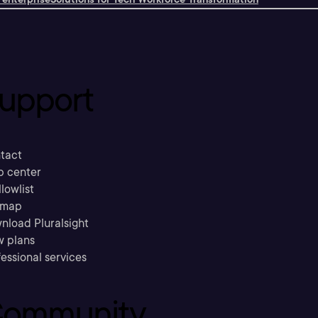
upport
tact
p center
llowlist
emap
nload Pluralsight
w plans
essional services
ommunity