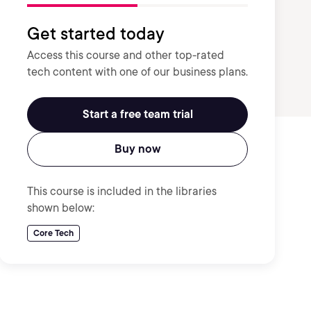
Get started today
Access this course and other top-rated
tech content with one of our business plans.
Start a free team trial
Buy now
This course is included in the libraries
shown below:
Core Tech