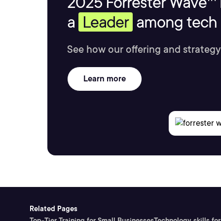
2025 Forrester Wave™ 
a
Leader
among tech s
See how our offering and strategy
Learn more
Related Pages
Top-Tier Training for Small Businesses
Technology skills for