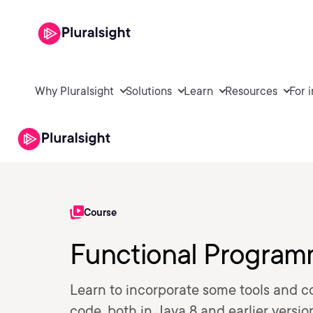
Why Pluralsight
Solutions
Learn
Resources
For 
Course
Functional Program
Learn to incorporate some tools and 
code, both in Java 8 and earlier versio