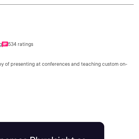
g
534 ratings
bby of presenting at conferences and teaching custom on-