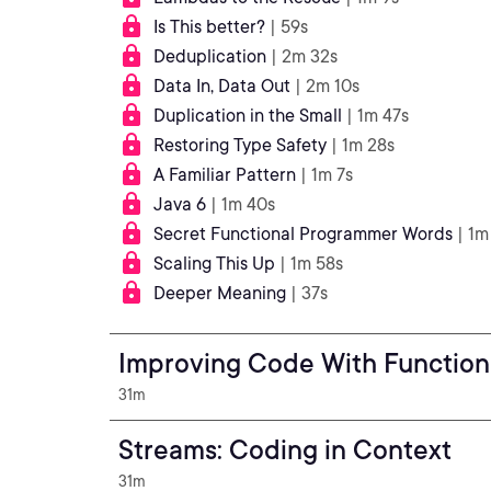
Is This better?
| 59s
Deduplication
| 2m 32s
Data In, Data Out
| 2m 10s
Duplication in the Small
| 1m 47s
Restoring Type Safety
| 1m 28s
A Familiar Pattern
| 1m 7s
Java 6
| 1m 40s
Secret Functional Programmer Words
| 1m
Scaling This Up
| 1m 58s
Deeper Meaning
| 37s
Improving Code With Functio
31m
Streams: Coding in Context
31m