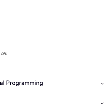
 29s
nal Programming