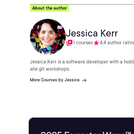
About the author
Jessica Kerr
1 courses
4.4 author ratin
Jessica Kerr is a software developer with a ho
site git workshops.
More Courses by Jessica