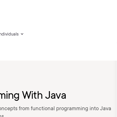
individuals
ming With Java
concepts from functional programming into Java
ns.