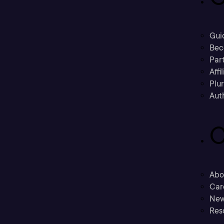
Gui
Bec
Part
Affi
Plu
Aut
C
Abo
Car
New
Res