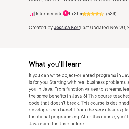
Intermediate
1h 31m
(534)
Created by
Jessica Kerr
Last Updated Nov 20, 
What you'll learn
If you can write object-oriented programs in Jav
is for you. Starting with real business problem
you in Java. From function values to streams, lea
the same benefits in Java 6! This course teache
code that doesn't break. This course is designe
developer can benefit from the very clear explan
functional programming. After this course, you'll
Java more fun than before.