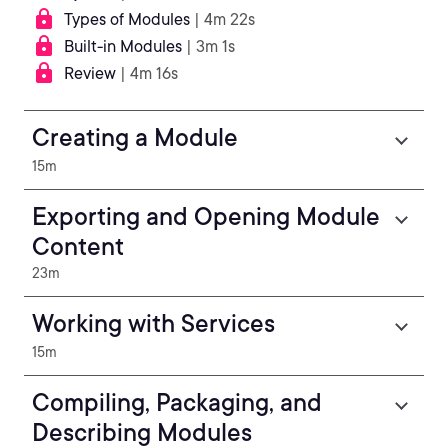
Types of Modules
| 4m 22s
Built-in Modules
| 3m 1s
Review
| 4m 16s
Creating a Module
15m
Exporting and Opening Module
Content
23m
Working with Services
15m
Compiling, Packaging, and
Describing Modules