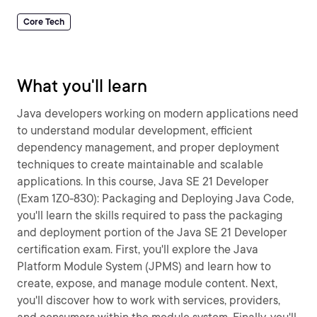
Core Tech
What you'll learn
Java developers working on modern applications need
to understand modular development, efficient
dependency management, and proper deployment
techniques to create maintainable and scalable
applications. In this course, Java SE 21 Developer
(Exam 1Z0-830): Packaging and Deploying Java Code,
you'll learn the skills required to pass the packaging
and deployment portion of the Java SE 21 Developer
certification exam. First, you'll explore the Java
Platform Module System (JPMS) and learn how to
create, expose, and manage module content. Next,
you'll discover how to work with services, providers,