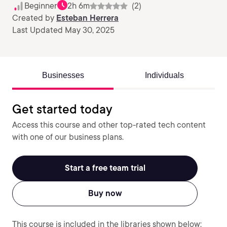
Beginner
2h 6m
(2)
Created by
Esteban Herrera
Last Updated May 30, 2025
Businesses
Individuals
Get started today
Access this course and other top-rated tech content
with one of our business plans.
Start a free team trial
Buy now
This course is included in the libraries shown below: