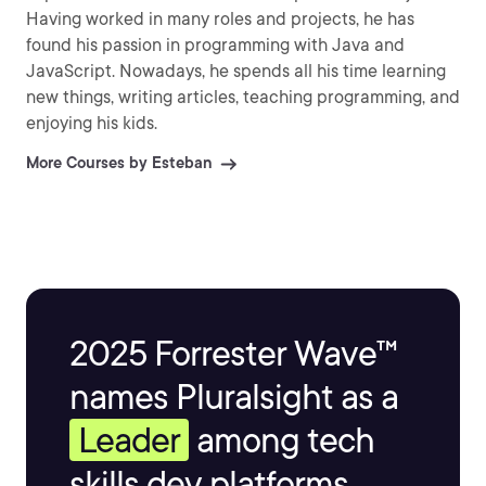
Having worked in many roles and projects, he has
found his passion in programming with Java and
JavaScript. Nowadays, he spends all his time learning
new things, writing articles, teaching programming, and
enjoying his kids.
More Courses by Esteban
2025 Forrester Wave™
names Pluralsight as a
Leader
among tech
skills dev platforms