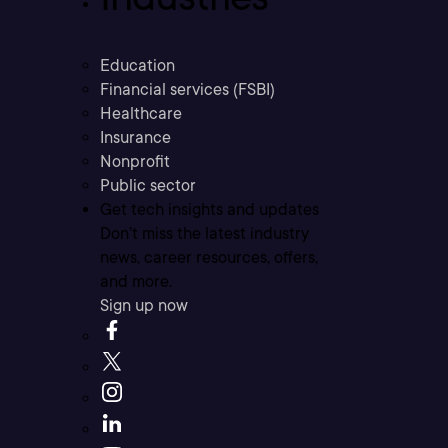
Education
Financial services (FSBI)
Healthcare
Insurance
Nonprofit
Public sector
Get tech insights and updates
Don’t miss the latest industry
news, career resources, offers,
and more.
Sign up now