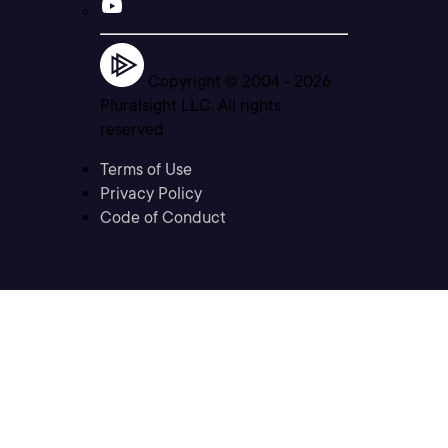
Copyright © 2004 -
2026
Pluralsight LLC. All rights
reserved
Terms of Use
Privacy Policy
Code of Conduct