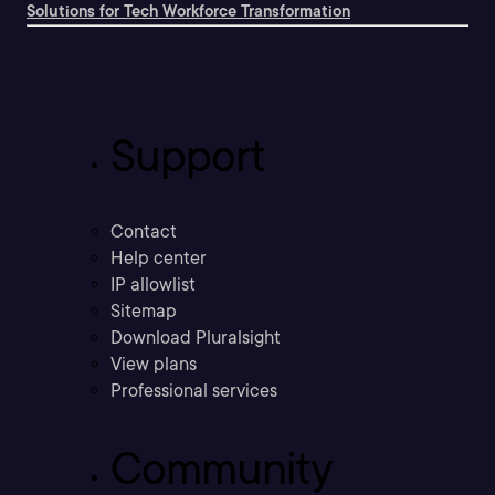
Solutions for Tech Workforce Transformation
Support
Contact
Help center
IP allowlist
Sitemap
Download Pluralsight
View plans
Professional services
Community