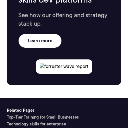
See how our offering and strategy
stack up.
Learn more
Related Pages
Top-Tier Training for Small Businesses
Technology skills for enterprise