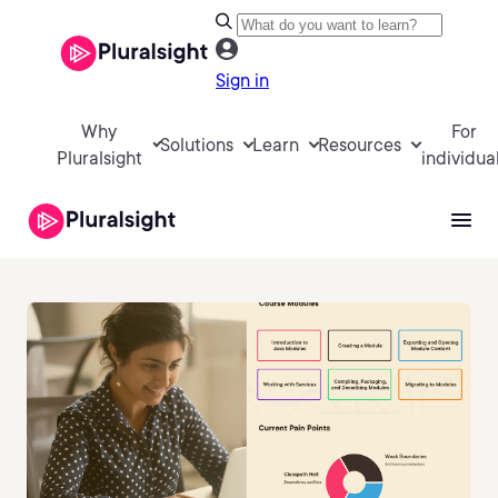
Sign in
Why
For
Solutions
Learn
Resources
Pluralsight
individua