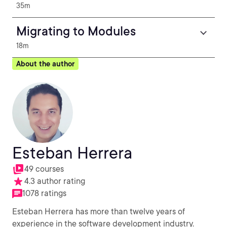
35m
Migrating to Modules
18m
About the author
Esteban Herrera
49 courses
4.3 author rating
1078 ratings
Esteban Herrera has more than twelve years of
experience in the software development industry.