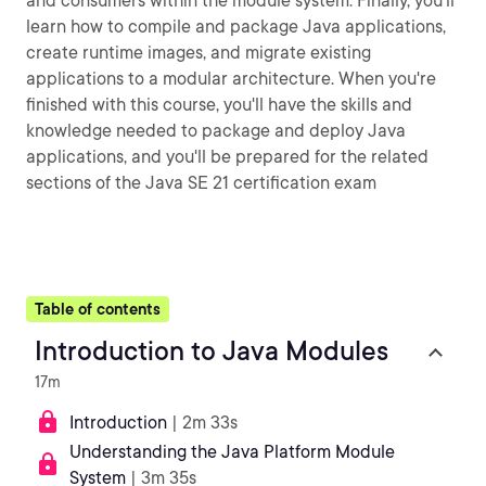
and consumers within the module system. Finally, you'll
learn how to compile and package Java applications,
create runtime images, and migrate existing
applications to a modular architecture. When you're
finished with this course, you'll have the skills and
knowledge needed to package and deploy Java
applications, and you'll be prepared for the related
sections of the Java SE 21 certification exam
Table of contents
Introduction to Java Modules
17m
Introduction
| 2m 33s
Understanding the Java Platform Module
System
| 3m 35s