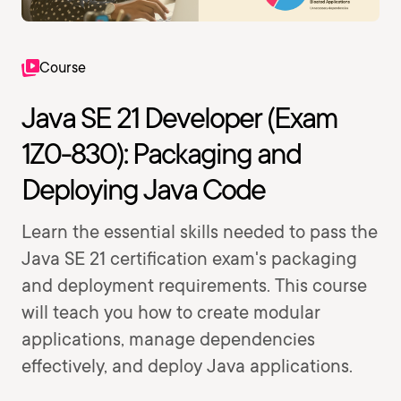
Course
Java SE 21 Developer (Exam
1Z0-830): Packaging and
Deploying Java Code
Learn the essential skills needed to pass the
Java SE 21 certification exam's packaging
and deployment requirements. This course
will teach you how to create modular
applications, manage dependencies
effectively, and deploy Java applications.