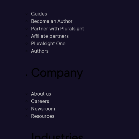
Guides
Become an Author
Partner with Pluralsight
Affiliate partners
Pluralsight One
Authors
Company
About us
Careers
Newsroom
Resources
Industries