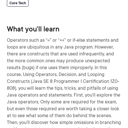
Core Tech
What you'll learn
Operators such as “=” or “++” or if-else statements and
loops are ubiquitous in any Java program. However,
there are constructs that are used infrequently, and
the more common ones may produce unexpected
results (bugs) if one uses them improperly. In this
course, Using Operators, Decision, and Looping
Constructs (Java SE 8 Programmer I Certification 1Z0-
808), you will learn the tips, tricks, and pitfalls of using
Java operators and statements. First, you’ll explore the
Java operators. Only some are required for the exam,
but even those required are worth taking a closer look
at to see what some of them do behind the scenes.
Then, you’ll discover how simple omissions in branching