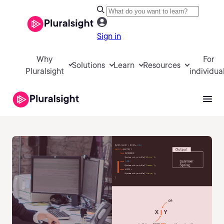
Sign in
Why
For
Solutions
Learn
Resources
Pluralsight
individua