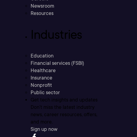
Newsroom
Resources
Industries
Education
Financial services (FSBI)
Healthcare
Insurance
Nonprofit
Public sector
Get tech insights and updates
Don’t miss the latest industry
news, career resources, offers,
and more.
Sign up now