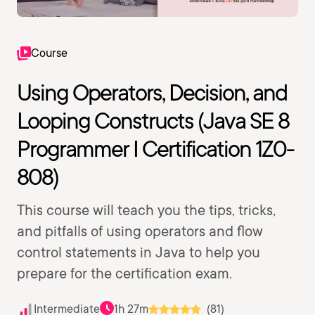
Course
Using Operators, Decision, and
Looping Constructs (Java SE 8
Programmer I Certification 1Z0-
808)
This course will teach you the tips, tricks,
and pitfalls of using operators and flow
control statements in Java to help you
prepare for the certification exam.
Intermediate
1h 27m
(81)