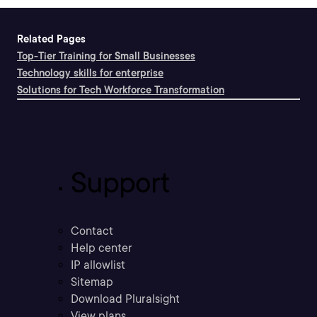
Related Pages
Top-Tier Training for Small Businesses
Technology skills for enterprise
Solutions for Tech Workforce Transformation
Support
Contact
Help center
IP allowlist
Sitemap
Download Pluralsight
View plans