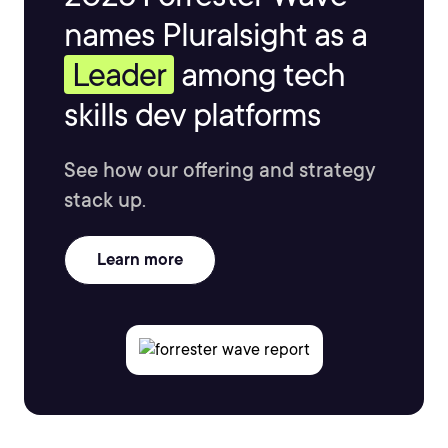
names Pluralsight as a
Leader
among tech
skills dev platforms
See how our offering and strategy
stack up.
Learn more