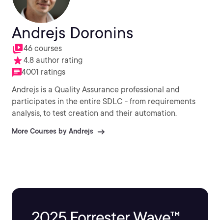
Andrejs Doronins
46 courses
4.8 author rating
4001 ratings
Andrejs is a Quality Assurance professional and
participates in the entire SDLC - from requirements
analysis, to test creation and their automation.
More Courses by Andrejs
2025 Forrester Wave™