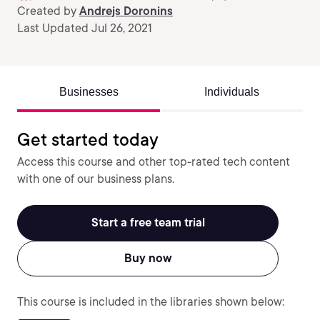
Created by
Andrejs Doronins
Last Updated Jul 26, 2021
Businesses
Individuals
Get started today
Access this course and other top-rated tech content
with one of our business plans.
Start a free team trial
Buy now
This course is included in the libraries shown below: