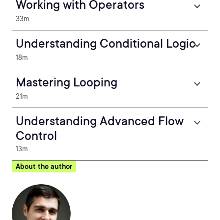
Working with Operators
33m
Understanding Conditional Logic
18m
Mastering Looping
21m
Understanding Advanced Flow
Control
13m
About the author