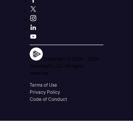
Copyright © 2004 -
2026
Pluralsight LLC. All rights
reserved
Terms of Use
Privacy Policy
Code of Conduct