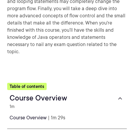
and looping statements may completely change the
program flow. Finally, you will take a deep dive into
more advanced concepts of flow control and the small
details that make all the difference. When you're
finished with this course, you’ll have the skills and
knowledge of Java operators and statements
necessary to nail any exam question related to the
topic.
Table of contents
Course Overview
1m
Course Overview
| 1m 29s