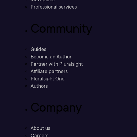
Professional services
Community
Guides
Become an Author
Partner with Pluralsight
Affiliate partners
Pluralsight One
Authors
Company
About us
Careers