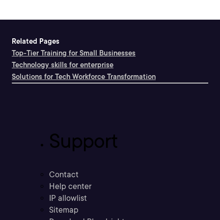
Related Pages
Top-Tier Training for Small Businesses
Technology skills for enterprise
Solutions for Tech Workforce Transformation
Support
Contact
Help center
IP allowlist
Sitemap