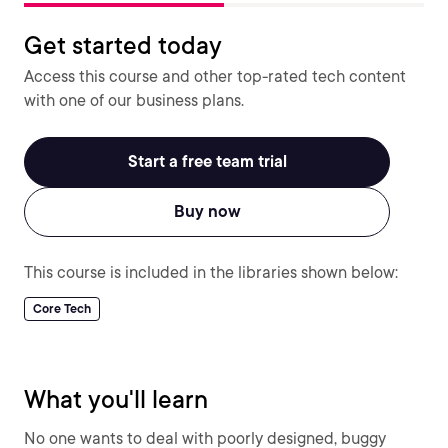
Get started today
Access this course and other top-rated tech content
with one of our business plans.
Start a free team trial
Buy now
This course is included in the libraries shown below:
Core Tech
What you'll learn
No one wants to deal with poorly designed, buggy