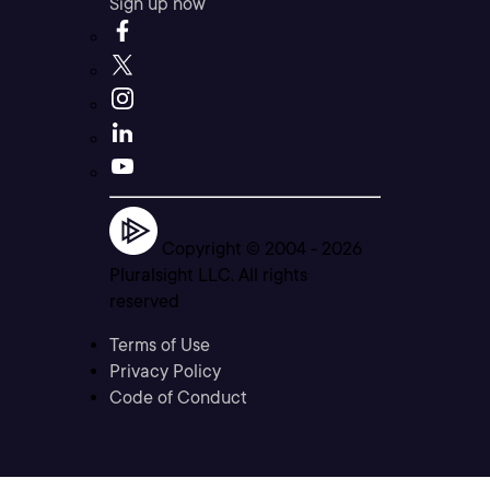
Sign up now
Copyright © 2004 -
2026
Pluralsight LLC. All rights
reserved
Terms of Use
Privacy Policy
Code of Conduct