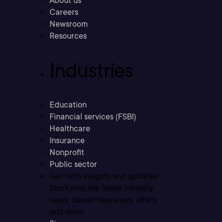
About us
Careers
Newsroom
Resources
Industries
Education
Financial services (FSBI)
Healthcare
Insurance
Nonprofit
Public sector
Get tech insights and updates
Don’t miss the latest industry
news, career resources, offers,
and more.