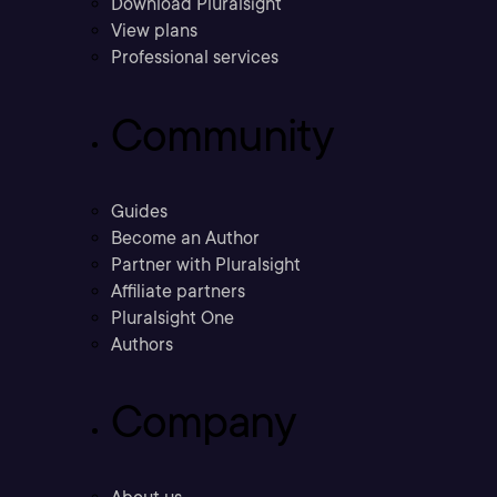
Download Pluralsight
View plans
Professional services
Community
Guides
Become an Author
Partner with Pluralsight
Affiliate partners
Pluralsight One
Authors
Company