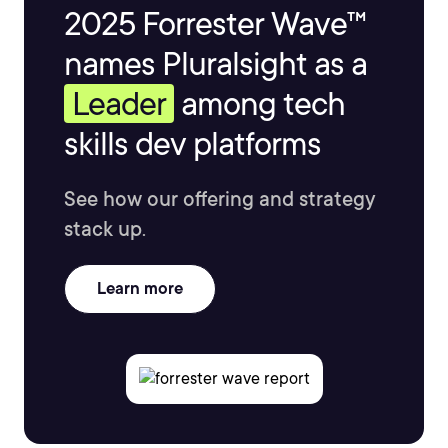
2025 Forrester Wave™
names Pluralsight as a
Leader
among tech
skills dev platforms
See how our offering and strategy
stack up.
Learn more