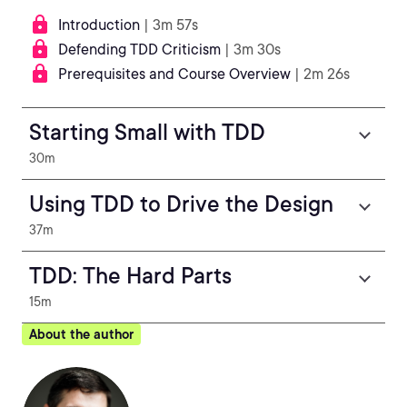
Introduction
| 3m 57s
Defending TDD Criticism
| 3m 30s
Prerequisites and Course Overview
| 2m 26s
Starting Small with TDD
30m
Using TDD to Drive the Design
37m
TDD: The Hard Parts
15m
About the author