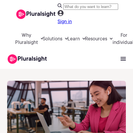
Sign in
Why
For
Solutions
Learn
Resources
Pluralsight
individua