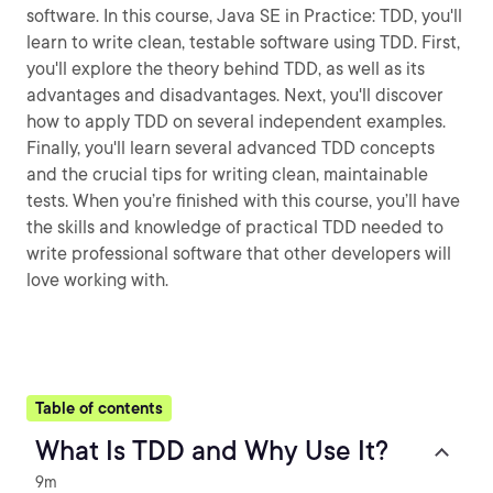
software. In this course, Java SE in Practice: TDD, you'll
learn to write clean, testable software using TDD. First,
you'll explore the theory behind TDD, as well as its
advantages and disadvantages. Next, you'll discover
how to apply TDD on several independent examples.
Finally, you'll learn several advanced TDD concepts
and the crucial tips for writing clean, maintainable
tests. When you’re finished with this course, you’ll have
the skills and knowledge of practical TDD needed to
write professional software that other developers will
love working with.
Table of contents
What Is TDD and Why Use It?
9m