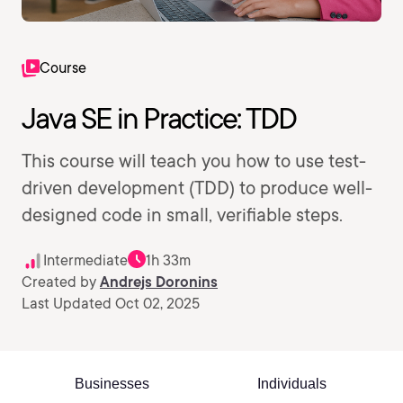
Course
Java SE in Practice: TDD
This course will teach you how to use test-
driven development (TDD) to produce well-
designed code in small, verifiable steps.
Intermediate
1h 33m
Created by
Andrejs Doronins
Last Updated Oct 02, 2025
Businesses
Individuals