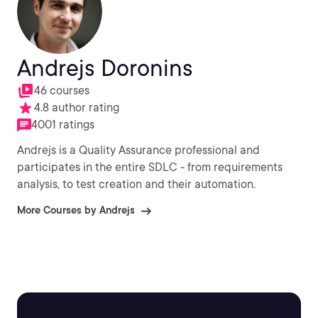
Andrejs Doronins
46 courses
4.8 author rating
4001 ratings
Andrejs is a Quality Assurance professional and
participates in the entire SDLC - from requirements
analysis, to test creation and their automation.
More Courses by Andrejs