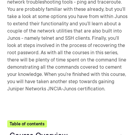
network troubleshooting tools - ping and traceroute.
You are probably familiar with these already, but you’ll
take a look at some options you have from within Junos
to extend their functionality and you’ll learn about a
couple of the network utilities that are also built into
Junos - namely telnet and SSH clients. Finally, you’ll
look at steps involved in the process of recovering the
root password. As with all the courses in this series,
there will be plenty of time spent on the command line
demonstrating all the commands covered to cement
your knowledge. When you’re finished with this course,
you will have taken another step towards gaining
Juniper Networks JNCIA-Junos certification.
Table of contents