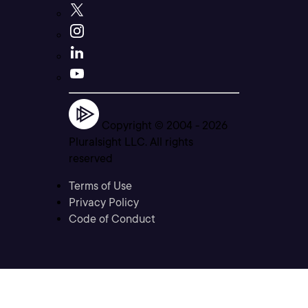
Copyright © 2004 -
2026
Pluralsight LLC. All rights
reserved
Terms of Use
Privacy Policy
Code of Conduct