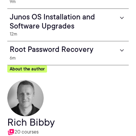
9m
Junos OS Installation and
Software Upgrades
12m
Root Password Recovery
6m
About the author
Rich Bibby
20 courses