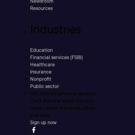
Newsroom
Resources
Industries
Education
Financial services (FSBI)
Healthcare
Insurance
Nonprofit
Public sector
Get tech insights and updates
Don’t miss the latest industry
news, career resources, offers,
and more.
Sign up now