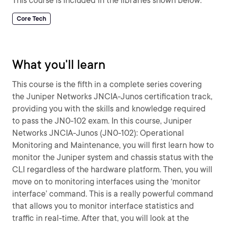
This course is included in the libraries shown below:
Core Tech
What you'll learn
This course is the fifth in a complete series covering
the Juniper Networks JNCIA-Junos certification track,
providing you with the skills and knowledge required
to pass the JN0-102 exam. In this course, Juniper
Networks JNCIA-Junos (JN0-102): Operational
Monitoring and Maintenance, you will first learn how to
monitor the Juniper system and chassis status with the
CLI regardless of the hardware platform. Then, you will
move on to monitoring interfaces using the ‘monitor
interface’ command. This is a really powerful command
that allows you to monitor interface statistics and
traffic in real-time. After that, you will look at the