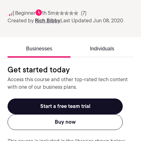
Beginner
1h 5m
(7)
Created by
Rich Bibby
Last Updated Jun 08, 2020
Businesses
Individuals
Get started today
Access this course and other top-rated tech content
with one of our business plans.
Start a free team trial
Buy now