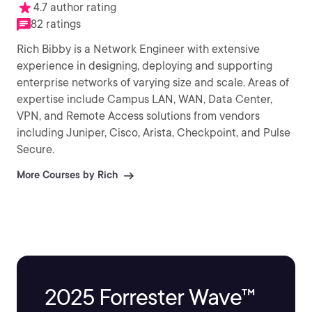
4.7 author rating
82 ratings
Rich Bibby is a Network Engineer with extensive
experience in designing, deploying and supporting
enterprise networks of varying size and scale. Areas of
expertise include Campus LAN, WAN, Data Center,
VPN, and Remote Access solutions from vendors
including Juniper, Cisco, Arista, Checkpoint, and Pulse
Secure.
More Courses by Rich
2025 Forrester Wave™