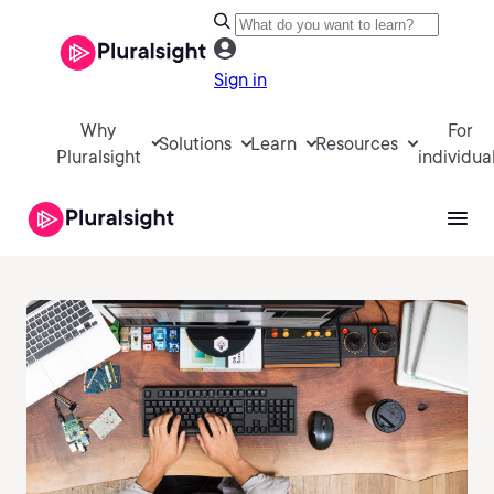
Sign in
Why
For
Solutions
Learn
Resources
Pluralsight
individua