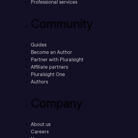
Professional services
Community
Guides
Become an Author
Partner with Pluralsight
Affiliate partners
Pluralsight One
Authors
Company
About us
Careers