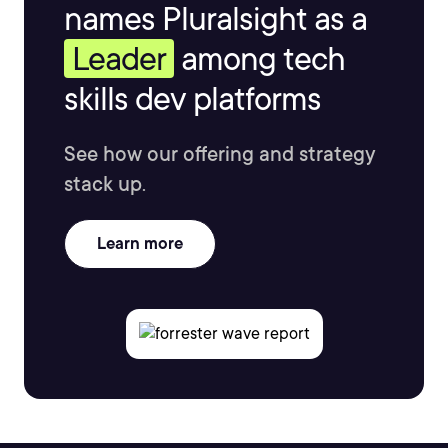
names Pluralsight as a
Leader
among tech
skills dev platforms
See how our offering and strategy
stack up.
Learn more