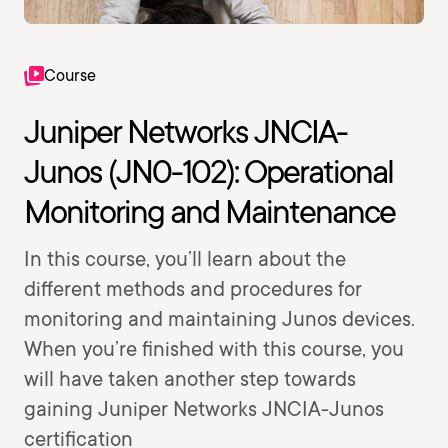
Course
Juniper Networks JNCIA-
Junos (JN0-102): Operational
Monitoring and Maintenance
In this course, you’ll learn about the
different methods and procedures for
monitoring and maintaining Junos devices.
When you’re finished with this course, you
will have taken another step towards
gaining Juniper Networks JNCIA-Junos
certification