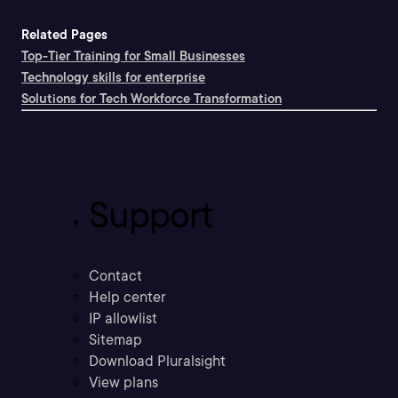
Related Pages
Top-Tier Training for Small Businesses
Technology skills for enterprise
Solutions for Tech Workforce Transformation
Support
Contact
Help center
IP allowlist
Sitemap
Download Pluralsight
View plans