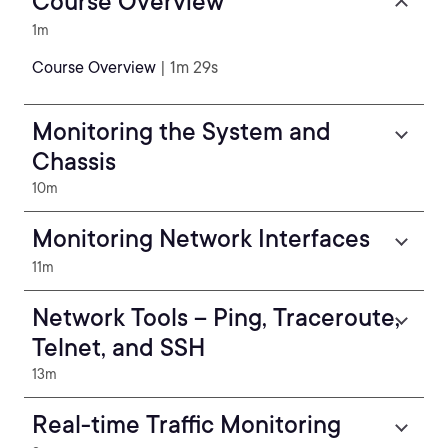
Course Overview
1m
Course Overview
| 1m 29s
Monitoring the System and
Chassis
10m
Monitoring Network Interfaces
11m
Network Tools – Ping, Traceroute,
Telnet, and SSH
13m
Real-time Traffic Monitoring