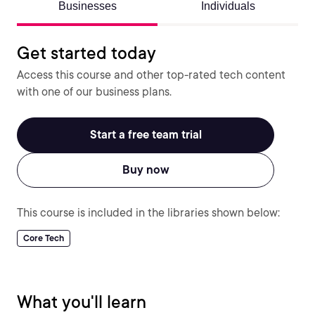
Businesses
Individuals
Get started today
Access this course and other top-rated tech content
with one of our business plans.
Start a free team trial
Buy now
This course is included in the libraries shown below:
Core Tech
What you'll learn