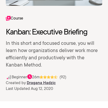
Course
Kanban: Executive Briefing
In this short and focused course, you will
learn how organizations deliver work more
efficiently and productively with the
Kanban Method.
Beginner
26m
(92)
Created by
Dragana Hadzic
Last Updated Aug 12, 2020