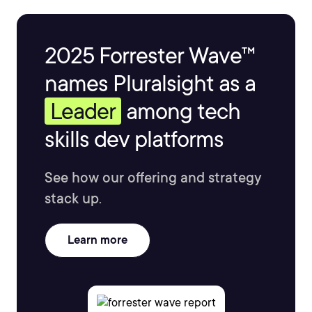
2025 Forrester Wave™
names Pluralsight as a
Leader
among tech
skills dev platforms
See how our offering and strategy
stack up.
Learn more