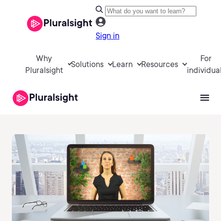
Sign in
Why
For
Solutions
Learn
Resources
Pluralsight
individua