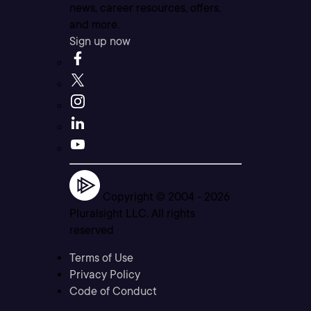
news, career resources, offers,
and more.
Sign up now
Copyright © 2004 -
2026
Pluralsight LLC. All rights
reserved
Terms of Use
Privacy Policy
Code of Conduct