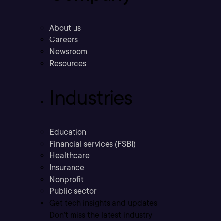
About us
Careers
Newsroom
Resources
Industries
Education
Financial services (FSBI)
Healthcare
Insurance
Nonprofit
Public sector
Get tech insights and updates
Don’t miss the latest industry