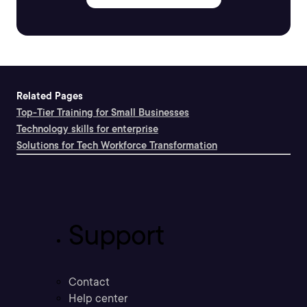
Related Pages
Top-Tier Training for Small Businesses
Technology skills for enterprise
Solutions for Tech Workforce Transformation
Support
Contact
Help center