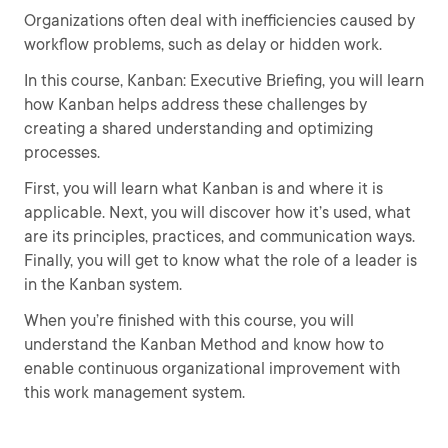
Organizations often deal with inefficiencies caused by
workflow problems, such as delay or hidden work.
In this course, Kanban: Executive Briefing, you will learn
how Kanban helps address these challenges by
creating a shared understanding and optimizing
processes.
First, you will learn what Kanban is and where it is
applicable. Next, you will discover how it’s used, what
are its principles, practices, and communication ways.
Finally, you will get to know what the role of a leader is
in the Kanban system.
When you’re finished with this course, you will
understand the Kanban Method and know how to
enable continuous organizational improvement with
this work management system.