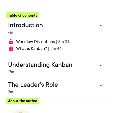
Table of contents
Introduction
6m
Workflow Disruptions
| 3m 34s
What is Kanban?
| 2m 44s
Understanding Kanban
17m
The Leader’s Role
2m
About the author