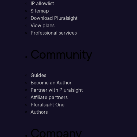
IP allowlist
Sitemap
Download Pluralsight
View plans
Professional services
Community
Guides
Become an Author
Partner with Pluralsight
Affiliate partners
Pluralsight One
Authors
Company