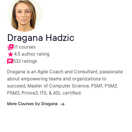
Dragana Hadzic
11 courses
4.5 author rating
532 ratings
Dragana is an Agile Coach and Consultant, passionate
about empowering teams and organizations to
succeed, Master of Computer Science, PSM1, PSM2,
PSM3, Prince2, ITIL & ASL certified.
More Courses by Dragana